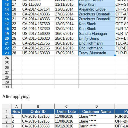
After applying: