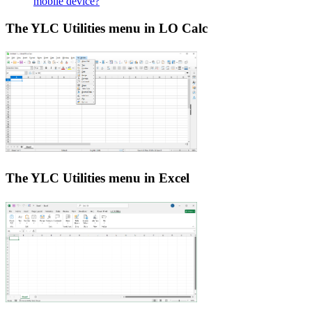
mobile device?
The YLC Utilities menu in LO Calc
The YLC Utilities menu in Excel