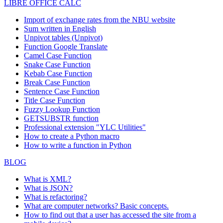
LIBRE OFFICE CALC
Import of exchange rates from the NBU website
Sum written in English
Unpivot tables (Unpivot)
Function
Google Translate
Camel Case Function
Snake Case Function
Kebab Case Function
Break Case Function
Sentence Case Function
Title Case Function
Fuzzy Lookup
Function
GETSUBSTR function
Professional extension "YLC Utilities"
How to create a Python macro
How to write a function in Python
BLOG
What is XML?
What is JSON?
What is refactoring?
What are computer networks? Basic concepts.
How to find out that a user has accessed the site from a