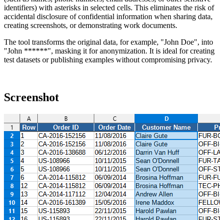
identifiers) with asterisks in selected cells. This eliminates the risk of
accidental disclosure of confidential information when sharing data,
creating screenshots, or demonstrating work documents.
The tool transforms the original data, for example,
"John Doe"
, into
"John ******"
, masking it for anonymization. It is ideal for creating
test datasets or publishing examples without compromising privacy.
Screenshot