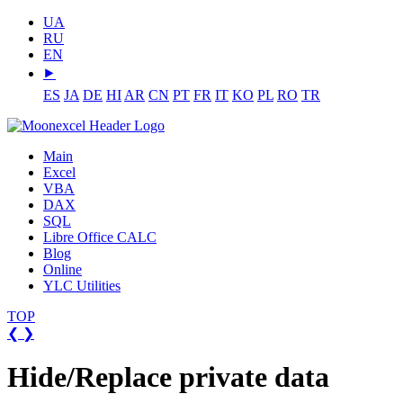
UA
RU
EN
⯈
ES
JA
DE
HI
AR
CN
PT
FR
IT
KO
PL
RO
TR
Main
Excel
VBA
DAX
SQL
Libre Office CALC
Blog
Online
YLC Utilities
TOP
❮
❯
Hide/Replace private data