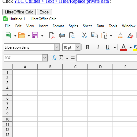
Click
YLC Utilities > Text > Hide/Replace private data
:
LibreOffice Calc
Excel