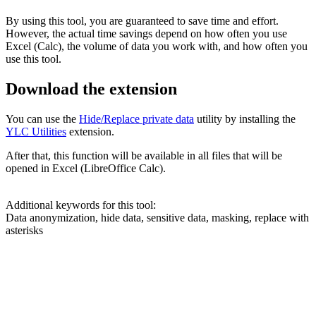
By using this tool, you are guaranteed to save time and effort.
However, the actual time savings depend on how often you use
Excel (Calc), the volume of data you work with, and how often you
use this tool.
Download the extension
You can use the
Hide/Replace private data
utility by installing the
YLC Utilities
extension.
After that, this function will be available in all files that will be
opened in Excel (LibreOffice Calc).
Additional keywords for this tool:
Data anonymization, hide data, sensitive data, masking, replace with
asterisks