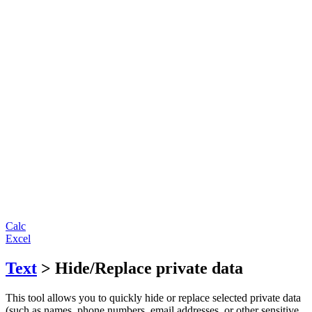
Calc
Excel
Text
> Hide/Replace private data
This tool allows you to quickly hide or replace selected private data
(such as names, phone numbers, email addresses, or other sensitive