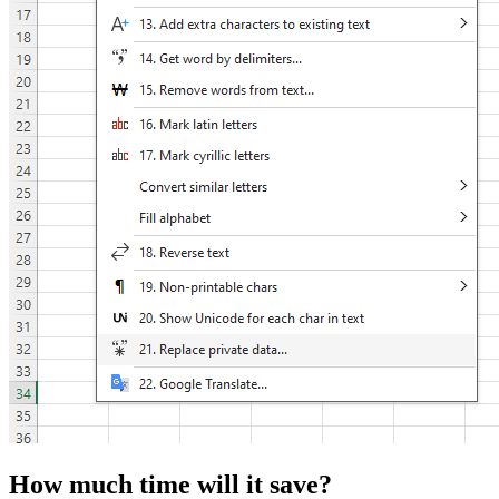
How much time will it save?