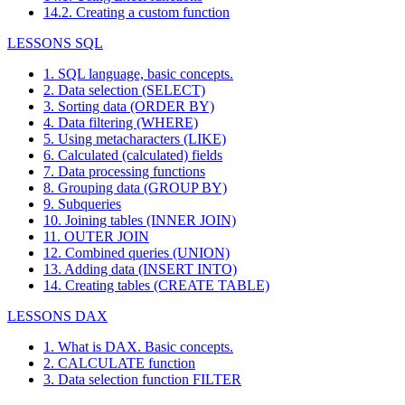
14.2. Creating a custom function
LESSONS SQL
1. SQL language, basic concepts.
2. Data selection (SELECT)
3. Sorting data (ORDER BY)
4. Data filtering (WHERE)
5. Using metacharacters (LIKE)
6. Calculated (calculated) fields
7. Data processing functions
8. Grouping data (GROUP BY)
9. Subqueries
10. Joining tables (INNER JOIN)
11. OUTER JOIN
12. Combined queries (UNION)
13. Adding data (INSERT INTO)
14. Creating tables (CREATE TABLE)
LESSONS DAX
1. What is DAX. Basic concepts.
2. CALCULATE function
3. Data selection function FILTER