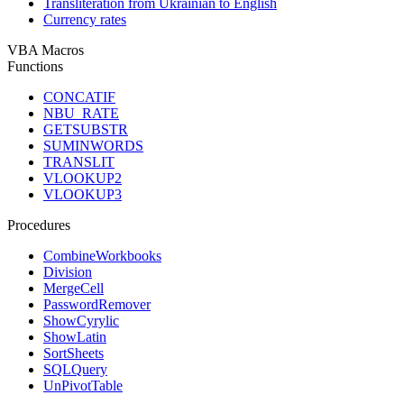
Transliteration from Ukrainian to English
Currency rates
VBA Macros
Functions
CONCATIF
NBU_RATE
GETSUBSTR
SUMINWORDS
TRANSLIT
VLOOKUP2
VLOOKUP3
Procedures
CombineWorkbooks
Division
MergeCell
PasswordRemover
ShowCyrylic
ShowLatin
SortSheets
SQLQuery
UnPivotTable