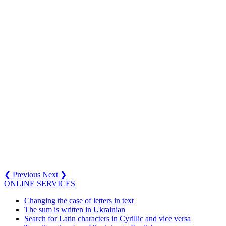
❮ Previous
Next ❯
ONLINE SERVICES
Changing the case of letters in text
The sum is written in Ukrainian
Search for Latin characters in Cyrillic and vice versa