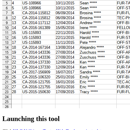
Launching this tool