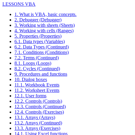
LESSONS VBA
1. What is VBA, basic concepts.
2. Debugger (Debugger)
3. Working with sheets (Sheets)
4. Working with cells (Ranges)
5. Properties (Properties)
6.1. Data types (Variables)
6.2. Data Types (Continued)
7.1. Conditions (Conditions)
7.2. Terms (Continued)
8.1. Loops (Loops)
8.2. Cycles (Continued)
9. Procedures and functions
10. Dialog boxes
11.1. Workbook Events
11.2. Worksheet Events
12.1. User forms
12.2. Controls (Controls)
12.3. Controls (Continued)
12.4. Controls (Exercises)
13.1. Arrays (Arrays)
13.2. Arrays (Continued)
13.3. Arrays (Exercises)
14.1. Using Excel functions