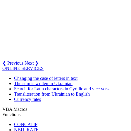
❮ Previous
Next ❯
ONLINE SERVICES
Changing the case of letters in text
The sum is written in Ukrainian
Search for Latin characters in Cyrillic and vice versa
Transliteration from Ukrainian to English
Currency rates
VBA Macros
Functions
CONCATIF
NBU_RATE