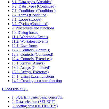
6.1. Data types (Variables)
6.2. Data Types (Continued)
7.1. Conditions (Conditions)
7.2. Terms (Continued)
8.1. Loops (Loops)
8.2. Cycles (Continued)
9. Procedures and functions
10. Dialog boxes
11.1. Workbook Events
11.2. Worksheet Events
12.1. User forms
12.2. Controls (Controls)
12.3. Controls (Continued)
12.4. Controls (Exercises)
13.1. Arrays (Arrays)
13.2. Arrays (Continued)
13.3. Arrays (Exercises)
14.1. Using Excel functions
14.2. Creating a custom function
LESSONS SQL
1. SQL language, basic concepts.
2. Data selection (SELECT)
3. Sorting data (ORDER BY)