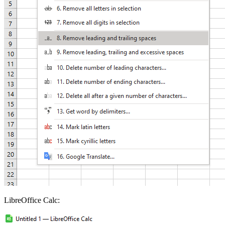
LibreOffice Calc: