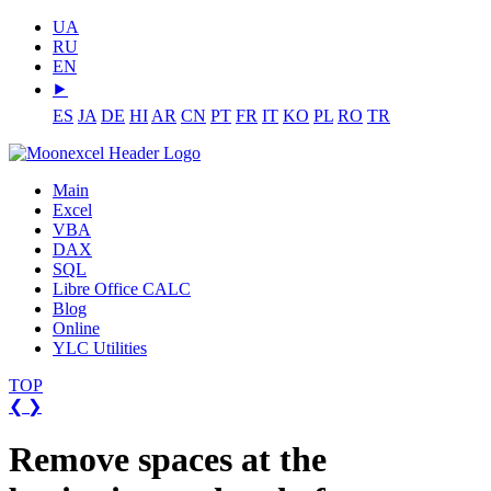
UA
RU
EN
⯈
ES
JA
DE
HI
AR
CN
PT
FR
IT
KO
PL
RO
TR
Main
Excel
VBA
DAX
SQL
Libre Office CALC
Blog
Online
YLC Utilities
TOP
❮
❯
Remove spaces at the