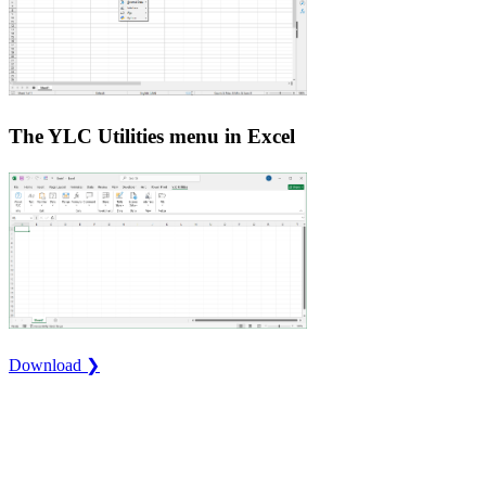
The YLC Utilities menu in Excel
Download ❯