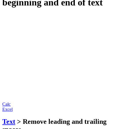
beginning and end of text
Calc
Excel
Text
> Remove leading and trailing