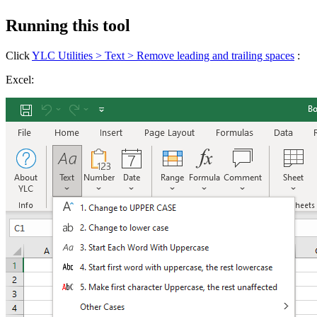
Running this tool
Click
YLC Utilities > Text > Remove leading and trailing spaces
:
Excel: