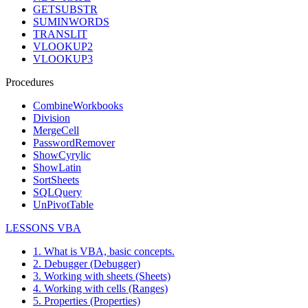
GETSUBSTR
SUMINWORDS
TRANSLIT
VLOOKUP2
VLOOKUP3
Procedures
CombineWorkbooks
Division
MergeCell
PasswordRemover
ShowCyrylic
ShowLatin
SortSheets
SQLQuery
UnPivotTable
LESSONS VBA
1. What is VBA, basic concepts.
2. Debugger (Debugger)
3. Working with sheets (Sheets)
4. Working with cells (Ranges)
5. Properties (Properties)