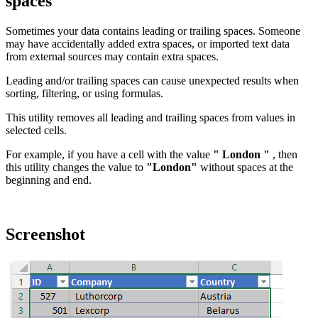
spaces
Sometimes your data contains leading or trailing spaces. Someone
may have accidentally added extra spaces, or imported text data
from external sources may contain extra spaces.
Leading and/or trailing spaces can cause unexpected results when
sorting, filtering, or using formulas.
This utility removes all leading and trailing spaces from values in
selected cells.
For example, if you have a cell with the value
" London "
, then
this utility changes the value to
"London"
without spaces at the
beginning and end.
Screenshot