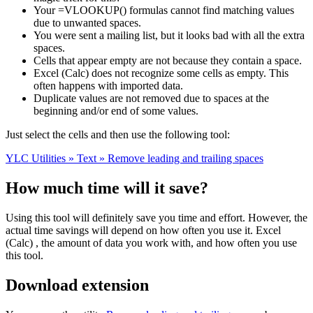
Your =VLOOKUP() formulas cannot find matching values
due to unwanted spaces.
You were sent a mailing list, but it looks bad with all the extra
spaces.
Cells that appear empty are not because they contain a space.
Excel (Calc) does not recognize some cells as empty. This
often happens with imported data.
Duplicate values are not removed due to spaces at the
beginning and/or end of some values.
Just select the cells and then use the following tool:
YLC Utilities » Text » Remove leading and trailing spaces
How much time will it save?
Using this tool will definitely save you time and effort. However, the
actual time savings will depend on how often you use it. Excel
(Calc) , the amount of data you work with, and how often you use
this tool.
Download extension