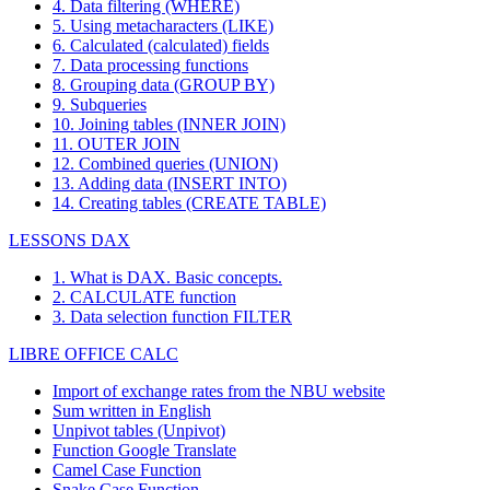
4. Data filtering (WHERE)
5. Using metacharacters (LIKE)
6. Calculated (calculated) fields
7. Data processing functions
8. Grouping data (GROUP BY)
9. Subqueries
10. Joining tables (INNER JOIN)
11. OUTER JOIN
12. Combined queries (UNION)
13. Adding data (INSERT INTO)
14. Creating tables (CREATE TABLE)
LESSONS DAX
1. What is DAX. Basic concepts.
2. CALCULATE function
3. Data selection function FILTER
LIBRE OFFICE CALC
Import of exchange rates from the NBU website
Sum written in English
Unpivot tables (Unpivot)
Function
Google Translate
Camel Case Function
Snake Case Function