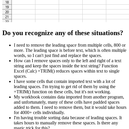
Do you recognize any of these situations?
I need to remove the leading space from multiple cells, 800 or
more. The leading space is before text, which is often multiple
words, so I can't just find and replace the spaces.
How can I remove spaces only to the left and right of a text
string and keep the spaces inside the text string? Function
Excel (Calc) =TRIM() reduces spaces within text to single
spaces.
I have some cells that contain imported text with a lot of
leading spaces. I'm trying to get rid of them by using the
=TRIM() function on these cells, but it's not working.
My workbook contains data imported from another program,
and unfortunately, many of these cells have padded spaces
added to them. I need to remove them, but it would take hours
for 4000+ cells individually.
I'm having trouble sorting data because of leading spaces. It
takes hours to manually remove these spaces. Is there any
magic trick for this?