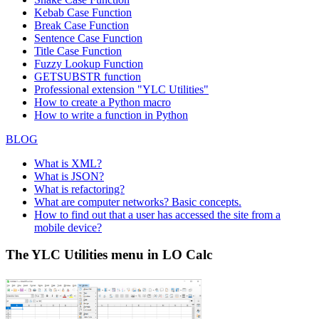
Kebab Case Function
Break Case Function
Sentence Case Function
Title Case Function
Fuzzy Lookup
Function
GETSUBSTR function
Professional extension "YLC Utilities"
How to create a Python macro
How to write a function in Python
BLOG
What is XML?
What is JSON?
What is refactoring?
What are computer networks? Basic concepts.
How to find out that a user has accessed the site from a
mobile device?
The YLC Utilities menu in LO Calc