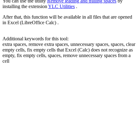
You can use the utility
Remove leading and trailing spaces
by
installing the extension
YLC Utilities
.
After that, this function will be available in all files that are opened
in Excel (LibreOffice Calc) .
Additional keywords for this tool:
extra spaces, remove extra spaces, unnecessary spaces, spaces, clear
empty cells, fix empty cells that Excel (Calc) does not recognize as
empty, fix empty cells, spaces, remove unnecessary spaces from a
cell