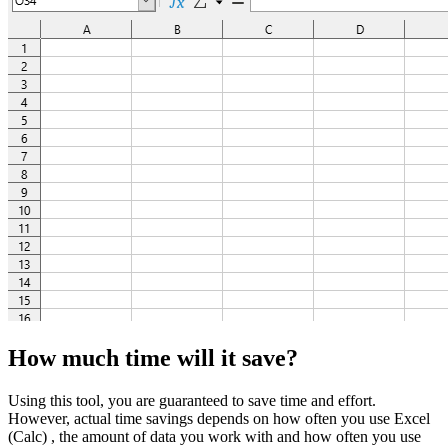
How much time will it save?
Using this tool, you are guaranteed to save time and effort.
However, actual time savings depends on how often you use Excel
(Calc) , the amount of data you work with and how often you use