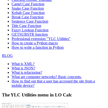
Camel Case Function
Snake Case Function
Kebab Case Function
Break Case Function
Sentence Case Function
Title Case Function
Fuzzy Lookup
Function
GETSUBSTR function
Professional extension "YLC Utilities"
How to create a Python macro
How to write a function in Python
BLOG
What is XML?
What is JSON?
What is refactoring?
What are computer networks? Basic concepts.
How to find out that a user has accessed the site from a
mobile device?
The YLC Utilities menu in LO Calc