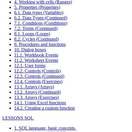
4. Working with cells (Ranges)
5. Properties (Properties)
6.1. Data types (Variables)
6.2. Data Types (Continued)
7.1. Conditions (Conditions)
7.2. Terms (Continued)
8.1. Loops (Loops)
8.2. Cycles (Continued)
9. Procedures and functions
10. Dialog boxes
11.1. Workbook Events
11.2. Worksheet Events
12.1. User forms
12.2. Controls (Controls)
12.3. Controls (Continued)
12.4. Controls (Exercises)
13.1. Arrays (Arrays)
13.2. Arrays (Continued)
13.3. Arrays (Exercises)
14.1. Using Excel functions
14.2. Creating a custom function
LESSONS SQL
1. SQL language, basic concepts.