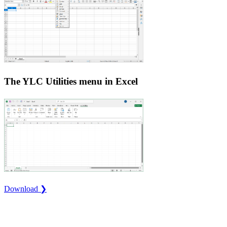
The YLC Utilities menu in Excel
Download ❯