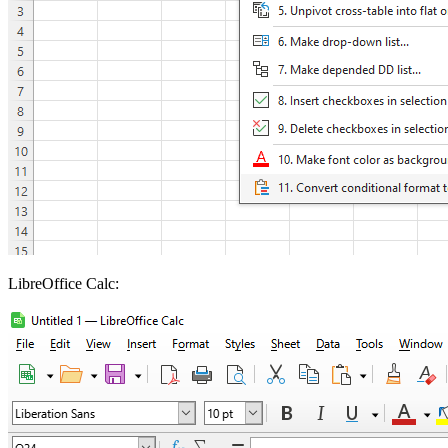
LibreOffice Calc: