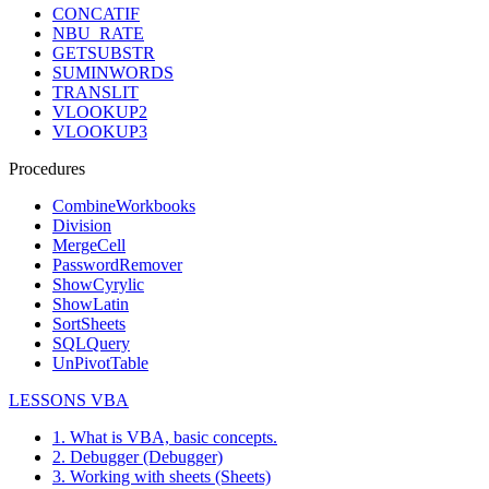
CONCATIF
NBU_RATE
GETSUBSTR
SUMINWORDS
TRANSLIT
VLOOKUP2
VLOOKUP3
Procedures
CombineWorkbooks
Division
MergeCell
PasswordRemover
ShowCyrylic
ShowLatin
SortSheets
SQLQuery
UnPivotTable
LESSONS VBA
1. What is VBA, basic concepts.
2. Debugger (Debugger)
3. Working with sheets (Sheets)