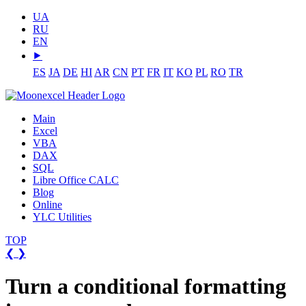
UA
RU
EN
⯈
ES
JA
DE
HI
AR
CN
PT
FR
IT
KO
PL
RO
TR
Main
Excel
VBA
DAX
SQL
Libre Office CALC
Blog
Online
YLC Utilities
TOP
❮
❯
Turn a conditional formatting