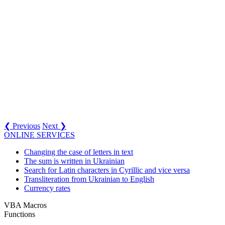
❮ Previous
Next ❯
ONLINE SERVICES
Changing the case of letters in text
The sum is written in Ukrainian
Search for Latin characters in Cyrillic and vice versa
Transliteration from Ukrainian to English
Currency rates
VBA Macros
Functions