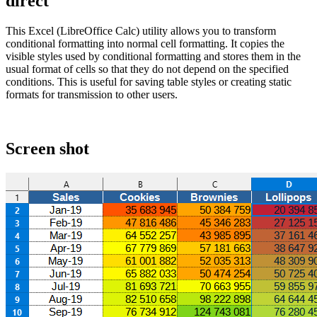
direct
This Excel (LibreOffice Calc) utility allows you to transform
conditional formatting into normal cell formatting. It copies the
visible styles used by conditional formatting and stores them in the
usual format of cells so that they do not depend on the specified
conditions. This is useful for saving table styles or creating static
formats for transmission to other users.
Screen shot