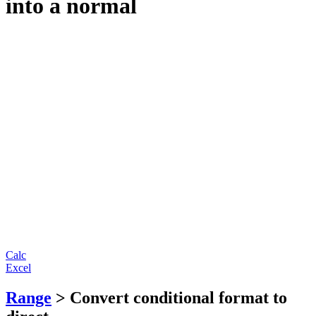
into a normal
Calc
Excel
Range
> Convert conditional format to