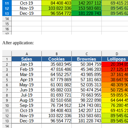
After application: