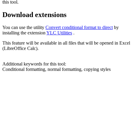
this tool.
Download extensions
You can use the utility
Convert conditional format to direct
by
installing the extension
YLC Utilities
.
This feature will be available in all files that will be opened in Excel
(LibreOffice Calc).
Additional keywords for this tool:
Conditional formatting, normal formatting, copying styles