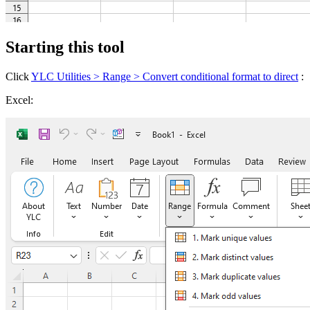
Starting this tool
Click
YLC Utilities > Range > Convert conditional format to direct
:
Excel: