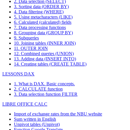
2. Data selection (SELECT)
3. Sorting data (ORDER BY)
4. Data filtering (WHERE)
5. Using metacharacters (LIKE)
6. Calculated (calculated) fields
7. Data processing functions
8. Grouping data (GROUP BY)
9. Subqueries
10. Joining tables (INNER JOIN)
11. OUTER JOIN
12. Combined queries (UNION)
13. Adding data (INSERT INTO)
14. Creating tables (CREATE TABLE)
LESSONS DAX
1. What is DAX. Basic concepts.
2. CALCULATE function
3. Data selection function FILTER
LIBRE OFFICE CALC
Import of exchange rates from the NBU website
Sum written in English
Unpivot tables (Unpivot)
Function
Google Translate