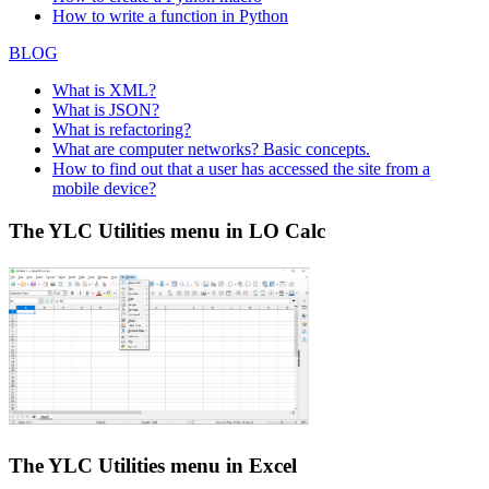
How to write a function in Python
BLOG
What is XML?
What is JSON?
What is refactoring?
What are computer networks? Basic concepts.
How to find out that a user has accessed the site from a
mobile device?
The YLC Utilities menu in LO Calc
The YLC Utilities menu in Excel