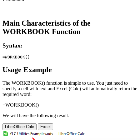
Main Characteristics of the
WORKBOOK Function
Syntax:
Usage Example
The WORKBOOK() function is simple to use. You just need to
specify a cell with text and Excel (Calc) will automatically return the
required word:
=WORKBOOK()
We will have the following result:
LibreOffice Calc
Excel