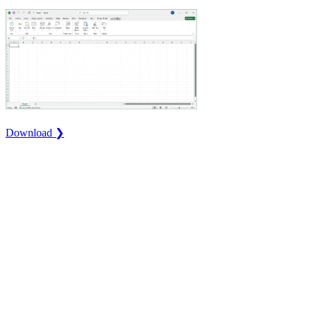
Download ❯