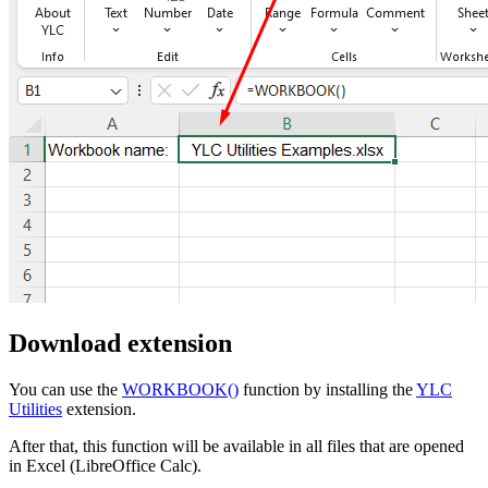
Download extension
You can use the
WORKBOOK()
function by installing the
YLC
Utilities
extension.
After that, this function will be available in all files that are opened
in Excel (LibreOffice Calc).