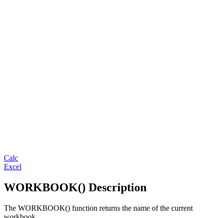
Calc
Excel
WORKBOOK() Description
The WORKBOOK() function returns the name of the current
workbook.