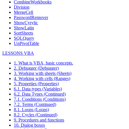
CombineWorkbooks
Division
MergeCell
PasswordRemover
ShowCyrylic
ShowLatin
SortSheets
SQLQuery
UnPivotTable
LESSONS VBA
1. What is VBA, basic concepts.
2. Debugger (Debugger)
3. Working with sheets (Sheets)
4. Working with cells (Ranges)
5. Properties (Properties)
6.1. Data types (Variables)
6.2. Data Types (Continued)
7.1. Conditions (Conditions)
7.2. Terms (Continued)
8.1. Loops (Loops)
8.2. Cycles (Continued)
9. Procedures and functions
10. Dialog boxes