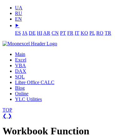
UA
RU
EN
⯈
ES
JA
DE
HI
AR
CN
PT
FR
IT
KO
PL
RO
TR
Main
Excel
VBA
DAX
SQL
Libre Office CALC
Blog
Online
YLC Utilities
TOP
❮
❯
Workbook Function