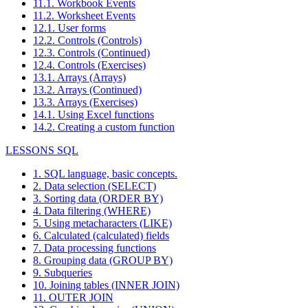
11.1. Workbook Events
11.2. Worksheet Events
12.1. User forms
12.2. Controls (Controls)
12.3. Controls (Continued)
12.4. Controls (Exercises)
13.1. Arrays (Arrays)
13.2. Arrays (Continued)
13.3. Arrays (Exercises)
14.1. Using Excel functions
14.2. Creating a custom function
LESSONS SQL
1. SQL language, basic concepts.
2. Data selection (SELECT)
3. Sorting data (ORDER BY)
4. Data filtering (WHERE)
5. Using metacharacters (LIKE)
6. Calculated (calculated) fields
7. Data processing functions
8. Grouping data (GROUP BY)
9. Subqueries
10. Joining tables (INNER JOIN)
11. OUTER JOIN