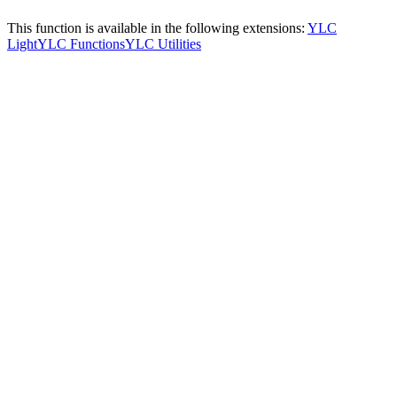
This function is available in the following extensions:
YLC
Light
YLC Functions
YLC Utilities