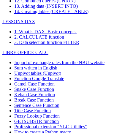
12. Combined queries (UNION)
13. Adding data (INSERT INTO)
14. Creating tables (CREATE TABLE)
LESSONS DAX
1. What is DAX. Basic concepts.
2. CALCULATE function
3. Data selection function FILTER
LIBRE OFFICE CALC
Import of exchange rates from the NBU website
Sum written in English
Unpivot tables (Unpivot)
Function
Google Translate
Camel Case Function
Snake Case Function
Kebab Case Function
Break Case Function
Sentence Case Function
Title Case Function
Fuzzy Lookup
Function
GETSUBSTR function
Professional extension "YLC Utilities"
How to create a Python macro