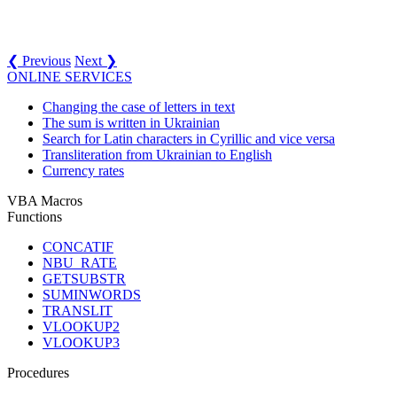
❮ Previous
Next ❯
ONLINE SERVICES
Changing the case of letters in text
The sum is written in Ukrainian
Search for Latin characters in Cyrillic and vice versa
Transliteration from Ukrainian to English
Currency rates
VBA Macros
Functions
CONCATIF
NBU_RATE
GETSUBSTR
SUMINWORDS
TRANSLIT
VLOOKUP2
VLOOKUP3
Procedures