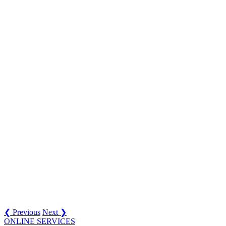
❮ Previous
Next ❯
ONLINE SERVICES