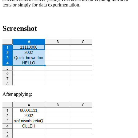
texts or simply for data experimentation.
Screenshot
After applying: