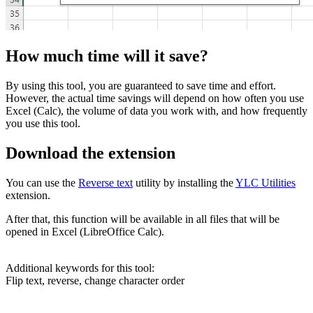
How much time will it save?
By using this tool, you are guaranteed to save time and effort.
However, the actual time savings will depend on how often you use
Excel (Calc), the volume of data you work with, and how frequently
you use this tool.
Download the extension
You can use the
Reverse text
utility by installing the
YLC Utilities
extension.
After that, this function will be available in all files that will be
opened in Excel (LibreOffice Calc).
Additional keywords for this tool:
Flip text, reverse, change character order