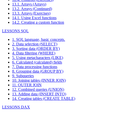
13.1. Arrays (Arrays)
13.2. Arrays (Continued)
13.3. Arrays (Exercises)
14.1. Using Excel functions
14.2. Creating a custom function
LESSONS SQL
1. SQL language, basic concepts.
2. Data selection (SELECT)
3. Sorting data (ORDER BY)
4. Data filtering (WHERE)
5. Using metacharacters (LIKE)
6. Calculated (calculated) fields
7. Data processing functions
8. Grouping data (GROUP BY)
9. Subqueries
10. Joining tables (INNER JOIN)
11. OUTER JOIN
12. Combined queries (UNION)
13. Adding data (INSERT INTO)
14. Creating tables (CREATE TABLE)
LESSONS DAX