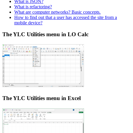
What is JSON?
What is refactoring?
What are computer networks? Basic concepts.
How to find out that a user has accessed the site from a
mobile device?
The YLC Utilities menu in LO Calc
The YLC Utilities menu in Excel