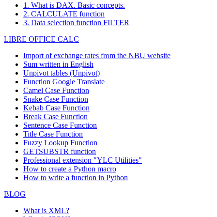
1. What is DAX. Basic concepts.
2. CALCULATE function
3. Data selection function FILTER
LIBRE OFFICE CALC
Import of exchange rates from the NBU website
Sum written in English
Unpivot tables (Unpivot)
Function
Google Translate
Camel Case Function
Snake Case Function
Kebab Case Function
Break Case Function
Sentence Case Function
Title Case Function
Fuzzy Lookup
Function
GETSUBSTR function
Professional extension "YLC Utilities"
How to create a Python macro
How to write a function in Python
BLOG
What is XML?