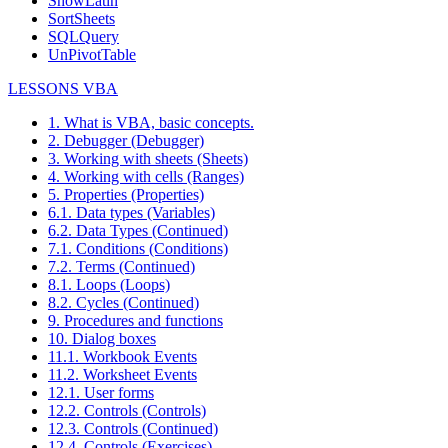
ShowLatin
SortSheets
SQLQuery
UnPivotTable
LESSONS VBA
1. What is VBA, basic concepts.
2. Debugger (Debugger)
3. Working with sheets (Sheets)
4. Working with cells (Ranges)
5. Properties (Properties)
6.1. Data types (Variables)
6.2. Data Types (Continued)
7.1. Conditions (Conditions)
7.2. Terms (Continued)
8.1. Loops (Loops)
8.2. Cycles (Continued)
9. Procedures and functions
10. Dialog boxes
11.1. Workbook Events
11.2. Worksheet Events
12.1. User forms
12.2. Controls (Controls)
12.3. Controls (Continued)
12.4. Controls (Exercises)