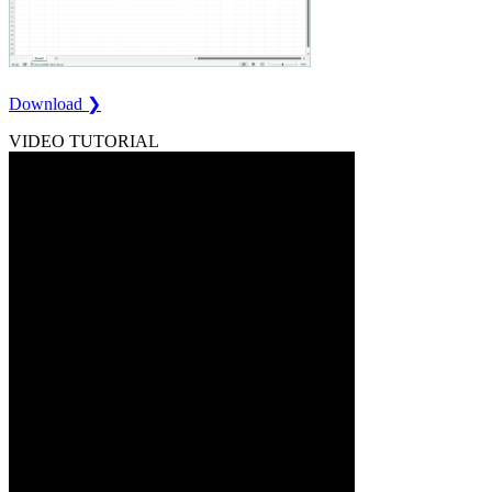
Download ❯
VIDEO TUTORIAL