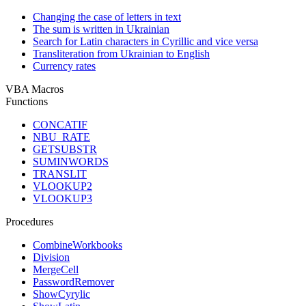
Changing the case of letters in text
The sum is written in Ukrainian
Search for Latin characters in Cyrillic and vice versa
Transliteration from Ukrainian to English
Currency rates
VBA Macros
Functions
CONCATIF
NBU_RATE
GETSUBSTR
SUMINWORDS
TRANSLIT
VLOOKUP2
VLOOKUP3
Procedures
CombineWorkbooks
Division
MergeCell
PasswordRemover
ShowCyrylic