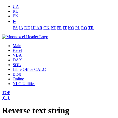
UA
RU
EN
⯈
ES
JA
DE
HI
AR
CN
PT
FR
IT
KO
PL
RO
TR
Main
Excel
VBA
DAX
SQL
Libre Office CALC
Blog
Online
YLC Utilities
TOP
❮
❯
Reverse text string