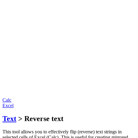
Calc
Excel
Text
> Reverse text
This tool allows you to effectively flip (reverse) text strings in
selected cells of Excel (Calc). This is useful for creating mirrored