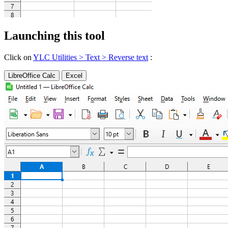
Launching this tool
Click on
YLC Utilities > Text > Reverse text
:
LibreOffice Calc
Excel