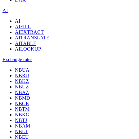
AI
AI
AIFILL
AIEXTRACT
AITRANSLATE
AITABLE
AILOOKUP
Exchange rates
NBUA
NBRU
NBKZ
NBUZ
NBAZ
NBMD
NBGE
NBTM
NBKG
NBTJ
NBAM
NBLT
NBEU