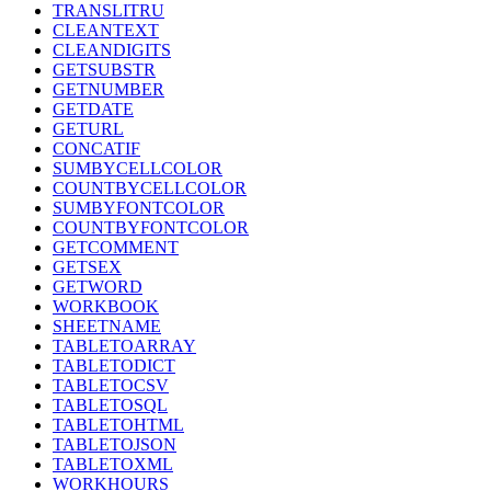
TRANSLITRU
CLEANTEXT
CLEANDIGITS
GETSUBSTR
GETNUMBER
GETDATE
GETURL
CONCATIF
SUMBYCELLCOLOR
COUNTBYCELLCOLOR
SUMBYFONTCOLOR
COUNTBYFONTCOLOR
GETCOMMENT
GETSEX
GETWORD
WORKBOOK
SHEETNAME
TABLETOARRAY
TABLETODICT
TABLETOCSV
TABLETOSQL
TABLETOHTML
TABLETOJSON
TABLETOXML
WORKHOURS