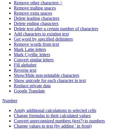
Remove other characters >
Remove trailing spaces
Remove extra spaces
Delete leading characters
Delete ending characters
Delete text after a certain number of characters
Add characters to existing text
Get word by specified delimiters
Remove words from text
Mark Latin letters
Mark Cyrillic letters
Convert similar letters
Fill alphabet
Reverse text
Show/Hide non-printable characters
Show unicode for each character in text
Replace private data
Google Translate
Number
Apply additional calculations to selected cells
Change formulas to their calculated values
Convert unrecognized numbers (text?) to numbers
Change values to text (by adding ' in front)