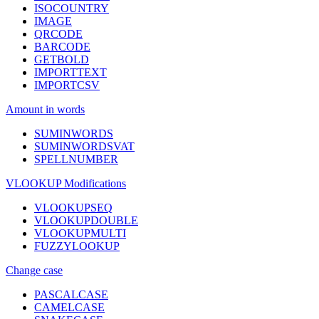
ISOCOUNTRY
IMAGE
QRCODE
BARCODE
GETBOLD
IMPORTTEXT
IMPORTCSV
Amount in words
SUMINWORDS
SUMINWORDSVAT
SPELLNUMBER
VLOOKUP Modifications
VLOOKUPSEQ
VLOOKUPDOUBLE
VLOOKUPMULTI
FUZZYLOOKUP
Change case
PASCALCASE
CAMELCASE