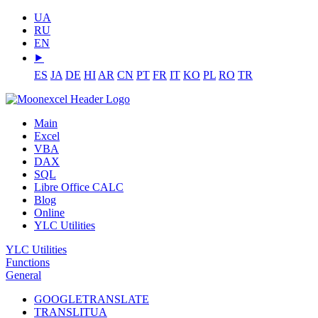
UA
RU
EN
⯈
ES
JA
DE
HI
AR
CN
PT
FR
IT
KO
PL
RO
TR
Main
Excel
VBA
DAX
SQL
Libre Office CALC
Blog
Online
YLC Utilities
YLC Utilities
Functions
General
GOOGLETRANSLATE
TRANSLITUA