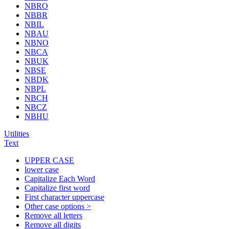
NBRO
NBBR
NBIL
NBAU
NBNO
NBCA
NBUK
NBSE
NBDK
NBPL
NBCH
NBCZ
NBHU
Utilities
Text
UPPER CASE
lower case
Capitalize Each Word
Capitalize first word
First character uppercase
Other case options >
Remove all letters
Remove all digits