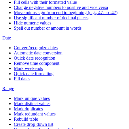
Fill cells with their formatted value
Change negative numbers to positive and vice versa
Move minus sign from end to beginning (e.g., 47- to -47)
Use significant number of decimal places
Hide numeric values
Spell out number or amount in words
Date
Convert/recognize dates
Automatic date conversion
Quick date recognition
Remove time component
Mark weekends
Quick date formatting
Fill dates
Range
Mark unique values
Mark distinct values
Mark duplicates
Mark redundant values
Rebuild table
Create drop-down list