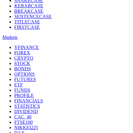
SNAKECASE
KEBABCASE
BREAKCASE
SENTENCECASE
TITLECASE
FIRSTCASE
Markets
YFINANCE
FOREX
CRYPTO
STOCK
BONDS
OPTIONS
FUTURES
ETF
FUNDS
PROFILE
FINANCIALS
STATISTICS
DIVIDEND
CAC_40
FTSE100
NIKKEI225
DAX