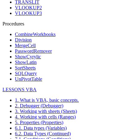
TRANSLIT
VLOOKUP2
VLOOKUP3
Procedures
CombineWorkbooks
Division
MergeCell
PasswordRemover
ShowCyrylic
ShowLatin
SortSheets
SQLQuery
UnPivotTable
LESSONS VBA
1. What is VBA, basic concepts.
2. Debugger (Debugger)
3. Working with sheets (Sheets)
4. Working with cells (Ranges)
5. Properties (Properties)
6.1. Data types (Variables)
6.2. Data Types (Continued)