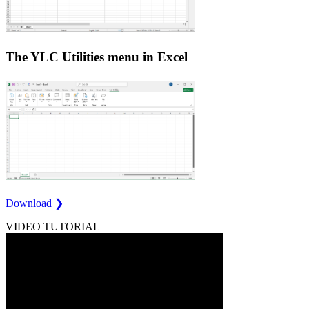
The YLC Utilities menu in Excel
Download ❯
VIDEO TUTORIAL