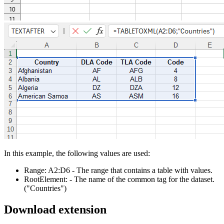
In this example, the following values are used:
Range:
A2:D6
- The range that contains a table with values.
RootElement:
- The name of the common tag for the dataset.
("Countries")
Download extension