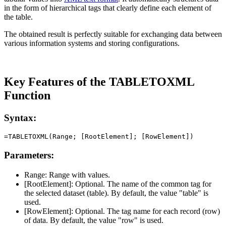
in the form of hierarchical tags that clearly define each element of
the table.
The obtained result is perfectly suitable for exchanging data between
various information systems and storing configurations.
Key Features of the TABLETOXML
Function
Syntax:
Parameters:
Range:
Range with values.
[RootElement]:
Optional. The name of the common tag for
the selected dataset (table). By default, the value
"table"
is
used.
[RowElement]:
Optional. The tag name for each record (row)
of data. By default, the value
"row"
is used.