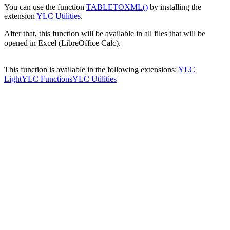
You can use the function
TABLETOXML()
by installing the
extension
YLC Utilities
.
After that, this function will be available in all files that will be
opened in Excel (LibreOffice Calc).
This function is available in the following extensions:
YLC
Light
YLC Functions
YLC Utilities