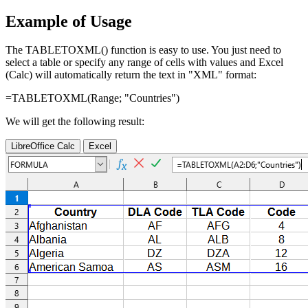
Example of Usage
The TABLETOXML() function is easy to use. You just need to
select a table or specify any range of cells with values and Excel
(Calc) will automatically return the text in "XML" format:
=TABLETOXML(
Range
; "Countries")
We will get the following result:
LibreOffice Calc
Excel