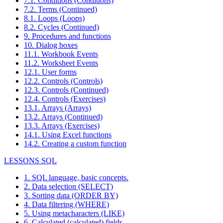
7.1. Conditions (Conditions)
7.2. Terms (Continued)
8.1. Loops (Loops)
8.2. Cycles (Continued)
9. Procedures and functions
10. Dialog boxes
11.1. Workbook Events
11.2. Worksheet Events
12.1. User forms
12.2. Controls (Controls)
12.3. Controls (Continued)
12.4. Controls (Exercises)
13.1. Arrays (Arrays)
13.2. Arrays (Continued)
13.3. Arrays (Exercises)
14.1. Using Excel functions
14.2. Creating a custom function
LESSONS SQL
1. SQL language, basic concepts.
2. Data selection (SELECT)
3. Sorting data (ORDER BY)
4. Data filtering (WHERE)
5. Using metacharacters (LIKE)
6. Calculated (calculated) fields