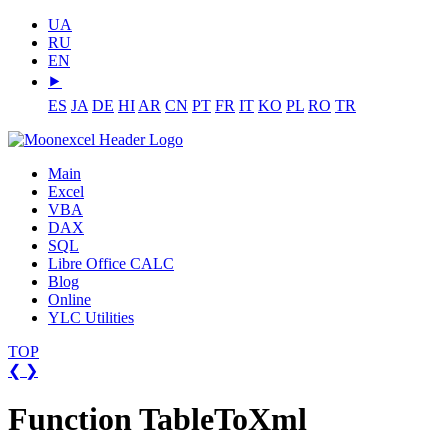
UA
RU
EN
⯈
ES
JA
DE
HI
AR
CN
PT
FR
IT
KO
PL
RO
TR
Main
Excel
VBA
DAX
SQL
Libre Office CALC
Blog
Online
YLC Utilities
TOP
❮
❯
Function TableToXml