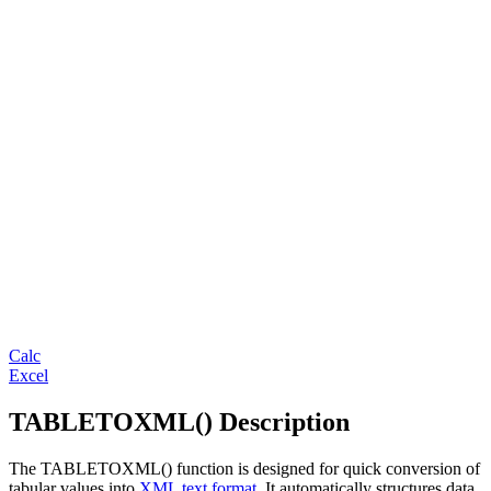
Calc
Excel
TABLETOXML() Description
The TABLETOXML() function is designed for quick conversion of
tabular values into
XML text format
. It automatically structures data