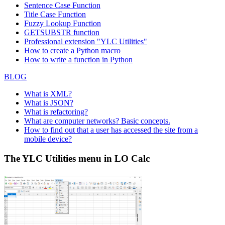
Sentence Case Function
Title Case Function
Fuzzy Lookup
Function
GETSUBSTR function
Professional extension "YLC Utilities"
How to create a Python macro
How to write a function in Python
BLOG
What is XML?
What is JSON?
What is refactoring?
What are computer networks? Basic concepts.
How to find out that a user has accessed the site from a
mobile device?
The YLC Utilities menu in LO Calc