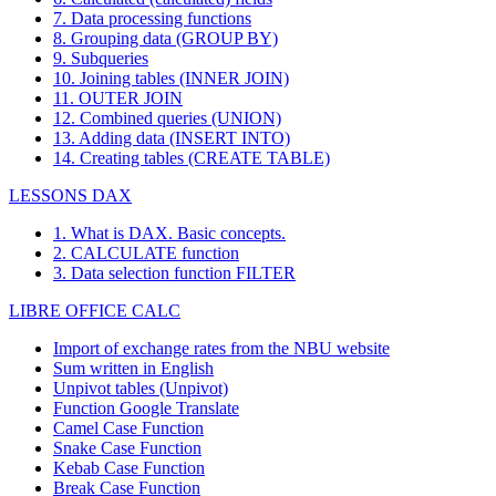
7. Data processing functions
8. Grouping data (GROUP BY)
9. Subqueries
10. Joining tables (INNER JOIN)
11. OUTER JOIN
12. Combined queries (UNION)
13. Adding data (INSERT INTO)
14. Creating tables (CREATE TABLE)
LESSONS DAX
1. What is DAX. Basic concepts.
2. CALCULATE function
3. Data selection function FILTER
LIBRE OFFICE CALC
Import of exchange rates from the NBU website
Sum written in English
Unpivot tables (Unpivot)
Function
Google Translate
Camel Case Function
Snake Case Function
Kebab Case Function
Break Case Function