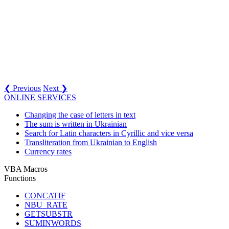
❮ Previous
Next ❯
ONLINE SERVICES
Changing the case of letters in text
The sum is written in Ukrainian
Search for Latin characters in Cyrillic and vice versa
Transliteration from Ukrainian to English
Currency rates
VBA Macros
Functions
CONCATIF
NBU_RATE
GETSUBSTR
SUMINWORDS