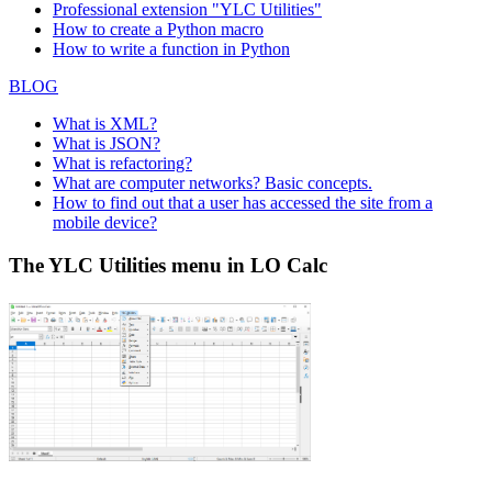
Professional extension "YLC Utilities"
How to create a Python macro
How to write a function in Python
BLOG
What is XML?
What is JSON?
What is refactoring?
What are computer networks? Basic concepts.
How to find out that a user has accessed the site from a
mobile device?
The YLC Utilities menu in LO Calc