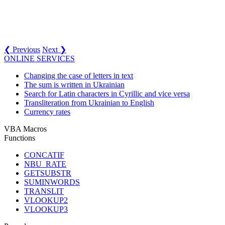
❮ Previous
Next ❯
ONLINE SERVICES
Changing the case of letters in text
The sum is written in Ukrainian
Search for Latin characters in Cyrillic and vice versa
Transliteration from Ukrainian to English
Currency rates
VBA Macros
Functions
CONCATIF
NBU_RATE
GETSUBSTR
SUMINWORDS
TRANSLIT
VLOOKUP2
VLOOKUP3