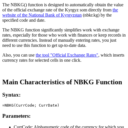
The NBKG() function is designed to automatically obtain the value
of the official exchange rate of the Kyrgyz som directly from
the
website of the National Bank of Kyrgyzstan
(nbkr.kg) by the
specified code and date.
The NBKG function significantly simplifies work with exchange
rates, especially for those who work with finances or keep records in
different currencies. Instead of manually entering rates, you just
need to use this function to get up-to-date data.
Also, you can use
the tool "Official Exchange Rates"
, which inserts
currency rates for selected cells in one click.
Main Characteristics of NBKG Function
Syntax:
Parameters:
CurrCode:
Alphanumeric code of the currency for which you