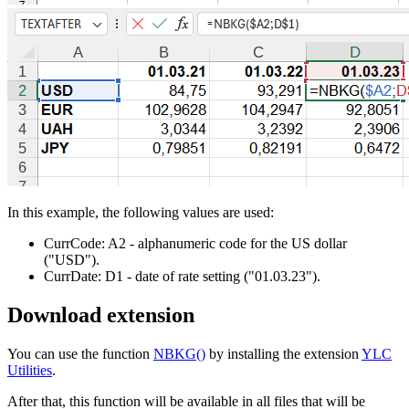
In this example, the following values are used:
CurrCode:
A2
- alphanumeric code for the US dollar
("USD")
.
CurrDate:
D1
- date of rate setting
("01.03.23")
.
Download extension
You can use the function
NBKG()
by installing the extension
YLC
Utilities
.
After that, this function will be available in all files that will be