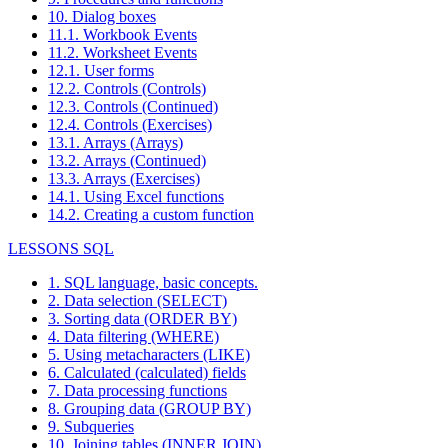
10. Dialog boxes
11.1. Workbook Events
11.2. Worksheet Events
12.1. User forms
12.2. Controls (Controls)
12.3. Controls (Continued)
12.4. Controls (Exercises)
13.1. Arrays (Arrays)
13.2. Arrays (Continued)
13.3. Arrays (Exercises)
14.1. Using Excel functions
14.2. Creating a custom function
LESSONS SQL
1. SQL language, basic concepts.
2. Data selection (SELECT)
3. Sorting data (ORDER BY)
4. Data filtering (WHERE)
5. Using metacharacters (LIKE)
6. Calculated (calculated) fields
7. Data processing functions
8. Grouping data (GROUP BY)
9. Subqueries
10. Joining tables (INNER JOIN)