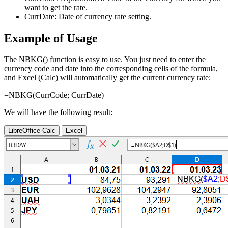
want to get the rate.
CurrDate:
Date of currency rate setting.
Example of Usage
The NBKG() function is easy to use. You just need to enter the
currency code and date into the corresponding cells of the formula,
and Excel (Calc) will automatically get the current currency rate:
=NBKG(
CurrCode
;
CurrDate
)
We will have the following result:
LibreOffice Calc
Excel