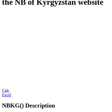
the NB of Kyrgyzstan website
Calc
Excel
NBKG() Description