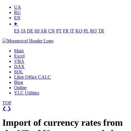
UA
RU
EN
⯈
ES
JA
DE
HI
AR
CN
PT
FR
IT
KO
PL
RO
TR
Main
Excel
VBA
DAX
SQL
Libre Office CALC
Blog
Online
YLC Utilities
TOP
❮
❯
Import of currency rates from