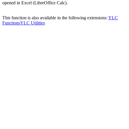
opened in Excel (LibreOffice Calc).
This function is also available in the following extensions:
YLC
Functions
YLC Utilities