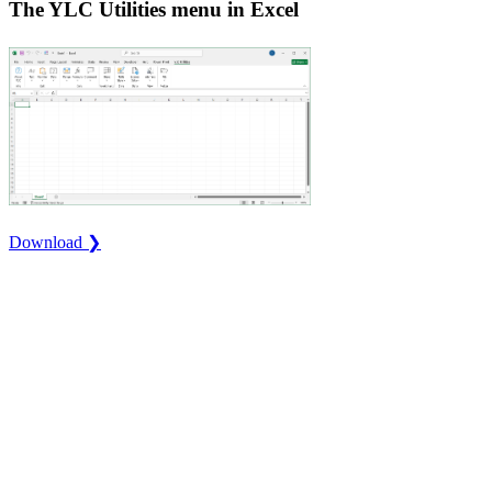
The YLC Utilities menu in Excel
Download ❯