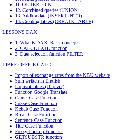
11. OUTER JOIN
12. Combined queries (UNION)
13. Adding data (INSERT INTO)
14. Creating tables (CREATE TABLE)
LESSONS DAX
1. What is DAX. Basic concepts.
2. CALCULATE function
3. Data selection function FILTER
LIBRE OFFICE CALC
Import of exchange rates from the NBU website
Sum written in English
Unpivot tables (Unpivot)
Function
Google Translate
Camel Case Function
Snake Case Function
Kebab Case Function
Break Case Function
Sentence Case Function
Title Case Function
Fuzzy Lookup
Function
GETSUBSTR function