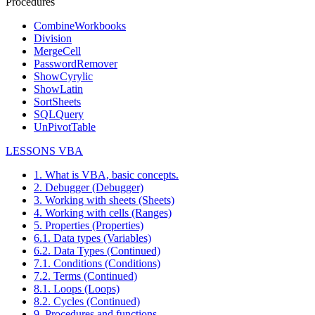
Procedures
CombineWorkbooks
Division
MergeCell
PasswordRemover
ShowCyrylic
ShowLatin
SortSheets
SQLQuery
UnPivotTable
LESSONS VBA
1. What is VBA, basic concepts.
2. Debugger (Debugger)
3. Working with sheets (Sheets)
4. Working with cells (Ranges)
5. Properties (Properties)
6.1. Data types (Variables)
6.2. Data Types (Continued)
7.1. Conditions (Conditions)
7.2. Terms (Continued)
8.1. Loops (Loops)
8.2. Cycles (Continued)
9. Procedures and functions