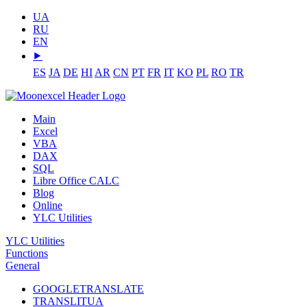
UA
RU
EN
⯈
ES
JA
DE
HI
AR
CN
PT
FR
IT
KO
PL
RO
TR
Main
Excel
VBA
DAX
SQL
Libre Office CALC
Blog
Online
YLC Utilities
YLC Utilities
Functions
General
GOOGLETRANSLATE
TRANSLITUA