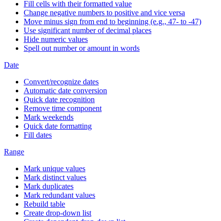
Fill cells with their formatted value
Change negative numbers to positive and vice versa
Move minus sign from end to beginning (e.g., 47- to -47)
Use significant number of decimal places
Hide numeric values
Spell out number or amount in words
Date
Convert/recognize dates
Automatic date conversion
Quick date recognition
Remove time component
Mark weekends
Quick date formatting
Fill dates
Range
Mark unique values
Mark distinct values
Mark duplicates
Mark redundant values
Rebuild table
Create drop-down list