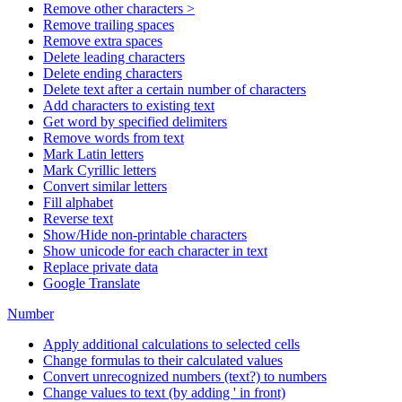
Remove other characters >
Remove trailing spaces
Remove extra spaces
Delete leading characters
Delete ending characters
Delete text after a certain number of characters
Add characters to existing text
Get word by specified delimiters
Remove words from text
Mark Latin letters
Mark Cyrillic letters
Convert similar letters
Fill alphabet
Reverse text
Show/Hide non-printable characters
Show unicode for each character in text
Replace private data
Google Translate
Number
Apply additional calculations to selected cells
Change formulas to their calculated values
Convert unrecognized numbers (text?) to numbers
Change values to text (by adding ' in front)