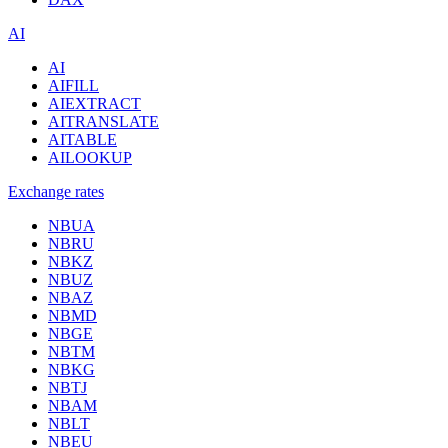
AI
AI
AIFILL
AIEXTRACT
AITRANSLATE
AITABLE
AILOOKUP
Exchange rates
NBUA
NBRU
NBKZ
NBUZ
NBAZ
NBMD
NBGE
NBTM
NBKG
NBTJ
NBAM
NBLT
NBEU