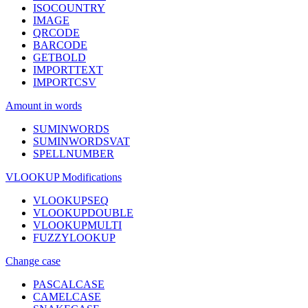
ISOCOUNTRY
IMAGE
QRCODE
BARCODE
GETBOLD
IMPORTTEXT
IMPORTCSV
Amount in words
SUMINWORDS
SUMINWORDSVAT
SPELLNUMBER
VLOOKUP Modifications
VLOOKUPSEQ
VLOOKUPDOUBLE
VLOOKUPMULTI
FUZZYLOOKUP
Change case
PASCALCASE
CAMELCASE