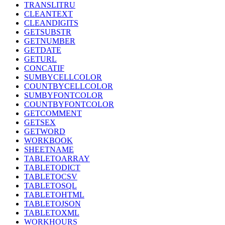
TRANSLITRU
CLEANTEXT
CLEANDIGITS
GETSUBSTR
GETNUMBER
GETDATE
GETURL
CONCATIF
SUMBYCELLCOLOR
COUNTBYCELLCOLOR
SUMBYFONTCOLOR
COUNTBYFONTCOLOR
GETCOMMENT
GETSEX
GETWORD
WORKBOOK
SHEETNAME
TABLETOARRAY
TABLETODICT
TABLETOCSV
TABLETOSQL
TABLETOHTML
TABLETOJSON
TABLETOXML
WORKHOURS