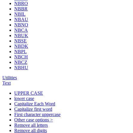
NBRO
NBBR
NBIL
NBAU
NBNO
NBCA
NBUK
NBSE
NBDK
NBPL
NBCH
NBCZ
NBHU
Utilities
Text
UPPER CASE
lower case
Capitalize Each Word
Capitalize first word
First character uppercase
Other case options >
Remove all letters
Remove all digits