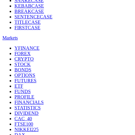
SNAKECASE
KEBABCASE
BREAKCASE
SENTENCECASE
TITLECASE
FIRSTCASE
Markets
YFINANCE
FOREX
CRYPTO
STOCK
BONDS
OPTIONS
FUTURES
ETF
FUNDS
PROFILE
FINANCIALS
STATISTICS
DIVIDEND
CAC_40
FTSE100
NIKKEI225
DAX