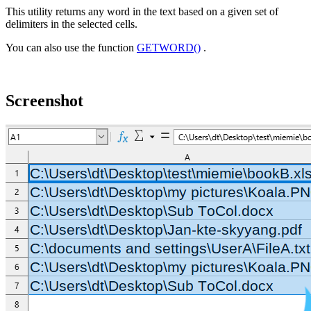
This utility returns any word in the text based on a given set of
delimiters in the selected cells.
You can also use the function
GETWORD()
.
Screenshot