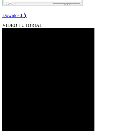
Download ❯
VIDEO TUTORIAL