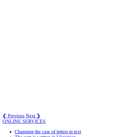
❮ Previous
Next ❯
ONLINE SERVICES
Changing the case of letters in text