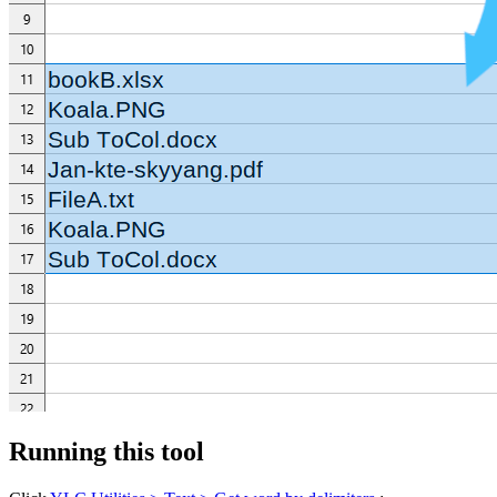
Running this tool