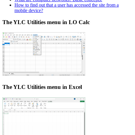
How to find out that a user has accessed the site from a
mobile device?
The YLC Utilities menu in LO Calc
The YLC Utilities menu in Excel