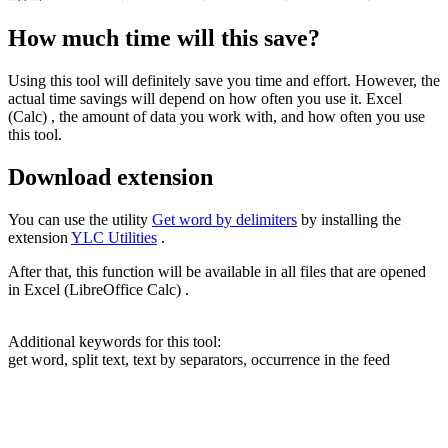
How much time will this save?
Using this tool will definitely save you time and effort. However, the
actual time savings will depend on how often you use it. Excel
(Calc) , the amount of data you work with, and how often you use
this tool.
Download extension
You can use the utility
Get word by delimiters
by installing the
extension
YLC Utilities
.
After that, this function will be available in all files that are opened
in Excel (LibreOffice Calc) .
Additional keywords for this tool:
get word, split text, text by separators, occurrence in the feed