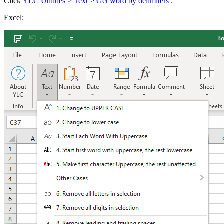
Click
YLC Utilities > Text > Get word by delimiters
:
Excel: