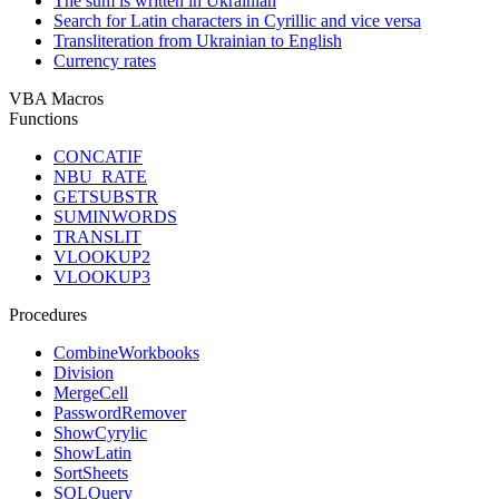
The sum is written in Ukrainian
Search for Latin characters in Cyrillic and vice versa
Transliteration from Ukrainian to English
Currency rates
VBA Macros
Functions
CONCATIF
NBU_RATE
GETSUBSTR
SUMINWORDS
TRANSLIT
VLOOKUP2
VLOOKUP3
Procedures
CombineWorkbooks
Division
MergeCell
PasswordRemover
ShowCyrylic
ShowLatin
SortSheets
SQLQuery