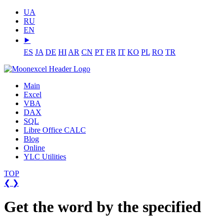
UA
RU
EN
⯈
ES
JA
DE
HI
AR
CN
PT
FR
IT
KO
PL
RO
TR
Main
Excel
VBA
DAX
SQL
Libre Office CALC
Blog
Online
YLC Utilities
TOP
❮
❯
Get the word by the specified