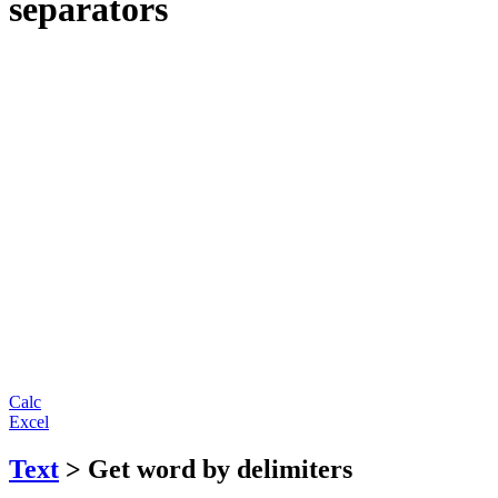
separators
Calc
Excel
Text
> Get word by delimiters