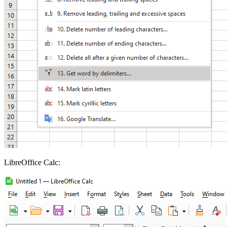
LibreOffice Calc: