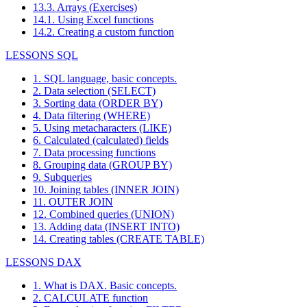
13.3. Arrays (Exercises)
14.1. Using Excel functions
14.2. Creating a custom function
LESSONS SQL
1. SQL language, basic concepts.
2. Data selection (SELECT)
3. Sorting data (ORDER BY)
4. Data filtering (WHERE)
5. Using metacharacters (LIKE)
6. Calculated (calculated) fields
7. Data processing functions
8. Grouping data (GROUP BY)
9. Subqueries
10. Joining tables (INNER JOIN)
11. OUTER JOIN
12. Combined queries (UNION)
13. Adding data (INSERT INTO)
14. Creating tables (CREATE TABLE)
LESSONS DAX
1. What is DAX. Basic concepts.
2. CALCULATE function