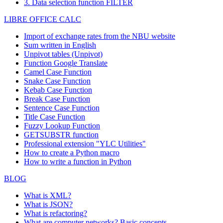
3. Data selection function FILTER
LIBRE OFFICE CALC
Import of exchange rates from the NBU website
Sum written in English
Unpivot tables (Unpivot)
Function
Google Translate
Camel Case Function
Snake Case Function
Kebab Case Function
Break Case Function
Sentence Case Function
Title Case Function
Fuzzy Lookup
Function
GETSUBSTR function
Professional extension "YLC Utilities"
How to create a Python macro
How to write a function in Python
BLOG
What is XML?
What is JSON?
What is refactoring?
What are computer networks? Basic concepts.