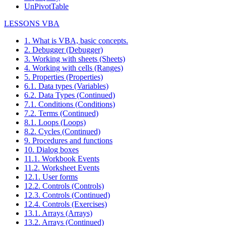
UnPivotTable
LESSONS VBA
1. What is VBA, basic concepts.
2. Debugger (Debugger)
3. Working with sheets (Sheets)
4. Working with cells (Ranges)
5. Properties (Properties)
6.1. Data types (Variables)
6.2. Data Types (Continued)
7.1. Conditions (Conditions)
7.2. Terms (Continued)
8.1. Loops (Loops)
8.2. Cycles (Continued)
9. Procedures and functions
10. Dialog boxes
11.1. Workbook Events
11.2. Worksheet Events
12.1. User forms
12.2. Controls (Controls)
12.3. Controls (Continued)
12.4. Controls (Exercises)
13.1. Arrays (Arrays)
13.2. Arrays (Continued)