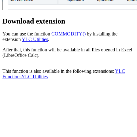
Download extension
You can use the function
COMMODITY()
by installing the
extension
YLC Utilities
.
After that, this function will be available in all files opened in Excel
(LibreOffice Calc).
This function is also available in the following extensions:
YLC
Functions
YLC Utilities