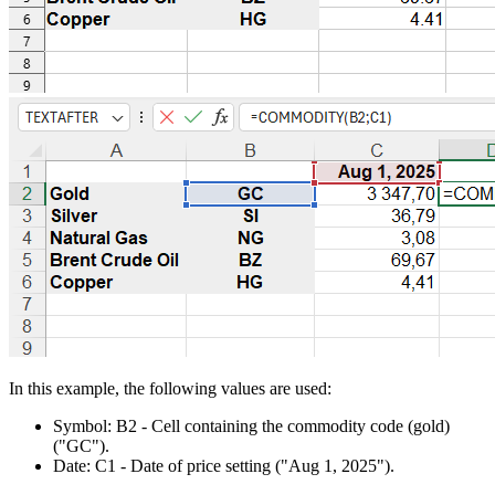
In this example, the following values are used:
Symbol:
B2
- Cell containing the commodity code (gold)
("GC")
.
Date:
C1
- Date of price setting
("Aug 1, 2025")
.