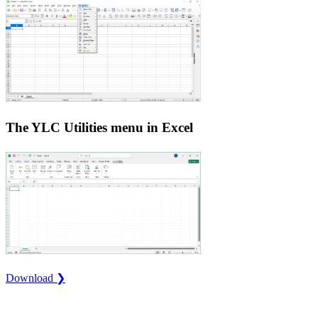
The YLC Utilities menu in Excel
Download ❯