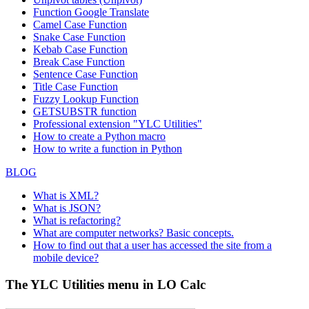
Function
Google Translate
Camel Case Function
Snake Case Function
Kebab Case Function
Break Case Function
Sentence Case Function
Title Case Function
Fuzzy Lookup
Function
GETSUBSTR function
Professional extension "YLC Utilities"
How to create a Python macro
How to write a function in Python
BLOG
What is XML?
What is JSON?
What is refactoring?
What are computer networks? Basic concepts.
How to find out that a user has accessed the site from a
mobile device?
The YLC Utilities menu in LO Calc