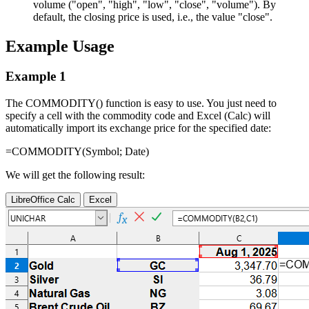
volume (
"open", "high", "low", "close", "volume"
). By
default, the closing price is used, i.e., the value
"close"
.
Example Usage
Example 1
The COMMODITY() function is easy to use. You just need to
specify a cell with the commodity code and Excel (Calc) will
automatically import its exchange price for the specified date:
=COMMODITY(
Symbol
;
Date
)
We will get the following result:
LibreOffice Calc
Excel