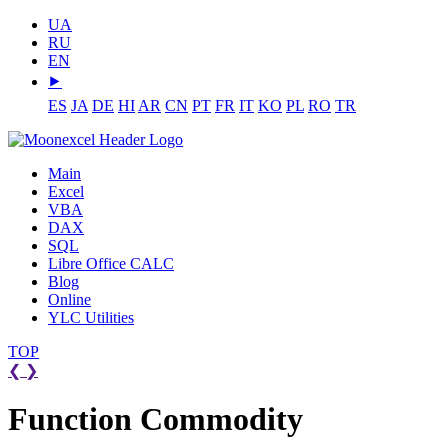
UA
RU
EN
⯈
ES
JA
DE
HI
AR
CN
PT
FR
IT
KO
PL
RO
TR
Main
Excel
VBA
DAX
SQL
Libre Office CALC
Blog
Online
YLC Utilities
TOP
❮
❯
Function Commodity