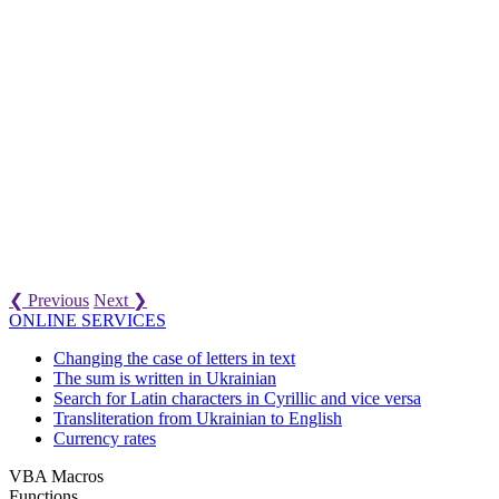
❮ Previous
Next ❯
ONLINE SERVICES
Changing the case of letters in text
The sum is written in Ukrainian
Search for Latin characters in Cyrillic and vice versa
Transliteration from Ukrainian to English
Currency rates
VBA Macros
Functions