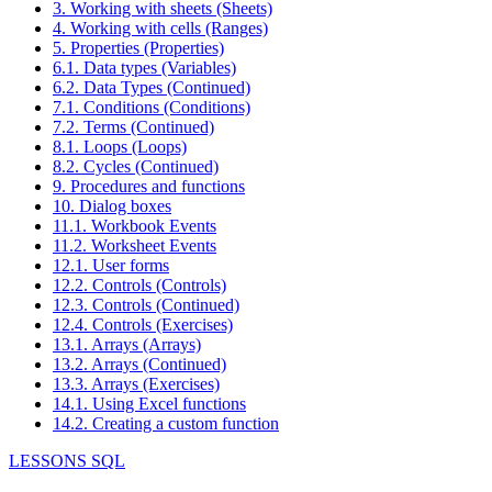
3. Working with sheets (Sheets)
4. Working with cells (Ranges)
5. Properties (Properties)
6.1. Data types (Variables)
6.2. Data Types (Continued)
7.1. Conditions (Conditions)
7.2. Terms (Continued)
8.1. Loops (Loops)
8.2. Cycles (Continued)
9. Procedures and functions
10. Dialog boxes
11.1. Workbook Events
11.2. Worksheet Events
12.1. User forms
12.2. Controls (Controls)
12.3. Controls (Continued)
12.4. Controls (Exercises)
13.1. Arrays (Arrays)
13.2. Arrays (Continued)
13.3. Arrays (Exercises)
14.1. Using Excel functions
14.2. Creating a custom function
LESSONS SQL