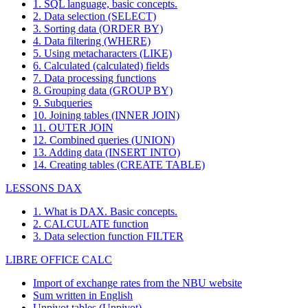
1. SQL language, basic concepts.
2. Data selection (SELECT)
3. Sorting data (ORDER BY)
4. Data filtering (WHERE)
5. Using metacharacters (LIKE)
6. Calculated (calculated) fields
7. Data processing functions
8. Grouping data (GROUP BY)
9. Subqueries
10. Joining tables (INNER JOIN)
11. OUTER JOIN
12. Combined queries (UNION)
13. Adding data (INSERT INTO)
14. Creating tables (CREATE TABLE)
LESSONS DAX
1. What is DAX. Basic concepts.
2. CALCULATE function
3. Data selection function FILTER
LIBRE OFFICE CALC
Import of exchange rates from the NBU website
Sum written in English
Unpivot tables (Unpivot)