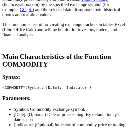
(finance.yahoo.com) by the specified exchange symbol (for
example,
GC
,
SI
) and the selected date. It supports both historical
quotes and real-time values.
This function is useful for creating exchange trackers in tables Excel
(LibreOffice Calc) and will be helpful for investors, traders, and
financial analysts.
Main Characteristics of the Function
COMMODITY
Syntax:
Parameters:
Symbol:
Commodity exchange symbol.
[Date]:
(Optional) Date of price setting. By default, today's
date is used.
[Indicator]:
(Optional) Indicator of commodity price or trading