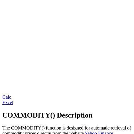
Calc
Excel
COMMODITY() Description
The COMMODITY() function is designed for automatic retrieval of
commodity prices directly from the website
Yahoo Finance