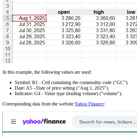
In this example, the following values are used:
Symbol:
B1
- Cell containing the commodity code
("GC")
.
Date:
A5
- Date of price setting
("Aug 1, 2025")
.
Indicator:
G4
- Value type (trading volume)
("volume")
.
Corresponding data from the website
Yahoo Finance
: