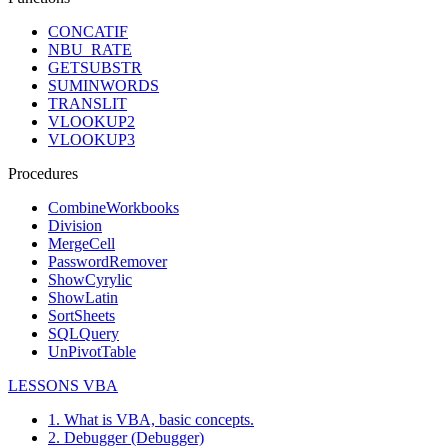
CONCATIF
NBU_RATE
GETSUBSTR
SUMINWORDS
TRANSLIT
VLOOKUP2
VLOOKUP3
Procedures
CombineWorkbooks
Division
MergeCell
PasswordRemover
ShowCyrylic
ShowLatin
SortSheets
SQLQuery
UnPivotTable
LESSONS VBA
1. What is VBA, basic concepts.
2. Debugger (Debugger)