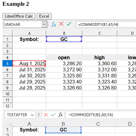
Example 2
LibreOffice Calc
Excel