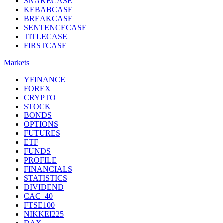
SNAKECASE
KEBABCASE
BREAKCASE
SENTENCECASE
TITLECASE
FIRSTCASE
Markets
YFINANCE
FOREX
CRYPTO
STOCK
BONDS
OPTIONS
FUTURES
ETF
FUNDS
PROFILE
FINANCIALS
STATISTICS
DIVIDEND
CAC_40
FTSE100
NIKKEI225
DAX