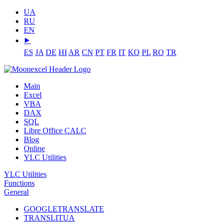
UA
RU
EN
⯈
ES
JA
DE
HI
AR
CN
PT
FR
IT
KO
PL
RO
TR
Main
Excel
VBA
DAX
SQL
Libre Office CALC
Blog
Online
YLC Utilities
YLC Utilities
Functions
General
GOOGLETRANSLATE
TRANSLITUA