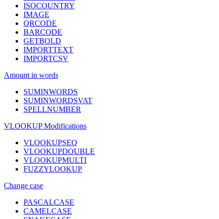
ISOCOUNTRY
IMAGE
QRCODE
BARCODE
GETBOLD
IMPORTTEXT
IMPORTCSV
Amount in words
SUMINWORDS
SUMINWORDSVAT
SPELLNUMBER
VLOOKUP Modifications
VLOOKUPSEQ
VLOOKUPDOUBLE
VLOOKUPMULTI
FUZZYLOOKUP
Change case
PASCALCASE
CAMELCASE