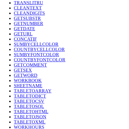
TRANSLITRU
CLEANTEXT
CLEANDIGITS
GETSUBSTR
GETNUMBER
GETDATE
GETURL
CONCATIF
SUMBYCELLCOLOR
COUNTBYCELLCOLOR
SUMBYFONTCOLOR
COUNTBYFONTCOLOR
GETCOMMENT
GETSEX
GETWORD
WORKBOOK
SHEETNAME
TABLETOARRAY
TABLETODICT
TABLETOCSV
TABLETOSQL
TABLETOHTML
TABLETOJSON
TABLETOXML
WORKHOURS