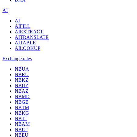
AI
AI
AIFILL
AIEXTRACT
AITRANSLATE
AITABLE
AILOOKUP
Exchange rates
NBUA
NBRU
NBKZ
NBUZ
NBAZ
NBMD
NBGE
NBTM
NBKG
NBTJ
NBAM
NBLT
NBEU