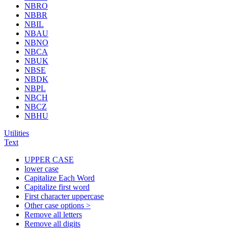
NBRO
NBBR
NBIL
NBAU
NBNO
NBCA
NBUK
NBSE
NBDK
NBPL
NBCH
NBCZ
NBHU
Utilities
Text
UPPER CASE
lower case
Capitalize Each Word
Capitalize first word
First character uppercase
Other case options >
Remove all letters
Remove all digits