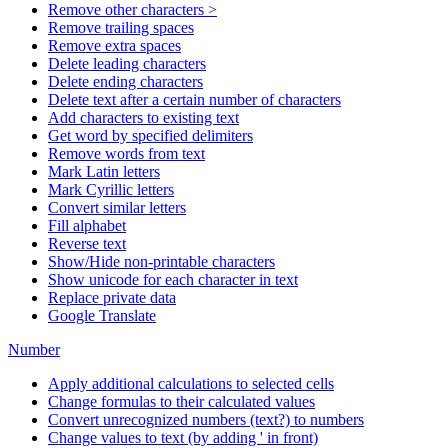
Remove other characters >
Remove trailing spaces
Remove extra spaces
Delete leading characters
Delete ending characters
Delete text after a certain number of characters
Add characters to existing text
Get word by specified delimiters
Remove words from text
Mark Latin letters
Mark Cyrillic letters
Convert similar letters
Fill alphabet
Reverse text
Show/Hide non-printable characters
Show unicode for each character in text
Replace private data
Google Translate
Number
Apply additional calculations to selected cells
Change formulas to their calculated values
Convert unrecognized numbers (text?) to numbers
Change values to text (by adding ' in front)