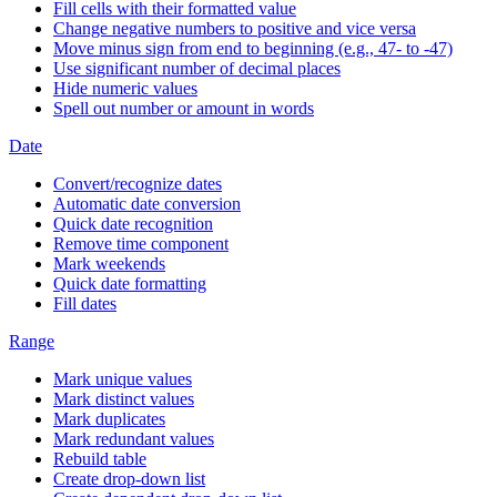
Fill cells with their formatted value
Change negative numbers to positive and vice versa
Move minus sign from end to beginning (e.g., 47- to -47)
Use significant number of decimal places
Hide numeric values
Spell out number or amount in words
Date
Convert/recognize dates
Automatic date conversion
Quick date recognition
Remove time component
Mark weekends
Quick date formatting
Fill dates
Range
Mark unique values
Mark distinct values
Mark duplicates
Mark redundant values
Rebuild table
Create drop-down list