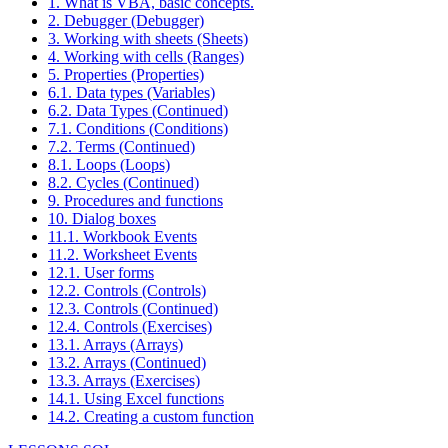
1. What is VBA, basic concepts.
2. Debugger (Debugger)
3. Working with sheets (Sheets)
4. Working with cells (Ranges)
5. Properties (Properties)
6.1. Data types (Variables)
6.2. Data Types (Continued)
7.1. Conditions (Conditions)
7.2. Terms (Continued)
8.1. Loops (Loops)
8.2. Cycles (Continued)
9. Procedures and functions
10. Dialog boxes
11.1. Workbook Events
11.2. Worksheet Events
12.1. User forms
12.2. Controls (Controls)
12.3. Controls (Continued)
12.4. Controls (Exercises)
13.1. Arrays (Arrays)
13.2. Arrays (Continued)
13.3. Arrays (Exercises)
14.1. Using Excel functions
14.2. Creating a custom function