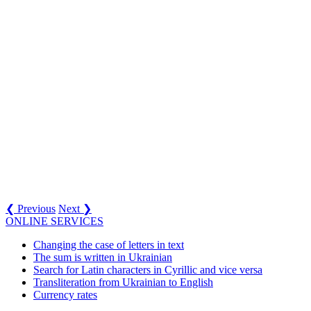
❮ Previous
Next ❯
ONLINE SERVICES
Changing the case of letters in text
The sum is written in Ukrainian
Search for Latin characters in Cyrillic and vice versa
Transliteration from Ukrainian to English
Currency rates