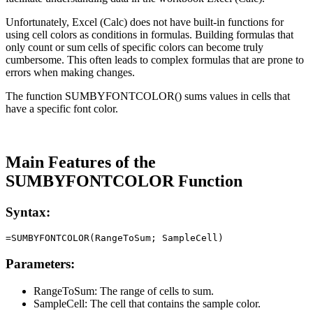
Unfortunately, Excel (Calc) does not have built-in functions for
using cell colors as conditions in formulas. Building formulas that
only count or sum cells of specific colors can become truly
cumbersome. This often leads to complex formulas that are prone to
errors when making changes.
The function SUMBYFONTCOLOR() sums values in cells that
have a specific font color.
Main Features of the
SUMBYFONTCOLOR Function
Syntax:
Parameters:
RangeToSum:
The range of cells to sum.
SampleCell:
The cell that contains the sample color.