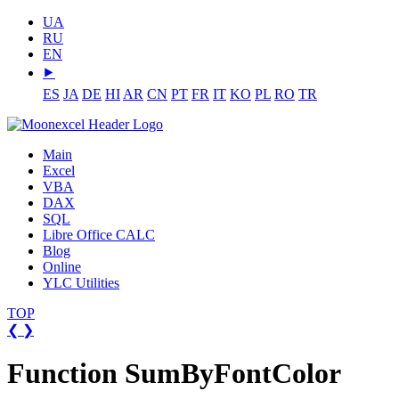
UA
RU
EN
⯈
ES
JA
DE
HI
AR
CN
PT
FR
IT
KO
PL
RO
TR
Main
Excel
VBA
DAX
SQL
Libre Office CALC
Blog
Online
YLC Utilities
TOP
❮
❯
Function SumByFontColor