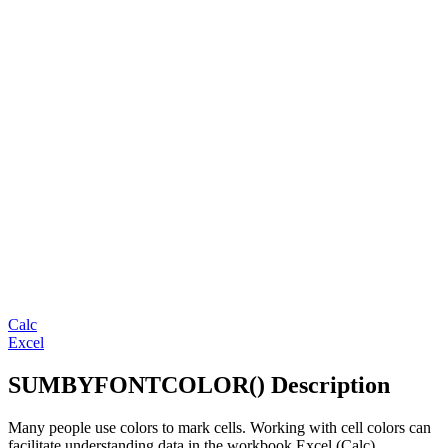
Calc
Excel
SUMBYFONTCOLOR() Description
Many people use colors to mark cells. Working with cell colors can
facilitate understanding data in the workbook Excel (Calc).