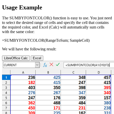
Usage Example
The SUMBYFONTCOLOR() function is easy to use. You just need
to select the desired range of cells and specify the cell that contains
the required color, and Excel (Calc) will automatically sum cells
with the same color:
=SUMBYFONTCOLOR(
RangeToSum
;
SampleCell
)
We will have the following result:
LibreOffice Calc
Excel