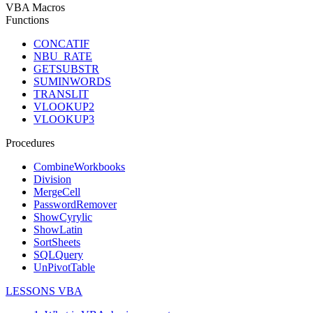
VBA Macros
Functions
CONCATIF
NBU_RATE
GETSUBSTR
SUMINWORDS
TRANSLIT
VLOOKUP2
VLOOKUP3
Procedures
CombineWorkbooks
Division
MergeCell
PasswordRemover
ShowCyrylic
ShowLatin
SortSheets
SQLQuery
UnPivotTable
LESSONS VBA