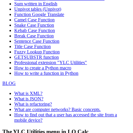
Sum written in English
Unpivot tables (Unpivot)
Function
Google Translate
Camel Case Function
Snake Case Function
Kebab Case Function
Break Case Function
Sentence Case Function
Title Case Function
Fuzzy Lookup
Function
GETSUBSTR function
Professional extension "YLC Utilities"
How to create a Python macro
How to write a function in Python
BLOG
What is XML?
What is JSON?
What is refactoring?
What are computer networks? Basic concepts.
How to find out that a user has accessed the site from a
mobile device?
The YLC Utilities menu in LO Calc