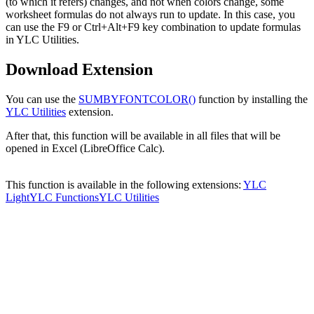
(to which it refers) changes, and not when colors change, some
worksheet formulas do not always run to update. In this case, you
can use the F9 or Ctrl+Alt+F9 key combination to update formulas
in YLC Utilities.
Download Extension
You can use the
SUMBYFONTCOLOR()
function by installing the
YLC Utilities
extension.
After that, this function will be available in all files that will be
opened in Excel (LibreOffice Calc).
This function is available in the following extensions:
YLC
Light
YLC Functions
YLC Utilities