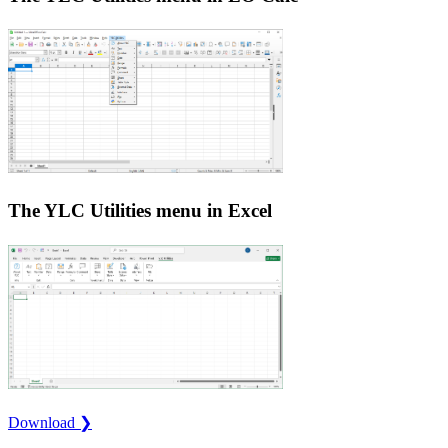
The YLC Utilities menu in Excel
Download ❯