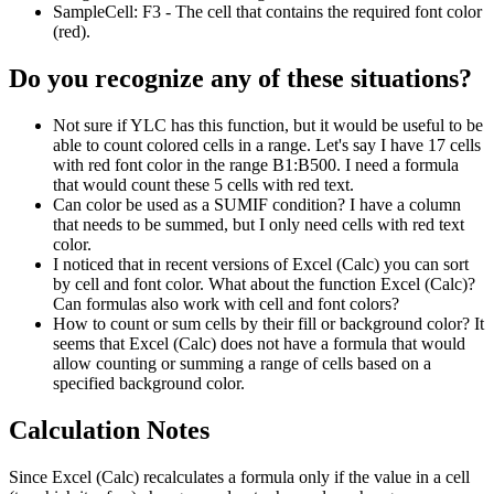
SampleCell:
F3
- The cell that contains the required font color
(red).
Do you recognize any of these situations?
Not sure if YLC has this function, but it would be useful to be
able to count colored cells in a range. Let's say I have 17 cells
with red font color in the range B1:B500. I need a formula
that would count these 5 cells with red text.
Can color be used as a SUMIF condition? I have a column
that needs to be summed, but I only need cells with red text
color.
I noticed that in recent versions of Excel (Calc) you can sort
by cell and font color. What about the function Excel (Calc)?
Can formulas also work with cell and font colors?
How to count or sum cells by their fill or background color? It
seems that Excel (Calc) does not have a formula that would
allow counting or summing a range of cells based on a
specified background color.
Calculation Notes
Since Excel (Calc) recalculates a formula only if the value in a cell