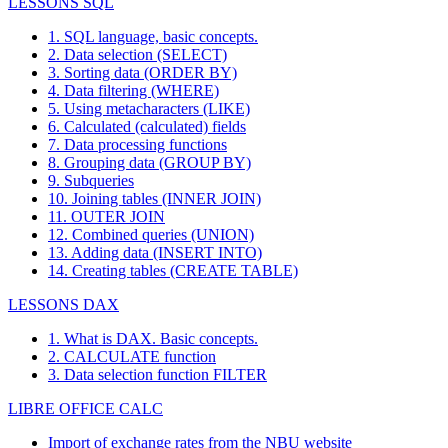
LESSONS SQL
1. SQL language, basic concepts.
2. Data selection (SELECT)
3. Sorting data (ORDER BY)
4. Data filtering (WHERE)
5. Using metacharacters (LIKE)
6. Calculated (calculated) fields
7. Data processing functions
8. Grouping data (GROUP BY)
9. Subqueries
10. Joining tables (INNER JOIN)
11. OUTER JOIN
12. Combined queries (UNION)
13. Adding data (INSERT INTO)
14. Creating tables (CREATE TABLE)
LESSONS DAX
1. What is DAX. Basic concepts.
2. CALCULATE function
3. Data selection function FILTER
LIBRE OFFICE CALC
Import of exchange rates from the NBU website