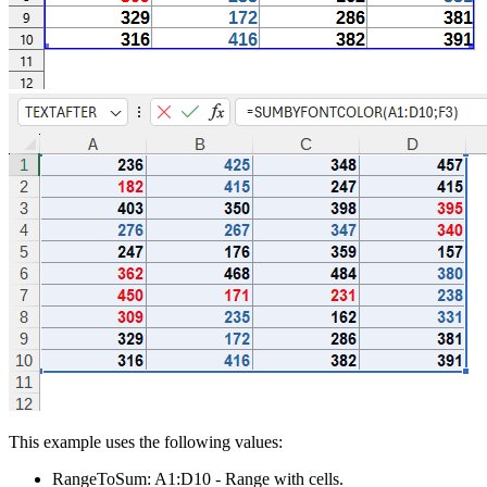
This example uses the following values:
RangeToSum:
A1:D10
- Range with cells.