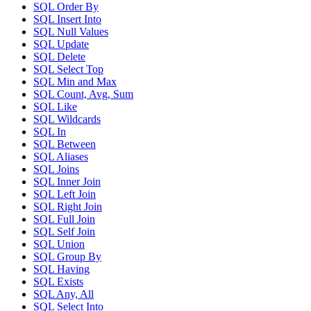
SQL Order By
SQL Insert Into
SQL Null Values
SQL Update
SQL Delete
SQL Select Top
SQL Min and Max
SQL Count, Avg, Sum
SQL Like
SQL Wildcards
SQL In
SQL Between
SQL Aliases
SQL Joins
SQL Inner Join
SQL Left Join
SQL Right Join
SQL Full Join
SQL Self Join
SQL Union
SQL Group By
SQL Having
SQL Exists
SQL Any, All
SQL Select Into