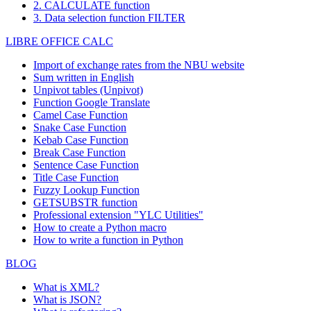
2. CALCULATE function
3. Data selection function FILTER
LIBRE OFFICE CALC
Import of exchange rates from the NBU website
Sum written in English
Unpivot tables (Unpivot)
Function
Google Translate
Camel Case Function
Snake Case Function
Kebab Case Function
Break Case Function
Sentence Case Function
Title Case Function
Fuzzy Lookup
Function
GETSUBSTR function
Professional extension "YLC Utilities"
How to create a Python macro
How to write a function in Python
BLOG
What is XML?
What is JSON?