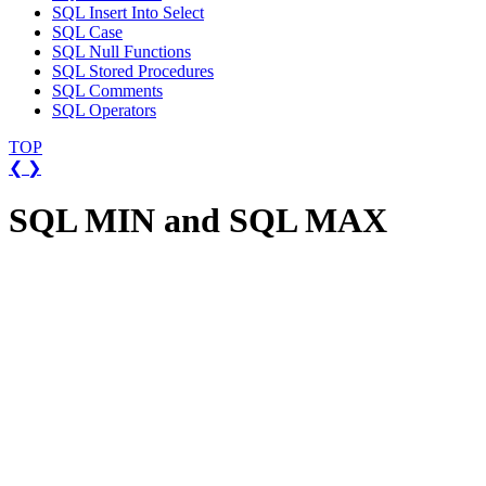
SQL Insert Into Select
SQL Case
SQL Null Functions
SQL Stored Procedures
SQL Comments
SQL Operators
TOP
❮
❯
SQL MIN and SQL MAX