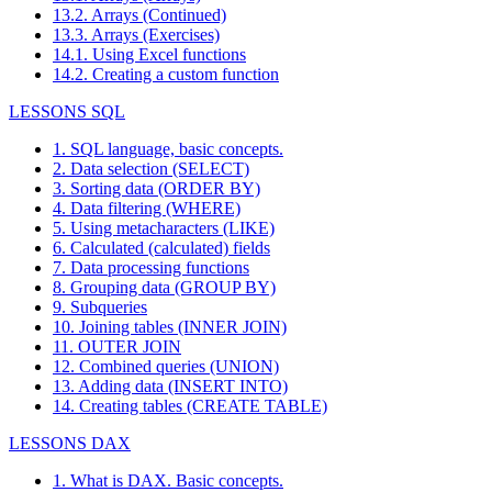
13.2. Arrays (Continued)
13.3. Arrays (Exercises)
14.1. Using Excel functions
14.2. Creating a custom function
LESSONS SQL
1. SQL language, basic concepts.
2. Data selection (SELECT)
3. Sorting data (ORDER BY)
4. Data filtering (WHERE)
5. Using metacharacters (LIKE)
6. Calculated (calculated) fields
7. Data processing functions
8. Grouping data (GROUP BY)
9. Subqueries
10. Joining tables (INNER JOIN)
11. OUTER JOIN
12. Combined queries (UNION)
13. Adding data (INSERT INTO)
14. Creating tables (CREATE TABLE)
LESSONS DAX
1. What is DAX. Basic concepts.