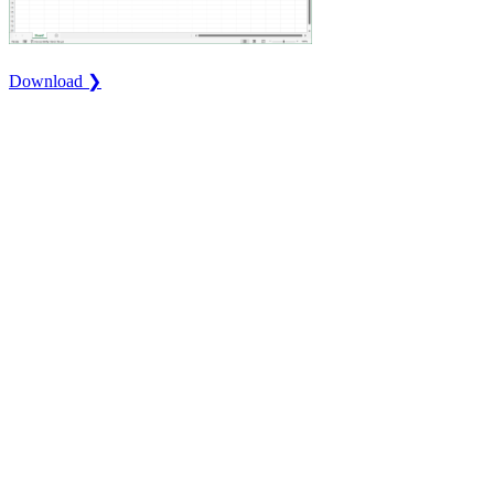
Download ❯