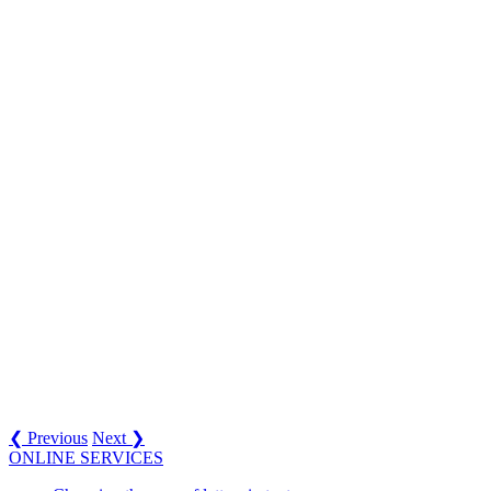
❮ Previous
Next ❯
ONLINE SERVICES