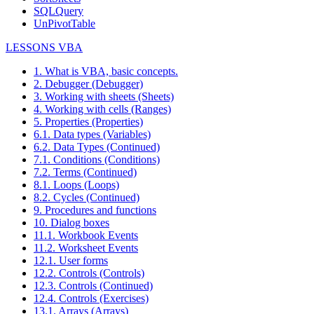
SQLQuery
UnPivotTable
LESSONS VBA
1. What is VBA, basic concepts.
2. Debugger (Debugger)
3. Working with sheets (Sheets)
4. Working with cells (Ranges)
5. Properties (Properties)
6.1. Data types (Variables)
6.2. Data Types (Continued)
7.1. Conditions (Conditions)
7.2. Terms (Continued)
8.1. Loops (Loops)
8.2. Cycles (Continued)
9. Procedures and functions
10. Dialog boxes
11.1. Workbook Events
11.2. Worksheet Events
12.1. User forms
12.2. Controls (Controls)
12.3. Controls (Continued)
12.4. Controls (Exercises)
13.1. Arrays (Arrays)