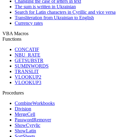
Changing the case of letters in text
The sum is written in Ukrainian
Search for Latin characters in Cyrillic and vice versa
Transliteration from Ukrainian to English
Currency rates
VBA Macros
Functions
CONCATIF
NBU_RATE
GETSUBSTR
SUMINWORDS
TRANSLIT
VLOOKUP2
VLOOKUP3
Procedures
CombineWorkbooks
Division
MergeCell
PasswordRemover
ShowCyrylic
ShowLatin
SortSheets