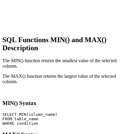
SQL Functions MIN() and MAX()
Description
The MIN() function returns the smallest value of the selected
column.
The MAX() function returns the largest value of the selected
column.
MIN() Syntax
SELECT MIN(column_name) 

FROM table_name 
