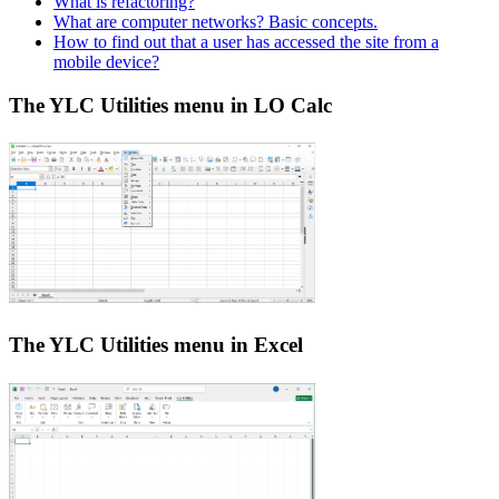
What is refactoring?
What are computer networks? Basic concepts.
How to find out that a user has accessed the site from a
mobile device?
The YLC Utilities menu in LO Calc
The YLC Utilities menu in Excel