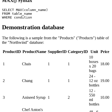
MAX() Syntax
SELECT MAX(column_name) 

FROM table_name 

Demonstration database
The following is a sample from the "Products" ("Products") table of
the "Northwind" database:
ProductID
ProductName
SupplierID
CategoryID
Unit
Price
10
boxes
1
Chais
1
1
18.00
x 20
bags
24 -
2
Chang
1
1
12 oz
19.00
bottles
12 -
550
3
Aniseed Syrup
1
2
10.00
ml
bottles
Chef Anton's
48 - 6