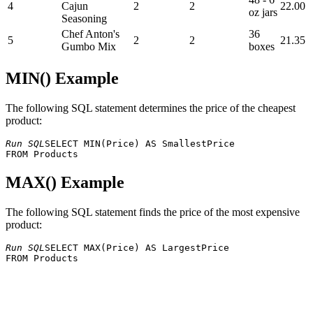
4
Cajun
2
2
22.00
oz jars
Seasoning
Chef Anton's
36
5
2
2
21.35
Gumbo Mix
boxes
MIN() Example
The following SQL statement determines the price of the cheapest
product:
Run SQL
SELECT MIN(Price) AS SmallestPrice 

MAX() Example
The following SQL statement finds the price of the most expensive
product:
Run SQL
SELECT MAX(Price) AS LargestPrice 
