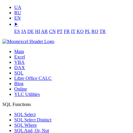
UA
RU
EN
⯈
ES
JA
DE
HI
AR
CN
PT
FR
IT
KO
PL
RO
TR
Main
Excel
VBA
DAX
SQL
Libre Office CALC
Blog
Online
YLC Utilities
SQL Functions
SQL Select
SQL Select Distinct
SQL Where
SQL And, Or, Not