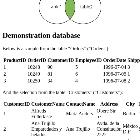
Demonstration database
Below is a sample from the table "Orders" ("Orders"):
ProductID
OrderID
CustomerID
EmployeeID
OrderDate
Shipp
1
10248
90
5
1996-07-04
3
2
10249
81
6
1996-07-05
1
3
10250
34
4
1996-07-08
2
And the selection from the table "Customers" ("Customers"):
CustomerID
CustomerName
ContactName
Address
City
Alfreds
Obere Str.
1
Maria Anders
Berlin
Futterkiste
57
Ana Trujillo
Avda. de la
México
2
Emparedados y
Ana Trujillo
Constitución
D.F.
helados
2222