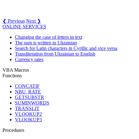
❮ Previous
Next ❯
ONLINE SERVICES
Changing the case of letters in text
The sum is written in Ukrainian
Search for Latin characters in Cyrillic and vice versa
Transliteration from Ukrainian to English
Currency rates
VBA Macros
Functions
CONCATIF
NBU_RATE
GETSUBSTR
SUMINWORDS
TRANSLIT
VLOOKUP2
VLOOKUP3
Procedures