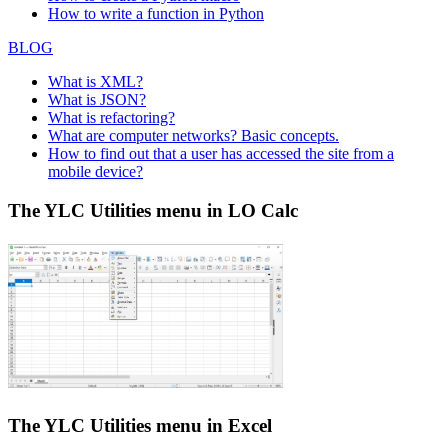
How to write a function in Python
BLOG
What is XML?
What is JSON?
What is refactoring?
What are computer networks? Basic concepts.
How to find out that a user has accessed the site from a
mobile device?
The YLC Utilities menu in LO Calc
The YLC Utilities menu in Excel