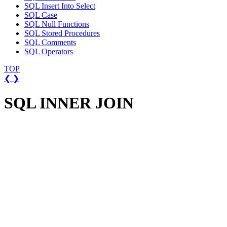
SQL Insert Into Select
SQL Case
SQL Null Functions
SQL Stored Procedures
SQL Comments
SQL Operators
TOP
❮
❯
SQL INNER JOIN