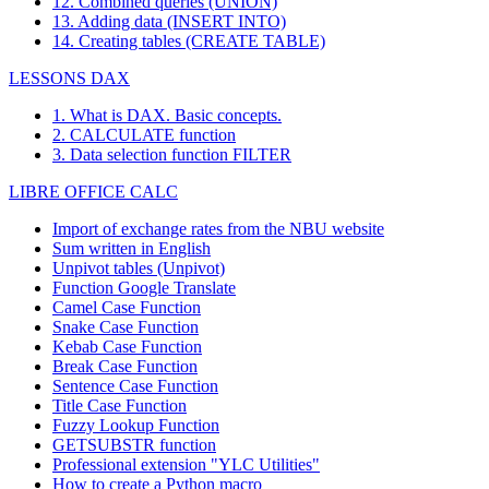
12. Combined queries (UNION)
13. Adding data (INSERT INTO)
14. Creating tables (CREATE TABLE)
LESSONS DAX
1. What is DAX. Basic concepts.
2. CALCULATE function
3. Data selection function FILTER
LIBRE OFFICE CALC
Import of exchange rates from the NBU website
Sum written in English
Unpivot tables (Unpivot)
Function
Google Translate
Camel Case Function
Snake Case Function
Kebab Case Function
Break Case Function
Sentence Case Function
Title Case Function
Fuzzy Lookup
Function
GETSUBSTR function
Professional extension "YLC Utilities"
How to create a Python macro