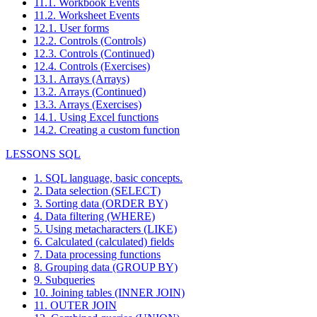
11.1. Workbook Events
11.2. Worksheet Events
12.1. User forms
12.2. Controls (Controls)
12.3. Controls (Continued)
12.4. Controls (Exercises)
13.1. Arrays (Arrays)
13.2. Arrays (Continued)
13.3. Arrays (Exercises)
14.1. Using Excel functions
14.2. Creating a custom function
LESSONS SQL
1. SQL language, basic concepts.
2. Data selection (SELECT)
3. Sorting data (ORDER BY)
4. Data filtering (WHERE)
5. Using metacharacters (LIKE)
6. Calculated (calculated) fields
7. Data processing functions
8. Grouping data (GROUP BY)
9. Subqueries
10. Joining tables (INNER JOIN)
11. OUTER JOIN