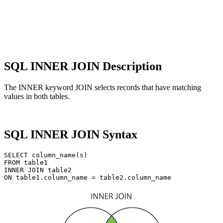
SQL INNER JOIN Description
The INNER keyword JOIN selects records that have matching
values ​​in both tables.
SQL INNER JOIN Syntax
SELECT column_name(s)

FROM table1

INNER JOIN table2
