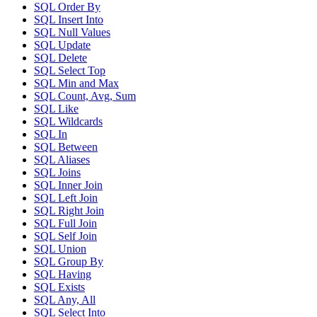
SQL Order By
SQL Insert Into
SQL Null Values
SQL Update
SQL Delete
SQL Select Top
SQL Min and Max
SQL Count, Avg, Sum
SQL Like
SQL Wildcards
SQL In
SQL Between
SQL Aliases
SQL Joins
SQL Inner Join
SQL Left Join
SQL Right Join
SQL Full Join
SQL Self Join
SQL Union
SQL Group By
SQL Having
SQL Exists
SQL Any, All
SQL Select Into