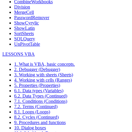
CombineWorkbooks
Division
MergeCell
PasswordRemover
ShowCyrylic
ShowLatin
SortSheets
SQLQuery
UnPivotTable
LESSONS VBA
1. What is VBA, basic concepts.
2. Debugger (Debugger)
3. Working with sheets (Sheets)
4. Working with cells (Ranges)
5. Properties (Properties)
6.1. Data types (Variables)
6.2. Data Types (Continued)
7.1. Conditions (Conditions)
7.2. Terms (Continued)
8.1. Loops (Loops)
8.2. Cycles (Continued)
9. Procedures and functions
10. Dialog boxes