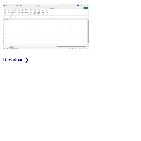
Download ❯