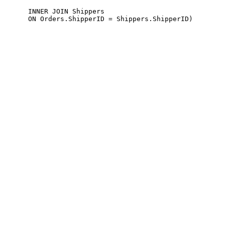
      INNER JOIN Shippers 
