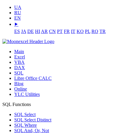
UA
RU
EN
⯈
ES
JA
DE
HI
AR
CN
PT
FR
IT
KO
PL
RO
TR
Main
Excel
VBA
DAX
SQL
Libre Office CALC
Blog
Online
YLC Utilities
SQL Functions
SQL Select
SQL Select Distinct
SQL Where
SQL And, Or, Not