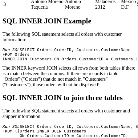
Antonio Moreno
Antonio
Mataderos
México
3
Taquería
Moreno
2312
D.F.
SQL INNER JOIN Example
The following SQL statement selects all orders with customer
information:
Run SQL
SELECT Orders.OrderID, Customers.CustomerName

FROM Orders

The INNER keyword JOIN selects all rows from both tables if there
is a match between the columns. If there are records in table
"Orders" ("Orders") that do not match in "Customers"
("Customers"), those orders will not be displayed!
SQL INNER JOIN to join three tables
The following SQL statement selects all orders with customer and
shipper information:
Run SQL
SELECT Orders.OrderID, Customers.CustomerName, S
FROM ((Orders INNER JOIN Customers 

       ON Orders.CustomerID = Customers.CustomerID) 
