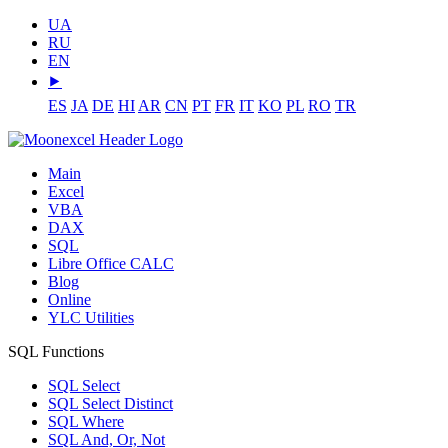
UA
RU
EN
⯈
ES
JA
DE
HI
AR
CN
PT
FR
IT
KO
PL
RO
TR
Main
Excel
VBA
DAX
SQL
Libre Office CALC
Blog
Online
YLC Utilities
SQL Functions
SQL Select
SQL Select Distinct
SQL Where
SQL And, Or, Not