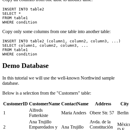
INSERT INTO table2

SELECT * 

FROM table1

Copy only some columns from one table into another table:
INSERT INTO table2 (column1, column2, column3, ...)

SELECT column1, column2, column3, ...

FROM table1

Demo Database
In this tutorial we will use the well-known Northwind sample
database.
Below is a selection from the "Customers" table:
CustomerID
CustomerName
ContactName
Address
City
Alfreds
1
Maria Anders
Obere Str. 57
Berlin
Futterkiste
Ana Trujillo
Avda. de la
Méxic
2
Emparedados y
Ana Trujillo
Constitución
D.F.