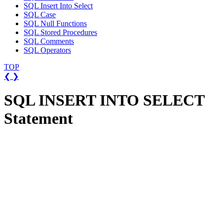
SQL Insert Into Select
SQL Case
SQL Null Functions
SQL Stored Procedures
SQL Comments
SQL Operators
TOP
❮
❯
SQL INSERT INTO SELECT
Statement