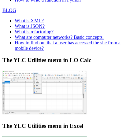
BLOG
What is XML?
What is JSON?
What is refactoring?
What are computer networks? Basic concepts.
How to find out that a user has accessed the site from a
mobile device?
The YLC Utilities menu in LO Calc
The YLC Utilities menu in Excel