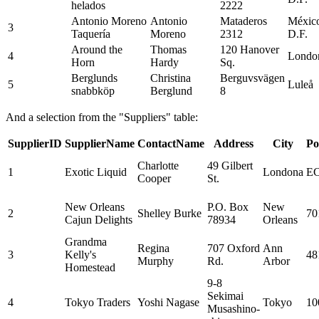
helados
2222
Antonio Moreno
Antonio
Mataderos
Méxic
3
Taquería
Moreno
2312
D.F.
Around the
Thomas
120 Hanover
4
Londo
Horn
Hardy
Sq.
Berglunds
Christina
Berguvsvägen
5
Luleå
snabbköp
Berglund
8
And a selection from the "Suppliers" table:
SupplierID
SupplierName
ContactName
Address
City
Po
Charlotte
49 Gilbert
1
Exotic Liquid
Londona
EC
Cooper
St.
New Orleans
P.O. Box
New
2
Shelley Burke
70
Cajun Delights
78934
Orleans
Grandma
Regina
707 Oxford
Ann
3
Kelly's
48
Murphy
Rd.
Arbor
Homestead
9-8
Sekimai
4
Tokyo Traders
Yoshi Nagase
Tokyo
10
Musashino-