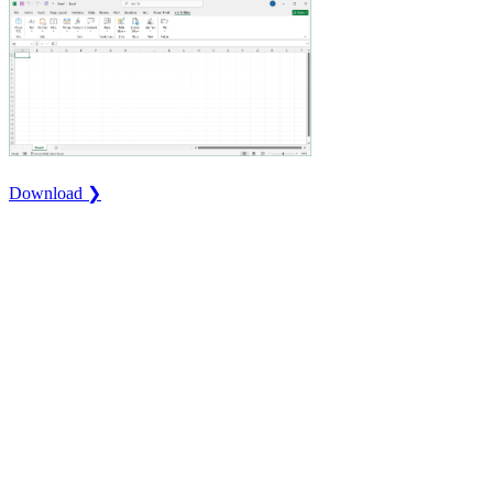
Download ❯