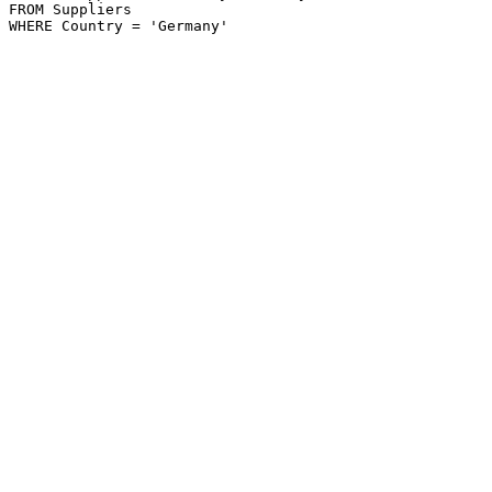
FROM Suppliers
