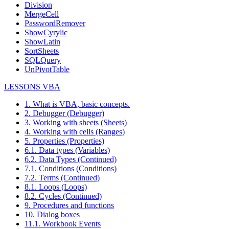
Division
MergeCell
PasswordRemover
ShowCyrylic
ShowLatin
SortSheets
SQLQuery
UnPivotTable
LESSONS VBA
1. What is VBA, basic concepts.
2. Debugger (Debugger)
3. Working with sheets (Sheets)
4. Working with cells (Ranges)
5. Properties (Properties)
6.1. Data types (Variables)
6.2. Data Types (Continued)
7.1. Conditions (Conditions)
7.2. Terms (Continued)
8.1. Loops (Loops)
8.2. Cycles (Continued)
9. Procedures and functions
10. Dialog boxes
11.1. Workbook Events