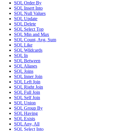
SQL Order By
SQL Insert Into
SQL Null Values
SQL Update
SQL Delete
SQL Select Top
SQL Min and Max
SQL Count, Avg, Sum
SQL Like
SQL Wildcards
SQL In
SQL Between
SQL Aliases
SQL Joins
SQL Inner Join
SQL Left Join
SQL Right Join
SQL Full Join
SQL Self Join
SQL Union
SQL Group By
SQL Having
SQL Exists
SQL Any, All
SQL Select Into