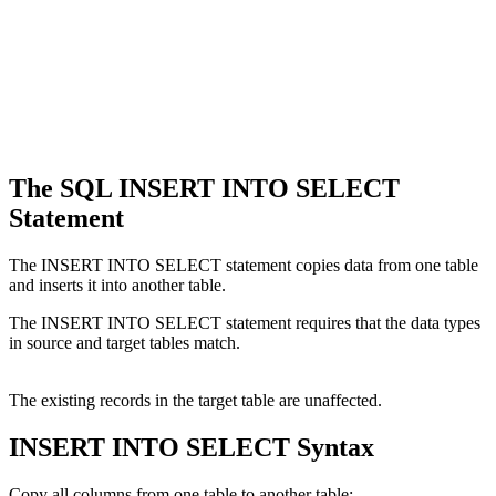
The SQL INSERT INTO SELECT
Statement
The INSERT INTO SELECT statement copies data from one table
and inserts it into another table.
The INSERT INTO SELECT statement requires that the data types
in source and target tables match.
The existing records in the target table are unaffected.
INSERT INTO SELECT Syntax
Copy all columns from one table to another table: