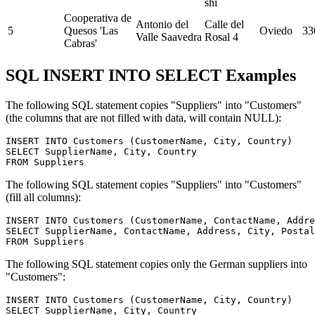
shi
Cooperativa de
Antonio del
Calle del
5
Quesos 'Las
Oviedo
33
Valle Saavedra
Rosal 4
Cabras'
SQL INSERT INTO SELECT Examples
The following SQL statement copies "Suppliers" into "Customers"
(the columns that are not filled with data, will contain NULL):
INSERT INTO Customers (CustomerName, City, Country)

SELECT SupplierName, City, Country 

The following SQL statement copies "Suppliers" into "Customers"
(fill all columns):
INSERT INTO Customers (CustomerName, ContactName, Addre
SELECT SupplierName, ContactName, Address, City, Postal
The following SQL statement copies only the German suppliers into
"Customers":
INSERT INTO Customers (CustomerName, City, Country)

SELECT SupplierName, City, Country 
