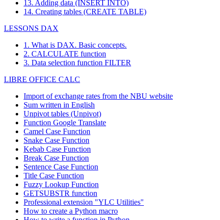
13. Adding data (INSERT INTO)
14. Creating tables (CREATE TABLE)
LESSONS DAX
1. What is DAX. Basic concepts.
2. CALCULATE function
3. Data selection function FILTER
LIBRE OFFICE CALC
Import of exchange rates from the NBU website
Sum written in English
Unpivot tables (Unpivot)
Function
Google Translate
Camel Case Function
Snake Case Function
Kebab Case Function
Break Case Function
Sentence Case Function
Title Case Function
Fuzzy Lookup
Function
GETSUBSTR function
Professional extension "YLC Utilities"
How to create a Python macro
How to write a function in Python