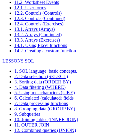
11.2. Worksheet Events
12.1. User forms
12.2. Controls (Controls)
12.3. Controls (Continued)
12.4. Controls (Exercises)
13.1. Arrays (Arrays)
13.2. Arrays (Continued)
13.3. Arrays (Exercises)
14.1. Using Excel functions
14.2. Creating a custom function
LESSONS SQL
1. SQL language, basic concepts.
2. Data selection (SELECT)
3. Sorting data (ORDER BY)
4. Data filtering (WHERE)
5. Using metacharacters (LIKE)
6. Calculated (calculated) fields
7. Data processing functions
8. Grouping data (GROUP BY)
9. Subqueries
10. Joining tables (INNER JOIN)
11. OUTER JOIN
12. Combined queries (UNION)