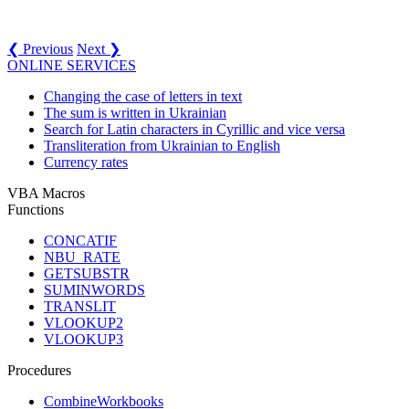
❮ Previous
Next ❯
ONLINE SERVICES
Changing the case of letters in text
The sum is written in Ukrainian
Search for Latin characters in Cyrillic and vice versa
Transliteration from Ukrainian to English
Currency rates
VBA Macros
Functions
CONCATIF
NBU_RATE
GETSUBSTR
SUMINWORDS
TRANSLIT
VLOOKUP2
VLOOKUP3
Procedures
CombineWorkbooks