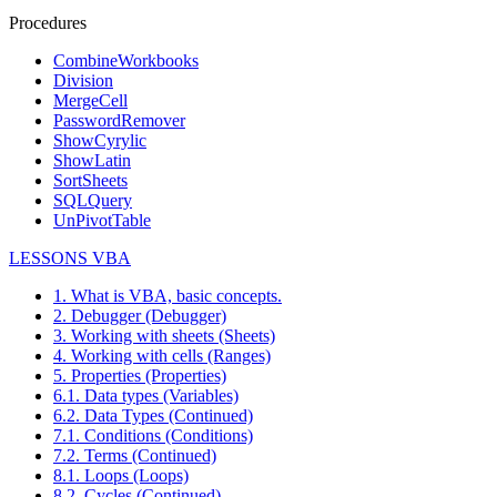
Procedures
CombineWorkbooks
Division
MergeCell
PasswordRemover
ShowCyrylic
ShowLatin
SortSheets
SQLQuery
UnPivotTable
LESSONS VBA
1. What is VBA, basic concepts.
2. Debugger (Debugger)
3. Working with sheets (Sheets)
4. Working with cells (Ranges)
5. Properties (Properties)
6.1. Data types (Variables)
6.2. Data Types (Continued)
7.1. Conditions (Conditions)
7.2. Terms (Continued)
8.1. Loops (Loops)
8.2. Cycles (Continued)