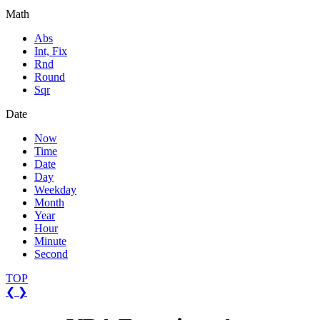
Math
Abs
Int, Fix
Rnd
Round
Sqr
Date
Now
Time
Date
Day
Weekday
Month
Year
Hour
Minute
Second
TOP
❮
❯