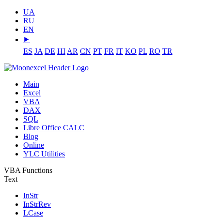
UA
RU
EN
⯈
ES
JA
DE
HI
AR
CN
PT
FR
IT
KO
PL
RO
TR
Main
Excel
VBA
DAX
SQL
Libre Office CALC
Blog
Online
YLC Utilities
VBA Functions
Text
InStr
InStrRev
LCase