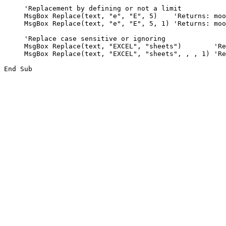
     'Replacement by defining or not a limit

     MsgBox Replace(text, "e", "E", 5)    'Returns: moo
     MsgBox Replace(text, "e", "E", 5, 1) 'Returns: moo
     'Replace case sensitive or ignoring

     MsgBox Replace(text, "EXCEL", "sheets")        'Re
     MsgBox Replace(text, "EXCEL", "sheets", , , 1) 'Re