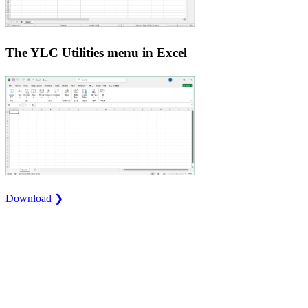
The YLC Utilities menu in Excel
Download ❯