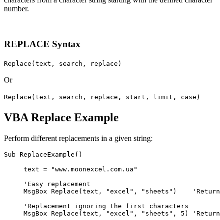
number.
REPLACE Syntax
Replace(text, search, replace)
Or
Replace(text, search, replace, start, limit, case)
VBA Replace Example
Perform different replacements in a given string:
Sub ReplaceExample()

     text = "www.moonexcel.com.ua"

     'Easy replacement

     MsgBox Replace(text, "excel", "sheets")    'Return
     'Replacement ignoring the first characters

     MsgBox Replace(text, "excel", "sheets", 5) 'Return