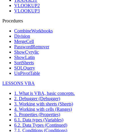
TRANSLIT
VLOOKUP2
VLOOKUP3
Procedures
CombineWorkbooks
Division
MergeCell
PasswordRemover
ShowCyrylic
ShowLatin
SortSheets
SQLQuery
UnPivotTable
LESSONS VBA
1. What is VBA, basic concepts.
2. Debugger (Debugger)
3. Working with sheets (Sheets)
4. Working with cells (Ranges)
5. Properties (Properties)
6.1. Data types (Variables)
6.2. Data Types (Continued)
7.1. Conditions (Conditions)