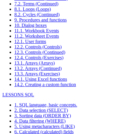
7.2. Terms (Continued)
8.1. Loops (Loops)
8.2. Cycles (Continued)
9. Procedures and functions
10. Dialog boxes
11.1. Workbook Events
11.2. Worksheet Events
12.1. User forms
12.2. Controls (Controls)
12.3. Controls (Continued)
12.4. Controls (Exercises)
13.1. Arrays (Arrays)
13.2. Arrays (Continued)
13.3. Arrays (Exercises)
14.1. Using Excel functions
14.2. Creating a custom function
LESSONS SQL
1. SQL language, basic concepts.
2. Data selection (SELECT)
3. Sorting data (ORDER BY)
4. Data filtering (WHERE)
5. Using metacharacters (LIKE)
6. Calculated (calculated) fields