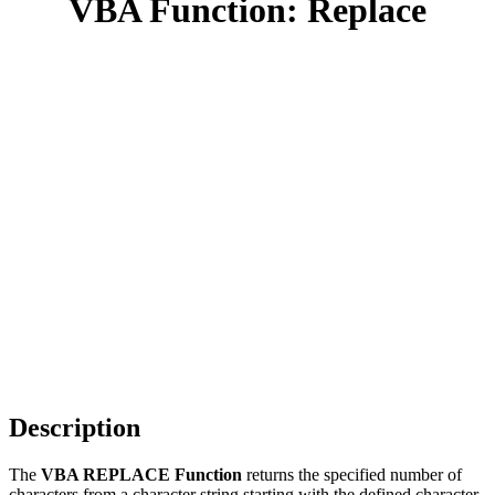
VBA Function: Replace
Description
The
VBA REPLACE Function
returns the specified number of
characters from a character string starting with the defined character