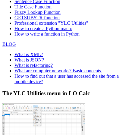
Sentence Case Function
Title Case Function
Fuzzy Lookup
Function
GETSUBSTR function
Professional extension "YLC Utilities"
How to create a Python macro
How to write a function in Python
BLOG
What is XML?
What is JSON?
What is refactoring?
What are computer networks? Basic concepts.
How to find out that a user has accessed the site from a
mobile device?
The YLC Utilities menu in LO Calc