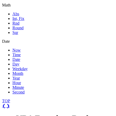
Math
Abs
Int, Fix
Rnd
Round
Sqr
Date
Now
Time
Date
Day
Weekday
Month
Year
Hour
Minute
Second
TOP
❮
❯