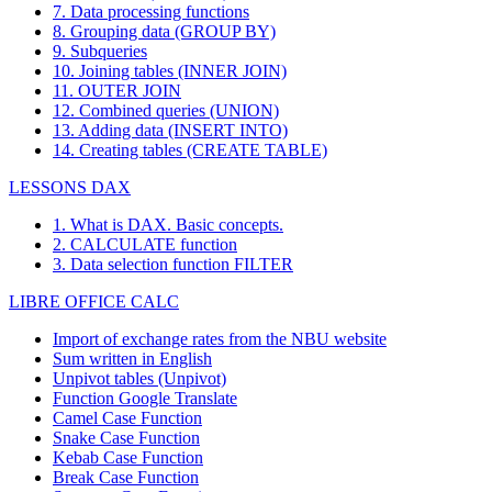
7. Data processing functions
8. Grouping data (GROUP BY)
9. Subqueries
10. Joining tables (INNER JOIN)
11. OUTER JOIN
12. Combined queries (UNION)
13. Adding data (INSERT INTO)
14. Creating tables (CREATE TABLE)
LESSONS DAX
1. What is DAX. Basic concepts.
2. CALCULATE function
3. Data selection function FILTER
LIBRE OFFICE CALC
Import of exchange rates from the NBU website
Sum written in English
Unpivot tables (Unpivot)
Function
Google Translate
Camel Case Function
Snake Case Function
Kebab Case Function
Break Case Function