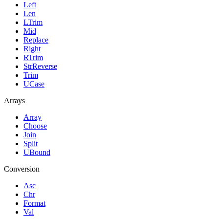
Left
Len
LTrim
Mid
Replace
Right
RTrim
StrReverse
Trim
UCase
Arrays
Array
Choose
Join
Split
UBound
Conversion
Asc
Chr
Format
Val