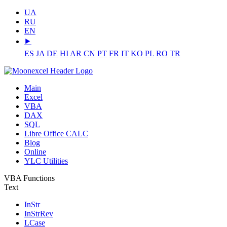
UA
RU
EN
⯈
ES
JA
DE
HI
AR
CN
PT
FR
IT
KO
PL
RO
TR
Main
Excel
VBA
DAX
SQL
Libre Office CALC
Blog
Online
YLC Utilities
VBA Functions
Text
InStr
InStrRev
LCase