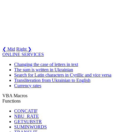
❮ Mid
Right ❯
ONLINE SERVICES
Changing the case of letters in text
The sum is written in Ukrainian
Search for Latin characters in Cyrillic and vice versa
Transliteration from Ukrainian to English
Currency rates
VBA Macros
Functions
CONCATIF
NBU_RATE
GETSUBSTR
SUMINWORDS