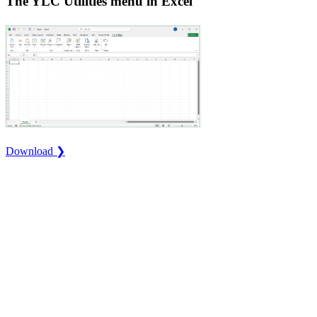
The YLC Utilities menu in Excel
Download ❯