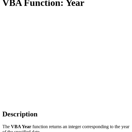
VBA Function: Year
Description
The
VBA Year
function returns an integer corresponding to the year
of the specified date.