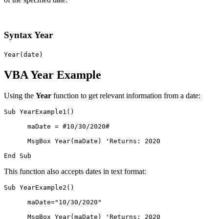
Syntax Year
Year(date)
VBA Year Example
Using the
Year
function to get relevant information from a date:
Sub YearExample1()

      maDate = #10/30/2020#

      MsgBox Year(maDate) 'Returns: 2020

This function also accepts dates in text format:
Sub YearExample2()

      maDate="10/30/2020"

      MsgBox Year(maDate) 'Returns: 2020
