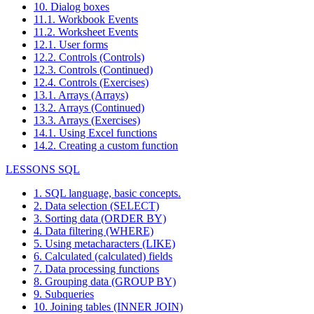
10. Dialog boxes
11.1. Workbook Events
11.2. Worksheet Events
12.1. User forms
12.2. Controls (Controls)
12.3. Controls (Continued)
12.4. Controls (Exercises)
13.1. Arrays (Arrays)
13.2. Arrays (Continued)
13.3. Arrays (Exercises)
14.1. Using Excel functions
14.2. Creating a custom function
LESSONS SQL
1. SQL language, basic concepts.
2. Data selection (SELECT)
3. Sorting data (ORDER BY)
4. Data filtering (WHERE)
5. Using metacharacters (LIKE)
6. Calculated (calculated) fields
7. Data processing functions
8. Grouping data (GROUP BY)
9. Subqueries
10. Joining tables (INNER JOIN)