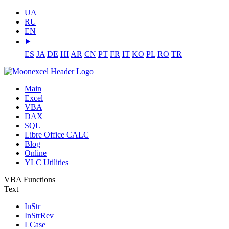
UA
RU
EN
⯈
ES
JA
DE
HI
AR
CN
PT
FR
IT
KO
PL
RO
TR
Main
Excel
VBA
DAX
SQL
Libre Office CALC
Blog
Online
YLC Utilities
VBA Functions
Text
InStr
InStrRev
LCase