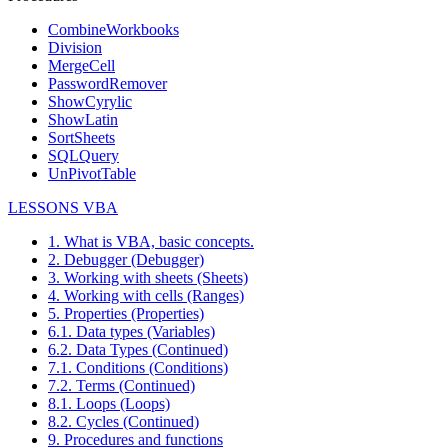
CombineWorkbooks
Division
MergeCell
PasswordRemover
ShowCyrylic
ShowLatin
SortSheets
SQLQuery
UnPivotTable
LESSONS VBA
1. What is VBA, basic concepts.
2. Debugger (Debugger)
3. Working with sheets (Sheets)
4. Working with cells (Ranges)
5. Properties (Properties)
6.1. Data types (Variables)
6.2. Data Types (Continued)
7.1. Conditions (Conditions)
7.2. Terms (Continued)
8.1. Loops (Loops)
8.2. Cycles (Continued)
9. Procedures and functions