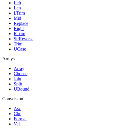
Left
Len
LTrim
Mid
Replace
Right
RTrim
StrReverse
Trim
UCase
Arrays
Array
Choose
Join
Split
UBound
Conversion
Asc
Chr
Format
Val