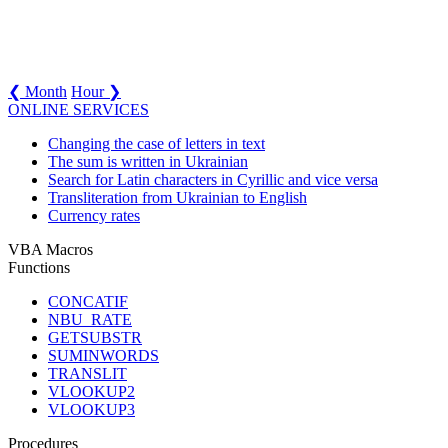
❮ Month
Hour ❯
ONLINE SERVICES
Changing the case of letters in text
The sum is written in Ukrainian
Search for Latin characters in Cyrillic and vice versa
Transliteration from Ukrainian to English
Currency rates
VBA Macros
Functions
CONCATIF
NBU_RATE
GETSUBSTR
SUMINWORDS
TRANSLIT
VLOOKUP2
VLOOKUP3
Procedures