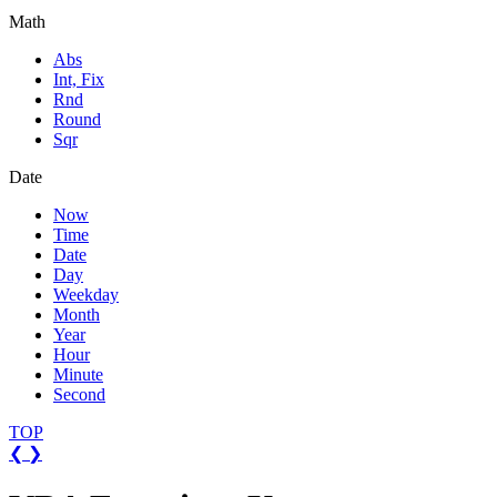
Math
Abs
Int, Fix
Rnd
Round
Sqr
Date
Now
Time
Date
Day
Weekday
Month
Year
Hour
Minute
Second
TOP
❮
❯