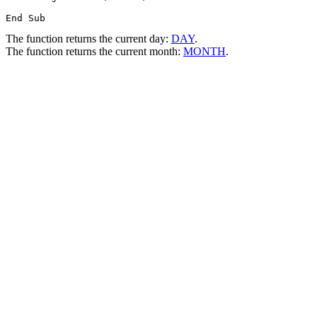
The function returns the current day:
DAY
.
The function returns the current month:
MONTH
.