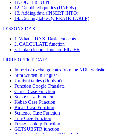
11. OUTER JOIN
12. Combined queries (UNION)
13. Adding data (INSERT INTO)
14. Creating tables (CREATE TABLE)
LESSONS DAX
1. What is DAX. Basic concepts.
2. CALCULATE function
3. Data selection function FILTER
LIBRE OFFICE CALC
Import of exchange rates from the NBU website
Sum written in English
Unpivot tables (Unpivot)
Function
Google Translate
Camel Case Function
Snake Case Function
Kebab Case Function
Break Case Function
Sentence Case Function
Title Case Function
Fuzzy Lookup
Function
GETSUBSTR function