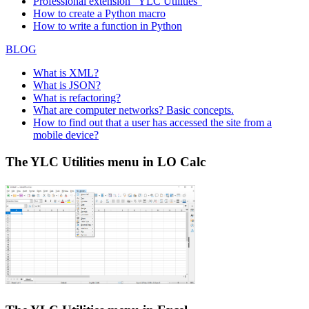
Professional extension "YLC Utilities"
How to create a Python macro
How to write a function in Python
BLOG
What is XML?
What is JSON?
What is refactoring?
What are computer networks? Basic concepts.
How to find out that a user has accessed the site from a
mobile device?
The YLC Utilities menu in LO Calc