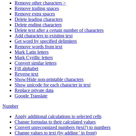
Remove other characters >
Remove trailing spaces
Remove extra spaces
Delete leading characters
Delete ending characters
Delete text after a certain number of characters
Add characters to existing text
Get word by specified delimiters
Remove words from text
Mark Latin letters
Mark Cyrillic letters
Convert similar letters
Fill alphabet
Reverse text
Show/Hide non-printable characters
Show unicode for each character in text
Replace private data
Google Translate
Number
Apply additional calculations to selected cells
Change formulas to their calculated values
Convert unrecognized numbers (text?) to numbers
Change values to text (by adding ' in front)