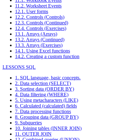
11.1. Workbook Events
11.2. Worksheet Events
12.1. User forms
12.2. Controls (Controls)
12.3. Controls (Continued)
12.4. Controls (Exercises)
13.1. Arrays (Arrays)
13.2. Arrays (Continued)
13.3. Arrays (Exercises)
14.1. Using Excel functions
14.2. Creating a custom function
LESSONS SQL
1. SQL language, basic concepts.
2. Data selection (SELECT)
3. Sorting data (ORDER BY)
4. Data filtering (WHERE)
5. Using metacharacters (LIKE)
6. Calculated (calculated) fields
7. Data processing functions
8. Grouping data (GROUP BY)
9. Subqueries
10. Joining tables (INNER JOIN)
11. OUTER JOIN
12. Combined queries (UNION)