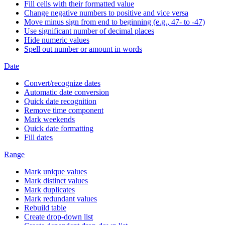
Fill cells with their formatted value
Change negative numbers to positive and vice versa
Move minus sign from end to beginning (e.g., 47- to -47)
Use significant number of decimal places
Hide numeric values
Spell out number or amount in words
Date
Convert/recognize dates
Automatic date conversion
Quick date recognition
Remove time component
Mark weekends
Quick date formatting
Fill dates
Range
Mark unique values
Mark distinct values
Mark duplicates
Mark redundant values
Rebuild table
Create drop-down list