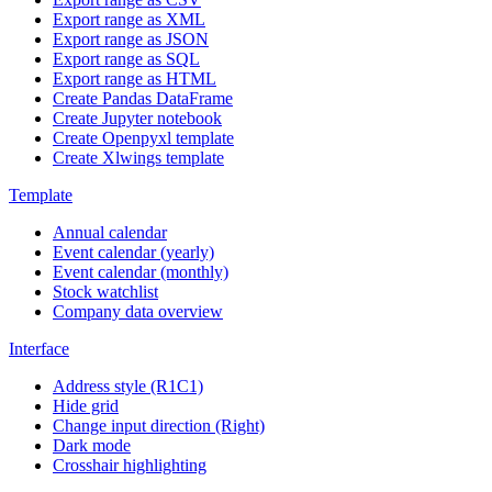
Export range as XML
Export range as JSON
Export range as SQL
Export range as HTML
Create Pandas DataFrame
Create Jupyter notebook
Create Openpyxl template
Create Xlwings template
Template
Annual calendar
Event calendar (yearly)
Event calendar (monthly)
Stock watchlist
Company data overview
Interface
Address style (R1C1)
Hide grid
Change input direction (Right)
Dark mode
Crosshair highlighting