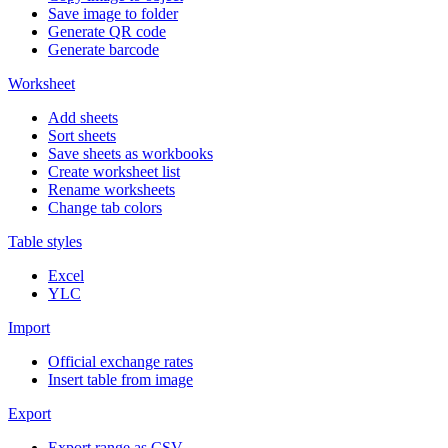
Save image to folder
Generate QR code
Generate barcode
Worksheet
Add sheets
Sort sheets
Save sheets as workbooks
Create worksheet list
Rename worksheets
Change tab colors
Table styles
Excel
YLC
Import
Official exchange rates
Insert table from image
Export
Export range as CSV