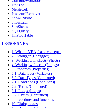
CombineWorkbooks
Division
MergeCell
PasswordRemover
ShowCyrylic
ShowLatin
SortSheets
SQLQuery
UnPivotTable
LESSONS VBA
1. What is VBA, basic concepts.
2. Debugger (Debugger)
3. Working with sheets (Sheets)
4. Working with cells (Ranges)
5. Properties (Properties)
6.1. Data types (Variables)
6.2. Data Types (Continued)
7.1. Conditions (Conditions)
7.2. Terms (Continued)
8.1. Loops (Loops)
8.2. Cycles (Continued)
9. Procedures and functions
10. Dialog boxes