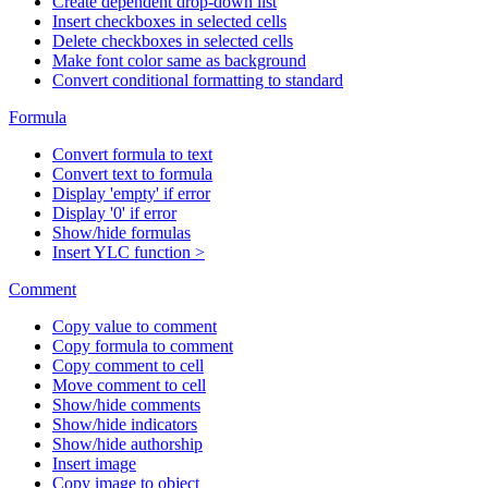
Create dependent drop-down list
Insert checkboxes in selected cells
Delete checkboxes in selected cells
Make font color same as background
Convert conditional formatting to standard
Formula
Convert formula to text
Convert text to formula
Display 'empty' if error
Display '0' if error
Show/hide formulas
Insert YLC function >
Comment
Copy value to comment
Copy formula to comment
Copy comment to cell
Move comment to cell
Show/hide comments
Show/hide indicators
Show/hide authorship
Insert image
Copy image to object