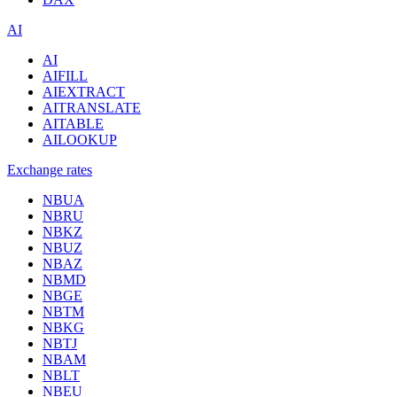
AI
AI
AIFILL
AIEXTRACT
AITRANSLATE
AITABLE
AILOOKUP
Exchange rates
NBUA
NBRU
NBKZ
NBUZ
NBAZ
NBMD
NBGE
NBTM
NBKG
NBTJ
NBAM
NBLT
NBEU