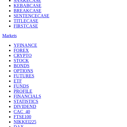
SNAKECASE
KEBABCASE
BREAKCASE
SENTENCECASE
TITLECASE
FIRSTCASE
Markets
YFINANCE
FOREX
CRYPTO
STOCK
BONDS
OPTIONS
FUTURES
ETF
FUNDS
PROFILE
FINANCIALS
STATISTICS
DIVIDEND
CAC_40
FTSE100
NIKKEI225
DAX