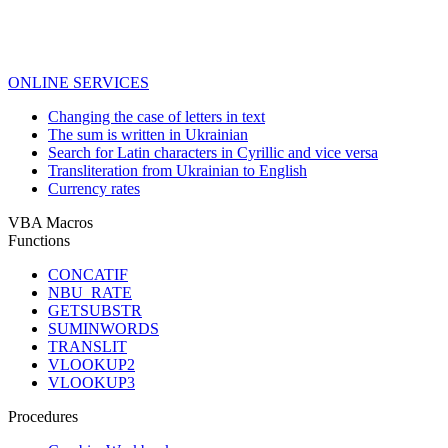
ONLINE SERVICES
Changing the case of letters in text
The sum is written in Ukrainian
Search for Latin characters in Cyrillic and vice versa
Transliteration from Ukrainian to English
Currency rates
VBA Macros
Functions
CONCATIF
NBU_RATE
GETSUBSTR
SUMINWORDS
TRANSLIT
VLOOKUP2
VLOOKUP3
Procedures