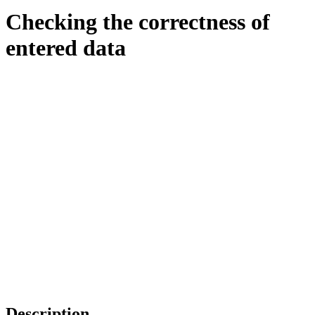
Checking the correctness of
entered data
Description