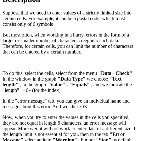
Suppose that we need to enter values of a strictly limited size into
certain cells. For example, it can be a postal code, which must
consist only of
6
symbols
But most often, when working in a hurry, errors in the form of a
larger or smaller number of characters creep into such data.
Therefore, for certain cells, you can limit the number of characters
that can be entered by a certain number.
To do this, select the cells, select from the menu
"Data - Check"
.
In the window in the graph
"Data Type"
we choose
"Text
length"
, in the graph
"Value" - "Equals"
, and we indicate the
"length" -
«6»
(for the index).
In the "error message" tab, you can give an individual name and
message about this error. And we click
ОК
.
Now, when you try to enter the values in the cells you specified,
they are not equal in length
6
characters, an error message will
appear. Moreover, it will not work to enter data of a different size. If
the length limit is not essential for you, then in the tab
"Error
Message"
select an item
"Warning"
, but not
"Stop"
as default.