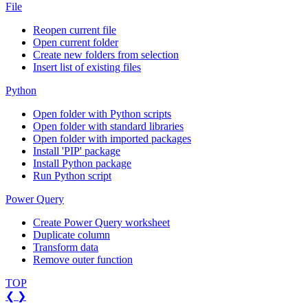
File
Reopen current file
Open current folder
Create new folders from selection
Insert list of existing files
Python
Open folder with Python scripts
Open folder with standard libraries
Open folder with imported packages
Install 'PIP' package
Install Python package
Run Python script
Power Query
Create Power Query worksheet
Duplicate column
Transform data
Remove outer function
TOP
❮
❯