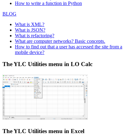
How to write a function in Python
BLOG
What is XML?
What is JSON?
What is refactoring?
What are computer networks? Basic concepts.
How to find out that a user has accessed the site from a
mobile device?
The YLC Utilities menu in LO Calc
The YLC Utilities menu in Excel