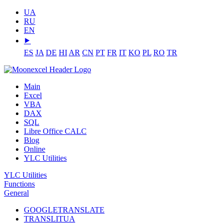
UA
RU
EN
⯈
ES
JA
DE
HI
AR
CN
PT
FR
IT
KO
PL
RO
TR
Main
Excel
VBA
DAX
SQL
Libre Office CALC
Blog
Online
YLC Utilities
YLC Utilities
Functions
General
GOOGLETRANSLATE
TRANSLITUA