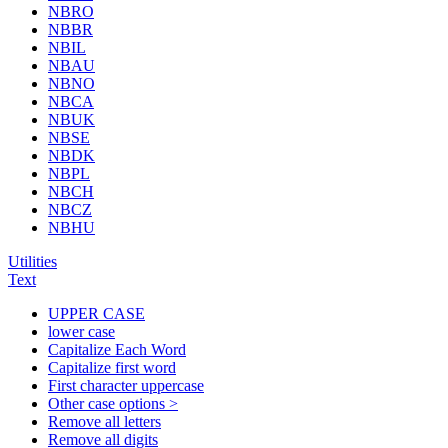
NBRO
NBBR
NBIL
NBAU
NBNO
NBCA
NBUK
NBSE
NBDK
NBPL
NBCH
NBCZ
NBHU
Utilities
Text
UPPER CASE
lower case
Capitalize Each Word
Capitalize first word
First character uppercase
Other case options >
Remove all letters
Remove all digits