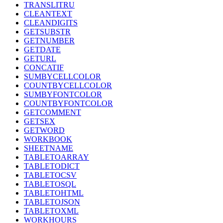
TRANSLITRU
CLEANTEXT
CLEANDIGITS
GETSUBSTR
GETNUMBER
GETDATE
GETURL
CONCATIF
SUMBYCELLCOLOR
COUNTBYCELLCOLOR
SUMBYFONTCOLOR
COUNTBYFONTCOLOR
GETCOMMENT
GETSEX
GETWORD
WORKBOOK
SHEETNAME
TABLETOARRAY
TABLETODICT
TABLETOCSV
TABLETOSQL
TABLETOHTML
TABLETOJSON
TABLETOXML
WORKHOURS