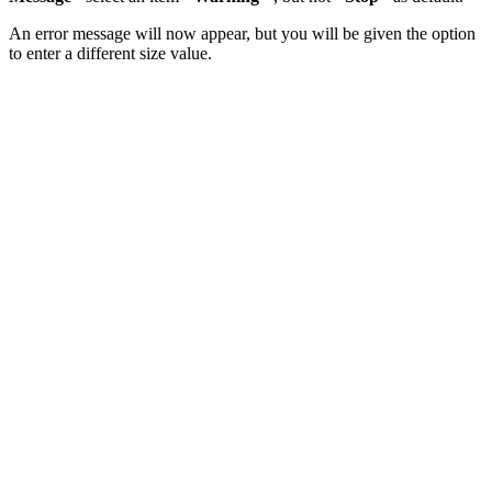
An error message will now appear, but you will be given the option
to enter a different size value.