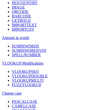
ISOCOUNTRY
IMAGE
QRCODE
BARCODE
GETBOLD
IMPORTTEXT
IMPORTCSV
Amount in words
SUMINWORDS
SUMINWORDSVAT
SPELLNUMBER
VLOOKUP Modifications
VLOOKUPSEQ
VLOOKUPDOUBLE
VLOOKUPMULTI
FUZZYLOOKUP
Change case
PASCALCASE
CAMELCASE