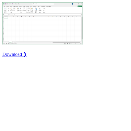
Download ❯