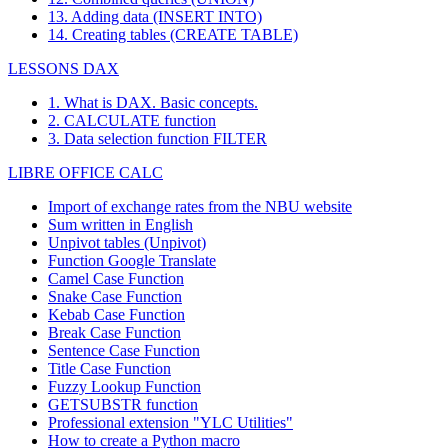
13. Adding data (INSERT INTO)
14. Creating tables (CREATE TABLE)
LESSONS DAX
1. What is DAX. Basic concepts.
2. CALCULATE function
3. Data selection function FILTER
LIBRE OFFICE CALC
Import of exchange rates from the NBU website
Sum written in English
Unpivot tables (Unpivot)
Function
Google Translate
Camel Case Function
Snake Case Function
Kebab Case Function
Break Case Function
Sentence Case Function
Title Case Function
Fuzzy Lookup
Function
GETSUBSTR function
Professional extension "YLC Utilities"
How to create a Python macro