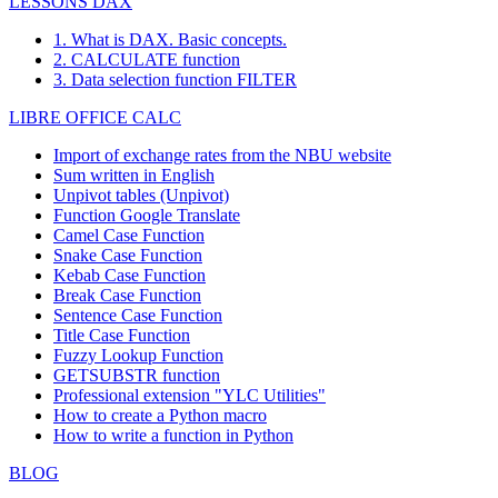
LESSONS DAX
1. What is DAX. Basic concepts.
2. CALCULATE function
3. Data selection function FILTER
LIBRE OFFICE CALC
Import of exchange rates from the NBU website
Sum written in English
Unpivot tables (Unpivot)
Function
Google Translate
Camel Case Function
Snake Case Function
Kebab Case Function
Break Case Function
Sentence Case Function
Title Case Function
Fuzzy Lookup
Function
GETSUBSTR function
Professional extension "YLC Utilities"
How to create a Python macro
How to write a function in Python
BLOG