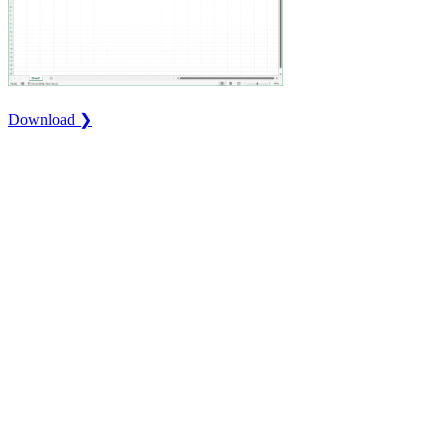
Download ❯