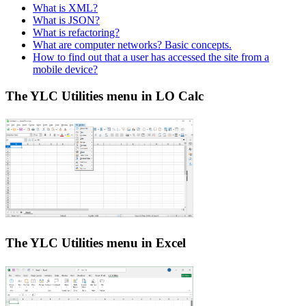
What is XML?
What is JSON?
What is refactoring?
What are computer networks? Basic concepts.
How to find out that a user has accessed the site from a
mobile device?
The YLC Utilities menu in LO Calc
The YLC Utilities menu in Excel