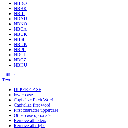
NBRO
NBBR
NBIL
NBAU
NBNO
NBCA
NBUK
NBSE
NBDK
NBPL
NBCH
NBCZ
NBHU
Utilities
Text
UPPER CASE
lower case
Capitalize Each Word
Capitalize first word
First character uppercase
Other case options >
Remove all letters
Remove all digits