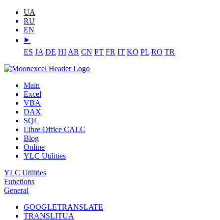
UA
RU
EN
⯈
ES
JA
DE
HI
AR
CN
PT
FR
IT
KO
PL
RO
TR
Main
Excel
VBA
DAX
SQL
Libre Office CALC
Blog
Online
YLC Utilities
YLC Utilities
Functions
General
GOOGLETRANSLATE
TRANSLITUA