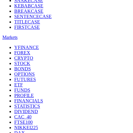
SNAKECASE
KEBABCASE
BREAKCASE
SENTENCECASE
TITLECASE
FIRSTCASE
Markets
YFINANCE
FOREX
CRYPTO
STOCK
BONDS
OPTIONS
FUTURES
ETF
FUNDS
PROFILE
FINANCIALS
STATISTICS
DIVIDEND
CAC_40
FTSE100
NIKKEI225
DAX