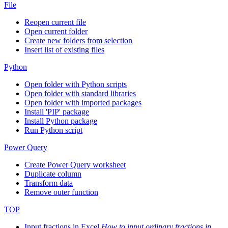
File
Reopen current file
Open current folder
Create new folders from selection
Insert list of existing files
Python
Open folder with Python scripts
Open folder with standard libraries
Open folder with imported packages
Install 'PIP' package
Install Python package
Run Python script
Power Query
Create Power Query worksheet
Duplicate column
Transform data
Remove outer function
TOP
Input fractions in Excel
How to input ordinary fractions in