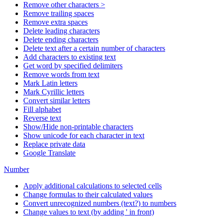
Remove other characters >
Remove trailing spaces
Remove extra spaces
Delete leading characters
Delete ending characters
Delete text after a certain number of characters
Add characters to existing text
Get word by specified delimiters
Remove words from text
Mark Latin letters
Mark Cyrillic letters
Convert similar letters
Fill alphabet
Reverse text
Show/Hide non-printable characters
Show unicode for each character in text
Replace private data
Google Translate
Number
Apply additional calculations to selected cells
Change formulas to their calculated values
Convert unrecognized numbers (text?) to numbers
Change values to text (by adding ' in front)