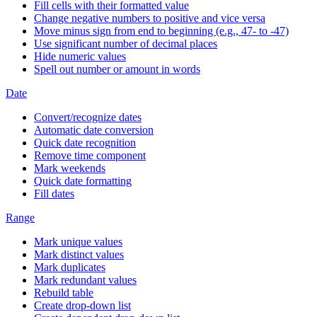
Fill cells with their formatted value
Change negative numbers to positive and vice versa
Move minus sign from end to beginning (e.g., 47- to -47)
Use significant number of decimal places
Hide numeric values
Spell out number or amount in words
Date
Convert/recognize dates
Automatic date conversion
Quick date recognition
Remove time component
Mark weekends
Quick date formatting
Fill dates
Range
Mark unique values
Mark distinct values
Mark duplicates
Mark redundant values
Rebuild table
Create drop-down list