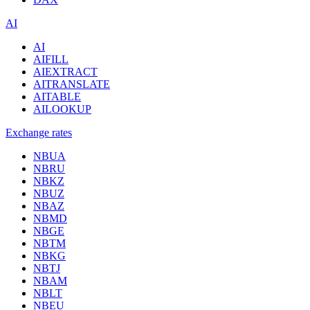
AI
AI
AIFILL
AIEXTRACT
AITRANSLATE
AITABLE
AILOOKUP
Exchange rates
NBUA
NBRU
NBKZ
NBUZ
NBAZ
NBMD
NBGE
NBTM
NBKG
NBTJ
NBAM
NBLT
NBEU