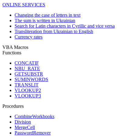
ONLINE SERVICES
Changing the case of letters in text
The sum is written in Ukrainian
Search for Latin characters in Cyrillic and vice versa
Transliteration from Ukrainian to English
Currency rates
VBA Macros
Functions
CONCATIF
NBU_RATE
GETSUBSTR
SUMINWORDS
TRANSLIT
VLOOKUP2
VLOOKUP3
Procedures
CombineWorkbooks
Division
MergeCell
PasswordRemover