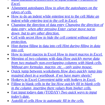
Excel.
Alignment autoshapes
How to align the autoshapes on the
edges of cells.
How to do an indent while entering text to the cell
Make an
indent while entering text to the cell in Excel.
Changing the direction of data entry
Changing the direction of
data entry, when after pressing Enter, cursor move not to
down, but to any other direction.
Cell with secret
How to hide the cell content without sheet
protection.
Hint during filling in data into cell
Hint during filling in data
into cell.
How to insert macros in Excel
How to insert macros in Excel.
Merging of two columns with data
How quickly merge data
from two mutually non-overlapping columns with blank cells.
Without any formulas, macros, etc. - only using mouse.
Quick jump between worksheets
How does quickly jump into
required sheet in a workbook, if we have many sheets?
Hotkeys in Excel
Convenient table with hotkeys in Excel.
Filling in blank cells in the list
How quickly fill in blank cells
in the column, inserting there values from higher cells.
Fast input todays date (TODAY)
Two quick ways to input
today's date.
Autofill of cells
How to automatic fill in the cells.