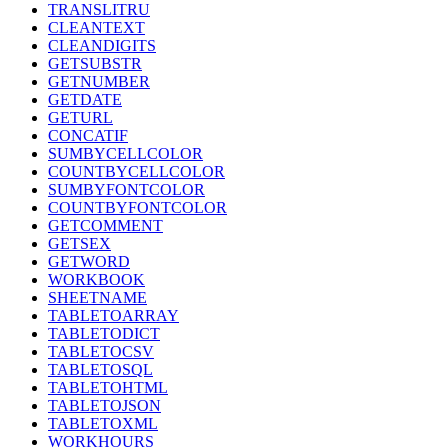
TRANSLITRU
CLEANTEXT
CLEANDIGITS
GETSUBSTR
GETNUMBER
GETDATE
GETURL
CONCATIF
SUMBYCELLCOLOR
COUNTBYCELLCOLOR
SUMBYFONTCOLOR
COUNTBYFONTCOLOR
GETCOMMENT
GETSEX
GETWORD
WORKBOOK
SHEETNAME
TABLETOARRAY
TABLETODICT
TABLETOCSV
TABLETOSQL
TABLETOHTML
TABLETOJSON
TABLETOXML
WORKHOURS