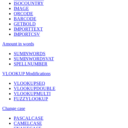
ISOCOUNTRY
IMAGE
QRCODE
BARCODE
GETBOLD
IMPORTTEXT
IMPORTCSV
Amount in words
SUMINWORDS
SUMINWORDSVAT
SPELLNUMBER
VLOOKUP Modifications
VLOOKUPSEQ
VLOOKUPDOUBLE
VLOOKUPMULTI
FUZZYLOOKUP
Change case
PASCALCASE
CAMELCASE