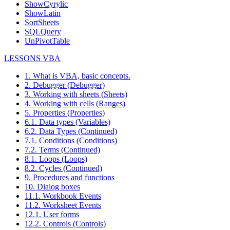
ShowCyrylic
ShowLatin
SortSheets
SQLQuery
UnPivotTable
LESSONS VBA
1. What is VBA, basic concepts.
2. Debugger (Debugger)
3. Working with sheets (Sheets)
4. Working with cells (Ranges)
5. Properties (Properties)
6.1. Data types (Variables)
6.2. Data Types (Continued)
7.1. Conditions (Conditions)
7.2. Terms (Continued)
8.1. Loops (Loops)
8.2. Cycles (Continued)
9. Procedures and functions
10. Dialog boxes
11.1. Workbook Events
11.2. Worksheet Events
12.1. User forms
12.2. Controls (Controls)