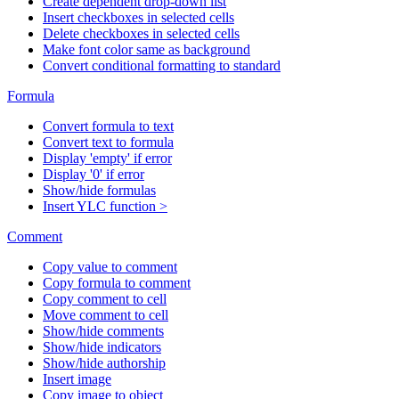
Create dependent drop-down list
Insert checkboxes in selected cells
Delete checkboxes in selected cells
Make font color same as background
Convert conditional formatting to standard
Formula
Convert formula to text
Convert text to formula
Display 'empty' if error
Display '0' if error
Show/hide formulas
Insert YLC function >
Comment
Copy value to comment
Copy formula to comment
Copy comment to cell
Move comment to cell
Show/hide comments
Show/hide indicators
Show/hide authorship
Insert image
Copy image to object