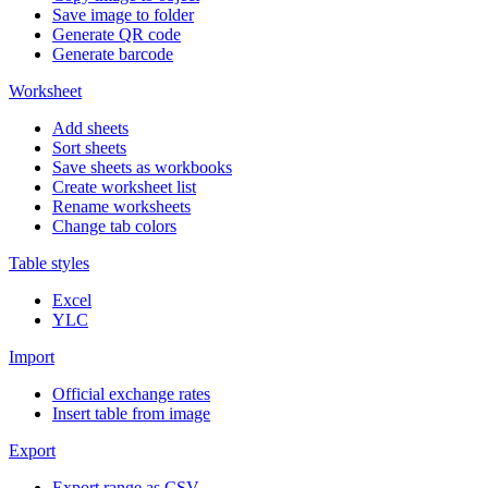
Save image to folder
Generate QR code
Generate barcode
Worksheet
Add sheets
Sort sheets
Save sheets as workbooks
Create worksheet list
Rename worksheets
Change tab colors
Table styles
Excel
YLC
Import
Official exchange rates
Insert table from image
Export
Export range as CSV