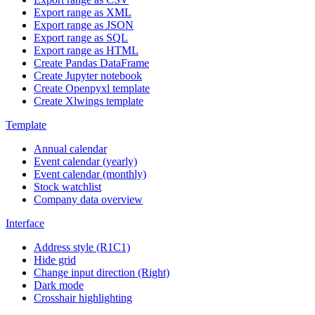
Export range as XML
Export range as JSON
Export range as SQL
Export range as HTML
Create Pandas DataFrame
Create Jupyter notebook
Create Openpyxl template
Create Xlwings template
Template
Annual calendar
Event calendar (yearly)
Event calendar (monthly)
Stock watchlist
Company data overview
Interface
Address style (R1C1)
Hide grid
Change input direction (Right)
Dark mode
Crosshair highlighting