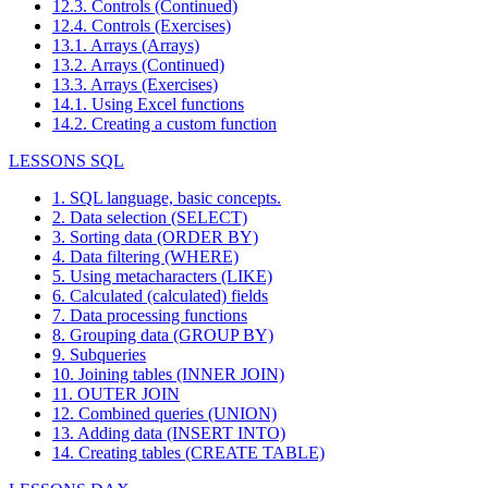
12.3. Controls (Continued)
12.4. Controls (Exercises)
13.1. Arrays (Arrays)
13.2. Arrays (Continued)
13.3. Arrays (Exercises)
14.1. Using Excel functions
14.2. Creating a custom function
LESSONS SQL
1. SQL language, basic concepts.
2. Data selection (SELECT)
3. Sorting data (ORDER BY)
4. Data filtering (WHERE)
5. Using metacharacters (LIKE)
6. Calculated (calculated) fields
7. Data processing functions
8. Grouping data (GROUP BY)
9. Subqueries
10. Joining tables (INNER JOIN)
11. OUTER JOIN
12. Combined queries (UNION)
13. Adding data (INSERT INTO)
14. Creating tables (CREATE TABLE)