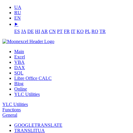
UA
RU
EN
⯈
ES
JA
DE
HI
AR
CN
PT
FR
IT
KO
PL
RO
TR
Main
Excel
VBA
DAX
SQL
Libre Office CALC
Blog
Online
YLC Utilities
YLC Utilities
Functions
General
GOOGLETRANSLATE
TRANSLITUA