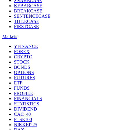
SNAKECASE
KEBABCASE
BREAKCASE
SENTENCECASE
TITLECASE
FIRSTCASE
Markets
YFINANCE
FOREX
CRYPTO
STOCK
BONDS
OPTIONS
FUTURES
ETF
FUNDS
PROFILE
FINANCIALS
STATISTICS
DIVIDEND
CAC_40
FTSE100
NIKKEI225
DAX