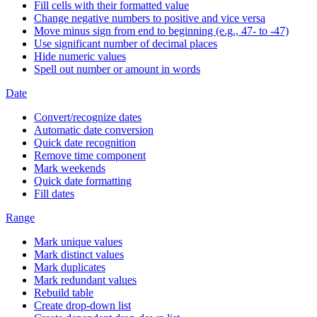
Fill cells with their formatted value
Change negative numbers to positive and vice versa
Move minus sign from end to beginning (e.g., 47- to -47)
Use significant number of decimal places
Hide numeric values
Spell out number or amount in words
Date
Convert/recognize dates
Automatic date conversion
Quick date recognition
Remove time component
Mark weekends
Quick date formatting
Fill dates
Range
Mark unique values
Mark distinct values
Mark duplicates
Mark redundant values
Rebuild table
Create drop-down list