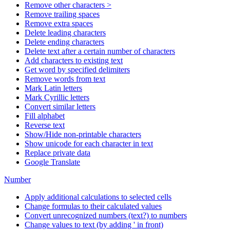
Remove other characters >
Remove trailing spaces
Remove extra spaces
Delete leading characters
Delete ending characters
Delete text after a certain number of characters
Add characters to existing text
Get word by specified delimiters
Remove words from text
Mark Latin letters
Mark Cyrillic letters
Convert similar letters
Fill alphabet
Reverse text
Show/Hide non-printable characters
Show unicode for each character in text
Replace private data
Google Translate
Number
Apply additional calculations to selected cells
Change formulas to their calculated values
Convert unrecognized numbers (text?) to numbers
Change values to text (by adding ' in front)