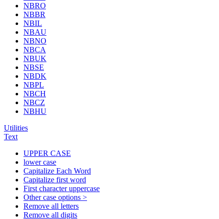
NBRO
NBBR
NBIL
NBAU
NBNO
NBCA
NBUK
NBSE
NBDK
NBPL
NBCH
NBCZ
NBHU
Utilities
Text
UPPER CASE
lower case
Capitalize Each Word
Capitalize first word
First character uppercase
Other case options >
Remove all letters
Remove all digits