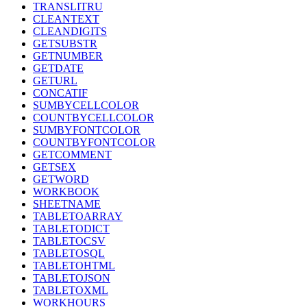
TRANSLITRU
CLEANTEXT
CLEANDIGITS
GETSUBSTR
GETNUMBER
GETDATE
GETURL
CONCATIF
SUMBYCELLCOLOR
COUNTBYCELLCOLOR
SUMBYFONTCOLOR
COUNTBYFONTCOLOR
GETCOMMENT
GETSEX
GETWORD
WORKBOOK
SHEETNAME
TABLETOARRAY
TABLETODICT
TABLETOCSV
TABLETOSQL
TABLETOHTML
TABLETOJSON
TABLETOXML
WORKHOURS