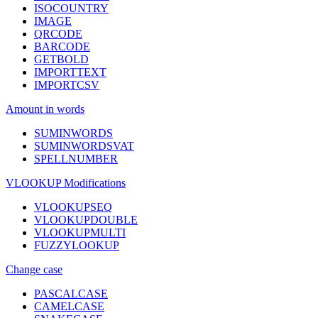
ISOCOUNTRY
IMAGE
QRCODE
BARCODE
GETBOLD
IMPORTTEXT
IMPORTCSV
Amount in words
SUMINWORDS
SUMINWORDSVAT
SPELLNUMBER
VLOOKUP Modifications
VLOOKUPSEQ
VLOOKUPDOUBLE
VLOOKUPMULTI
FUZZYLOOKUP
Change case
PASCALCASE
CAMELCASE