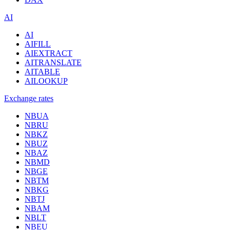
AI
AI
AIFILL
AIEXTRACT
AITRANSLATE
AITABLE
AILOOKUP
Exchange rates
NBUA
NBRU
NBKZ
NBUZ
NBAZ
NBMD
NBGE
NBTM
NBKG
NBTJ
NBAM
NBLT
NBEU