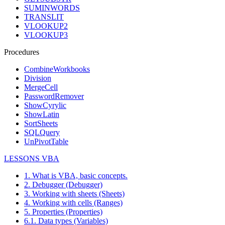
SUMINWORDS
TRANSLIT
VLOOKUP2
VLOOKUP3
Procedures
CombineWorkbooks
Division
MergeCell
PasswordRemover
ShowCyrylic
ShowLatin
SortSheets
SQLQuery
UnPivotTable
LESSONS VBA
1. What is VBA, basic concepts.
2. Debugger (Debugger)
3. Working with sheets (Sheets)
4. Working with cells (Ranges)
5. Properties (Properties)
6.1. Data types (Variables)