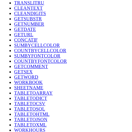
TRANSLITRU
CLEANTEXT
CLEANDIGITS
GETSUBSTR
GETNUMBER
GETDATE
GETURL
CONCATIF
SUMBYCELLCOLOR
COUNTBYCELLCOLOR
SUMBYFONTCOLOR
COUNTBYFONTCOLOR
GETCOMMENT
GETSEX
GETWORD
WORKBOOK
SHEETNAME
TABLETOARRAY
TABLETODICT
TABLETOCSV
TABLETOSQL
TABLETOHTML
TABLETOJSON
TABLETOXML
WORKHOURS