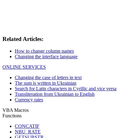
Related Articles:
How to change column names
Changing the interface language
ONLINE SERVICES
Changing the case of letters in text
The sum is written in Ukrainian
Search for Latin characters in Cyrillic and vice versa
Transliteration from Ukrainian to English
Currency rates
VBA Macros
Functions
CONCATIF
NBU_RATE
GETSUBSTR