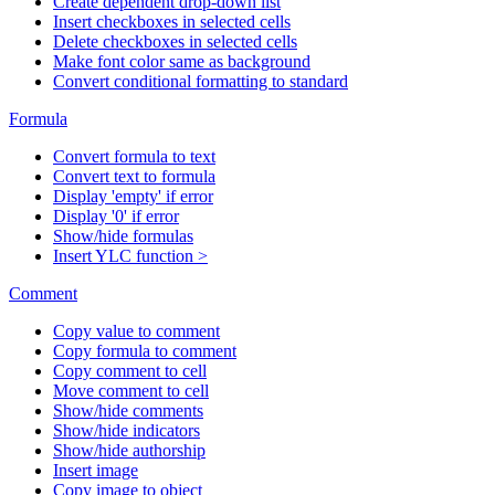
Create dependent drop-down list
Insert checkboxes in selected cells
Delete checkboxes in selected cells
Make font color same as background
Convert conditional formatting to standard
Formula
Convert formula to text
Convert text to formula
Display 'empty' if error
Display '0' if error
Show/hide formulas
Insert YLC function >
Comment
Copy value to comment
Copy formula to comment
Copy comment to cell
Move comment to cell
Show/hide comments
Show/hide indicators
Show/hide authorship
Insert image
Copy image to object