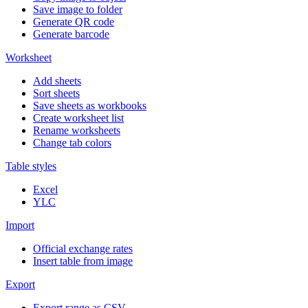
Save image to folder
Generate QR code
Generate barcode
Worksheet
Add sheets
Sort sheets
Save sheets as workbooks
Create worksheet list
Rename worksheets
Change tab colors
Table styles
Excel
YLC
Import
Official exchange rates
Insert table from image
Export
Export range as CSV