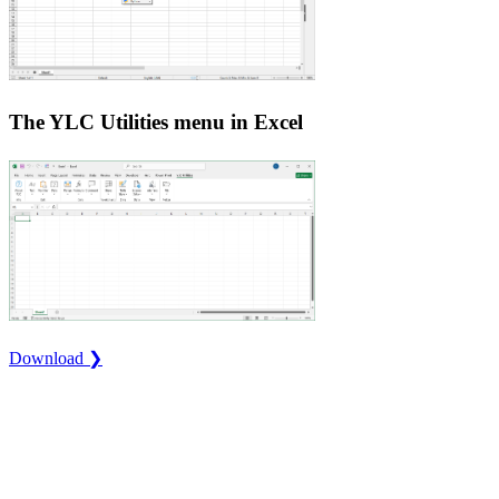
The YLC Utilities menu in Excel
Download ❯