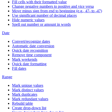
Fill cells with their formatted value
Change negative numbers to positive and vice versa
Move minus sign from end to beginning (e.g., 47- to -47)
Use significant number of decimal places
Hide numeric values
Spell out number or amount in words
Date
Convert/recognize dates
Automatic date conversion
Quick date recognition
Remove time component
Mark weekends
Quick date formatting
Fill dates
Range
Mark unique values
Mark distinct values
Mark duplicates
Mark redundant values
Rebuild table
Create drop-down list