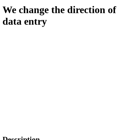
We change the direction of
data entry
Description