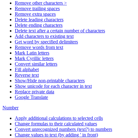
Remove other characters >
Remove trailing spaces
Remove extra spaces
Delete leading characters
Delete ending characters
Delete text after a certain number of characters
Add characters to existing text
Get word by specified delimiters
Remove words from text
Mark Latin letters
Mark Cyrillic letters
Convert similar letters
Fill alphabet
Reverse text
Show/Hide non-printable characters
Show unicode for each character in text
Replace private data
Google Translate
Number
Apply additional calculations to selected cells
Change formulas to their calculated values
Convert unrecognized numbers (text?) to numbers
Change values to text (by adding ' in front)