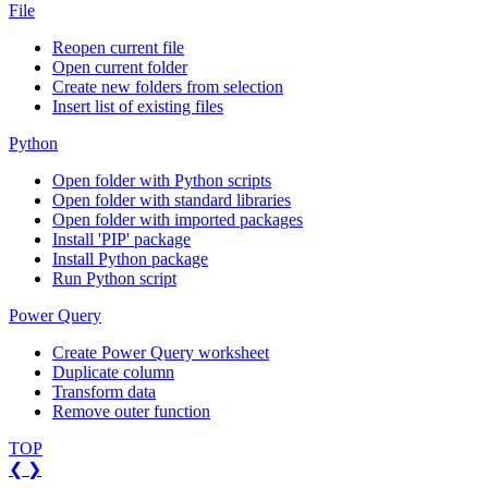
File
Reopen current file
Open current folder
Create new folders from selection
Insert list of existing files
Python
Open folder with Python scripts
Open folder with standard libraries
Open folder with imported packages
Install 'PIP' package
Install Python package
Run Python script
Power Query
Create Power Query worksheet
Duplicate column
Transform data
Remove outer function
TOP
❮
❯