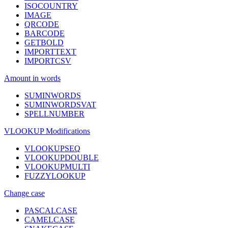
ISOCOUNTRY
IMAGE
QRCODE
BARCODE
GETBOLD
IMPORTTEXT
IMPORTCSV
Amount in words
SUMINWORDS
SUMINWORDSVAT
SPELLNUMBER
VLOOKUP Modifications
VLOOKUPSEQ
VLOOKUPDOUBLE
VLOOKUPMULTI
FUZZYLOOKUP
Change case
PASCALCASE
CAMELCASE