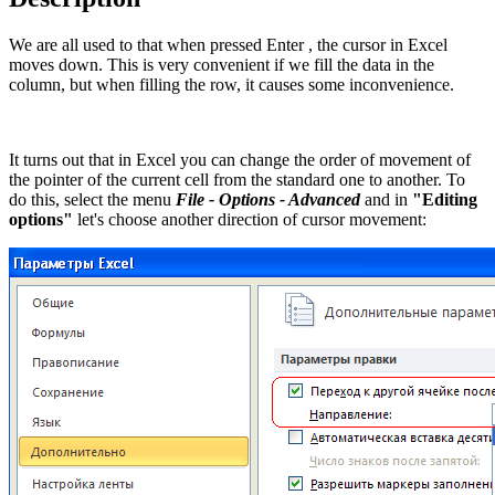
We are all used to that when pressed
Enter
, the cursor in Excel
moves down. This is very convenient if we fill the data in the
column, but when filling the row, it causes some inconvenience.
It turns out that in Excel you can change the order of movement of
the pointer of the current cell from the standard one to another. To
do this, select the menu
File - Options - Advanced
and in
"Editing
options"
let's choose another direction of cursor movement: