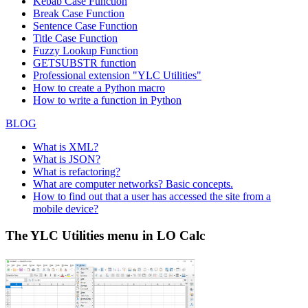
Kebab Case Function
Break Case Function
Sentence Case Function
Title Case Function
Fuzzy Lookup
Function
GETSUBSTR function
Professional extension "YLC Utilities"
How to create a Python macro
How to write a function in Python
BLOG
What is XML?
What is JSON?
What is refactoring?
What are computer networks? Basic concepts.
How to find out that a user has accessed the site from a
mobile device?
The YLC Utilities menu in LO Calc