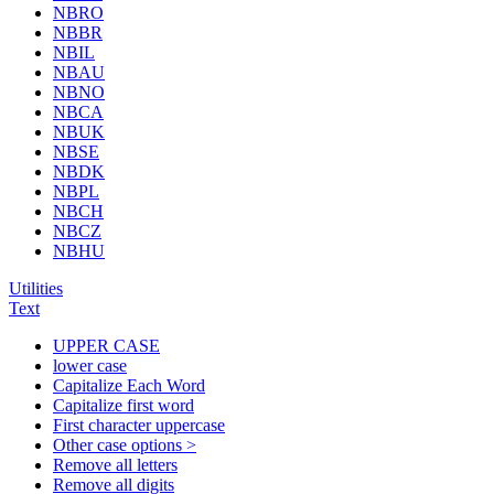
NBRO
NBBR
NBIL
NBAU
NBNO
NBCA
NBUK
NBSE
NBDK
NBPL
NBCH
NBCZ
NBHU
Utilities
Text
UPPER CASE
lower case
Capitalize Each Word
Capitalize first word
First character uppercase
Other case options >
Remove all letters
Remove all digits