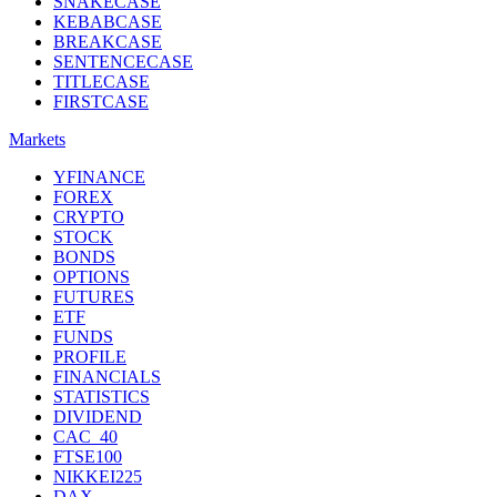
SNAKECASE
KEBABCASE
BREAKCASE
SENTENCECASE
TITLECASE
FIRSTCASE
Markets
YFINANCE
FOREX
CRYPTO
STOCK
BONDS
OPTIONS
FUTURES
ETF
FUNDS
PROFILE
FINANCIALS
STATISTICS
DIVIDEND
CAC_40
FTSE100
NIKKEI225
DAX