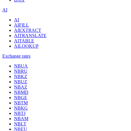
AI
AI
AIFILL
AIEXTRACT
AITRANSLATE
AITABLE
AILOOKUP
Exchange rates
NBUA
NBRU
NBKZ
NBUZ
NBAZ
NBMD
NBGE
NBTM
NBKG
NBTJ
NBAM
NBLT
NBEU