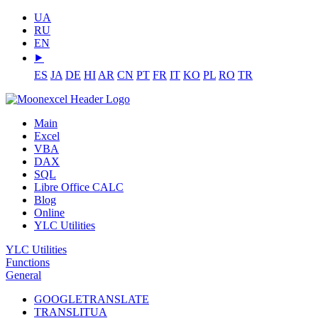
UA
RU
EN
⯈
ES
JA
DE
HI
AR
CN
PT
FR
IT
KO
PL
RO
TR
Main
Excel
VBA
DAX
SQL
Libre Office CALC
Blog
Online
YLC Utilities
YLC Utilities
Functions
General
GOOGLETRANSLATE
TRANSLITUA