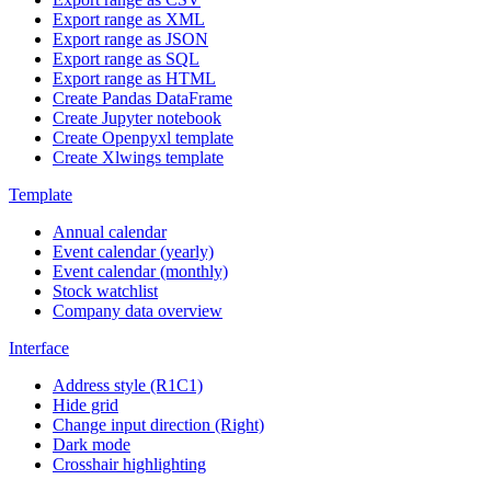
Export range as XML
Export range as JSON
Export range as SQL
Export range as HTML
Create Pandas DataFrame
Create Jupyter notebook
Create Openpyxl template
Create Xlwings template
Template
Annual calendar
Event calendar (yearly)
Event calendar (monthly)
Stock watchlist
Company data overview
Interface
Address style (R1C1)
Hide grid
Change input direction (Right)
Dark mode
Crosshair highlighting