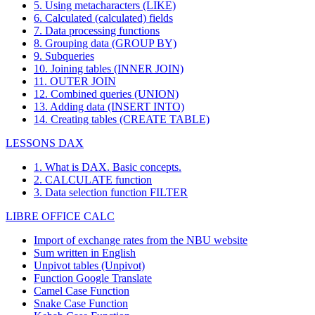
5. Using metacharacters (LIKE)
6. Calculated (calculated) fields
7. Data processing functions
8. Grouping data (GROUP BY)
9. Subqueries
10. Joining tables (INNER JOIN)
11. OUTER JOIN
12. Combined queries (UNION)
13. Adding data (INSERT INTO)
14. Creating tables (CREATE TABLE)
LESSONS DAX
1. What is DAX. Basic concepts.
2. CALCULATE function
3. Data selection function FILTER
LIBRE OFFICE CALC
Import of exchange rates from the NBU website
Sum written in English
Unpivot tables (Unpivot)
Function
Google Translate
Camel Case Function
Snake Case Function