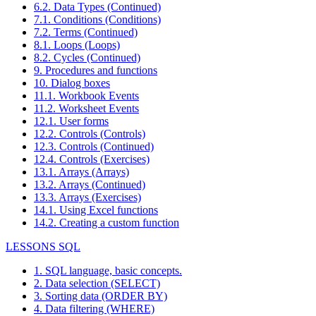
6.2. Data Types (Continued)
7.1. Conditions (Conditions)
7.2. Terms (Continued)
8.1. Loops (Loops)
8.2. Cycles (Continued)
9. Procedures and functions
10. Dialog boxes
11.1. Workbook Events
11.2. Worksheet Events
12.1. User forms
12.2. Controls (Controls)
12.3. Controls (Continued)
12.4. Controls (Exercises)
13.1. Arrays (Arrays)
13.2. Arrays (Continued)
13.3. Arrays (Exercises)
14.1. Using Excel functions
14.2. Creating a custom function
LESSONS SQL
1. SQL language, basic concepts.
2. Data selection (SELECT)
3. Sorting data (ORDER BY)
4. Data filtering (WHERE)