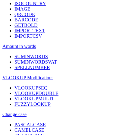
ISOCOUNTRY
IMAGE
QRCODE
BARCODE
GETBOLD
IMPORTTEXT
IMPORTCSV
Amount in words
SUMINWORDS
SUMINWORDSVAT
SPELLNUMBER
VLOOKUP Modifications
VLOOKUPSEQ
VLOOKUPDOUBLE
VLOOKUPMULTI
FUZZYLOOKUP
Change case
PASCALCASE
CAMELCASE