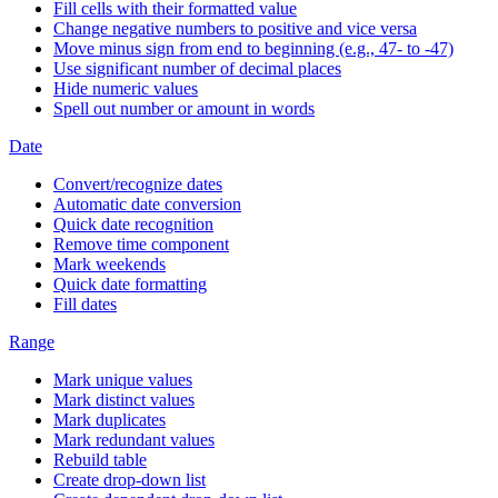
Fill cells with their formatted value
Change negative numbers to positive and vice versa
Move minus sign from end to beginning (e.g., 47- to -47)
Use significant number of decimal places
Hide numeric values
Spell out number or amount in words
Date
Convert/recognize dates
Automatic date conversion
Quick date recognition
Remove time component
Mark weekends
Quick date formatting
Fill dates
Range
Mark unique values
Mark distinct values
Mark duplicates
Mark redundant values
Rebuild table
Create drop-down list