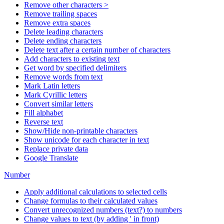
Remove other characters >
Remove trailing spaces
Remove extra spaces
Delete leading characters
Delete ending characters
Delete text after a certain number of characters
Add characters to existing text
Get word by specified delimiters
Remove words from text
Mark Latin letters
Mark Cyrillic letters
Convert similar letters
Fill alphabet
Reverse text
Show/Hide non-printable characters
Show unicode for each character in text
Replace private data
Google Translate
Number
Apply additional calculations to selected cells
Change formulas to their calculated values
Convert unrecognized numbers (text?) to numbers
Change values to text (by adding ' in front)