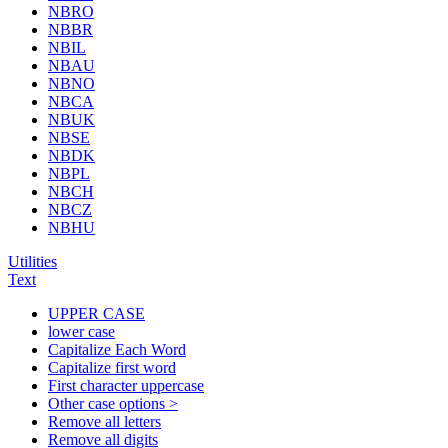
NBRO
NBBR
NBIL
NBAU
NBNO
NBCA
NBUK
NBSE
NBDK
NBPL
NBCH
NBCZ
NBHU
Utilities
Text
UPPER CASE
lower case
Capitalize Each Word
Capitalize first word
First character uppercase
Other case options >
Remove all letters
Remove all digits