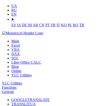
UA
RU
EN
⯈
ES
JA
DE
HI
AR
CN
PT
FR
IT
KO
PL
RO
TR
Main
Excel
VBA
DAX
SQL
Libre Office CALC
Blog
Online
YLC Utilities
YLC Utilities
Functions
General
GOOGLETRANSLATE
TRANSLITUA