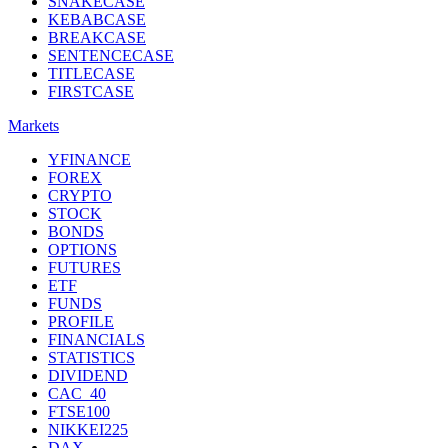
SNAKECASE
KEBABCASE
BREAKCASE
SENTENCECASE
TITLECASE
FIRSTCASE
Markets
YFINANCE
FOREX
CRYPTO
STOCK
BONDS
OPTIONS
FUTURES
ETF
FUNDS
PROFILE
FINANCIALS
STATISTICS
DIVIDEND
CAC_40
FTSE100
NIKKEI225
DAX