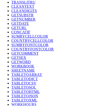
TRANSLITRU
CLEANTEXT
CLEANDIGITS
GETSUBSTR
GETNUMBER
GETDATE
GETURL
CONCATIF
SUMBYCELLCOLOR
COUNTBYCELLCOLOR
SUMBYFONTCOLOR
COUNTBYFONTCOLOR
GETCOMMENT
GETSEX
GETWORD
WORKBOOK
SHEETNAME
TABLETOARRAY
TABLETODICT
TABLETOCSV
TABLETOSQL
TABLETOHTML
TABLETOJSON
TABLETOXML
WORKHOURS