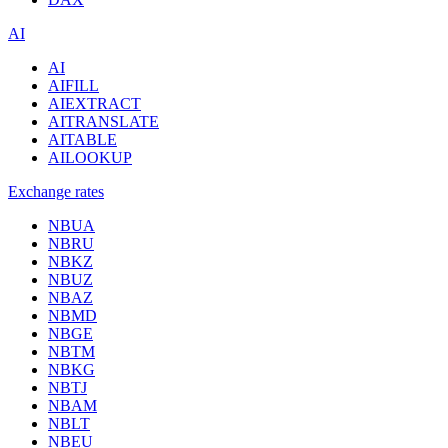
AI
AI
AIFILL
AIEXTRACT
AITRANSLATE
AITABLE
AILOOKUP
Exchange rates
NBUA
NBRU
NBKZ
NBUZ
NBAZ
NBMD
NBGE
NBTM
NBKG
NBTJ
NBAM
NBLT
NBEU