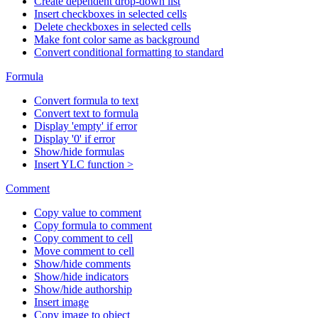
Create dependent drop-down list
Insert checkboxes in selected cells
Delete checkboxes in selected cells
Make font color same as background
Convert conditional formatting to standard
Formula
Convert formula to text
Convert text to formula
Display 'empty' if error
Display '0' if error
Show/hide formulas
Insert YLC function >
Comment
Copy value to comment
Copy formula to comment
Copy comment to cell
Move comment to cell
Show/hide comments
Show/hide indicators
Show/hide authorship
Insert image
Copy image to object