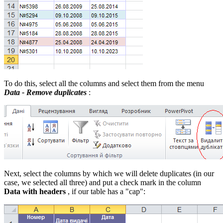
To do this, select all the columns and select them from the menu
Data - Remove duplicates
:
Next, select the columns by which we will delete duplicates (in our
case, we selected all three) and put a check mark in the column
Data with headers
, if our table has a "cap":