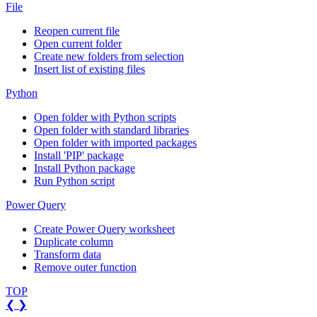
File
Reopen current file
Open current folder
Create new folders from selection
Insert list of existing files
Python
Open folder with Python scripts
Open folder with standard libraries
Open folder with imported packages
Install 'PIP' package
Install Python package
Run Python script
Power Query
Create Power Query worksheet
Duplicate column
Transform data
Remove outer function
TOP
❮
❯