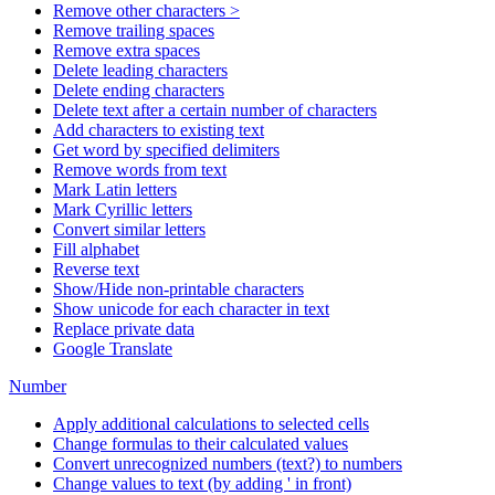
Remove other characters >
Remove trailing spaces
Remove extra spaces
Delete leading characters
Delete ending characters
Delete text after a certain number of characters
Add characters to existing text
Get word by specified delimiters
Remove words from text
Mark Latin letters
Mark Cyrillic letters
Convert similar letters
Fill alphabet
Reverse text
Show/Hide non-printable characters
Show unicode for each character in text
Replace private data
Google Translate
Number
Apply additional calculations to selected cells
Change formulas to their calculated values
Convert unrecognized numbers (text?) to numbers
Change values to text (by adding ' in front)