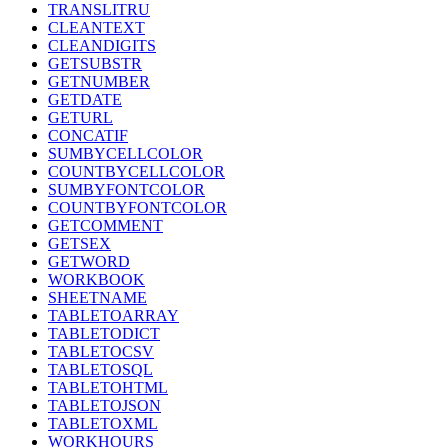
TRANSLITRU
CLEANTEXT
CLEANDIGITS
GETSUBSTR
GETNUMBER
GETDATE
GETURL
CONCATIF
SUMBYCELLCOLOR
COUNTBYCELLCOLOR
SUMBYFONTCOLOR
COUNTBYFONTCOLOR
GETCOMMENT
GETSEX
GETWORD
WORKBOOK
SHEETNAME
TABLETOARRAY
TABLETODICT
TABLETOCSV
TABLETOSQL
TABLETOHTML
TABLETOJSON
TABLETOXML
WORKHOURS