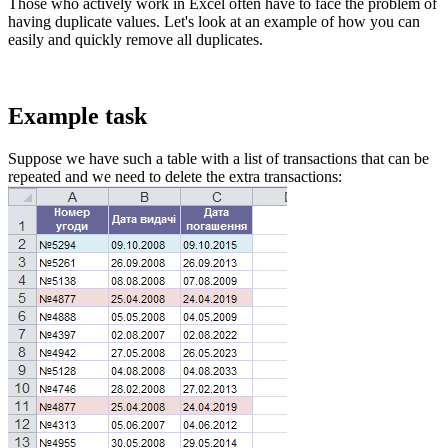
Those who actively work in Excel often have to face the problem of
having duplicate values. Let's look at an example of how you can
easily and quickly remove all duplicates.
Example task
Suppose we have such a table with a list of transactions that can be
repeated and we need to delete the extra transactions: