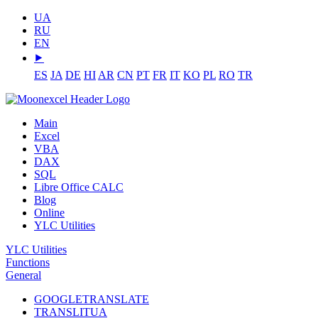
UA
RU
EN
⯈
ES
JA
DE
HI
AR
CN
PT
FR
IT
KO
PL
RO
TR
Main
Excel
VBA
DAX
SQL
Libre Office CALC
Blog
Online
YLC Utilities
YLC Utilities
Functions
General
GOOGLETRANSLATE
TRANSLITUA