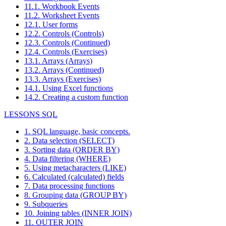
11.1. Workbook Events
11.2. Worksheet Events
12.1. User forms
12.2. Controls (Controls)
12.3. Controls (Continued)
12.4. Controls (Exercises)
13.1. Arrays (Arrays)
13.2. Arrays (Continued)
13.3. Arrays (Exercises)
14.1. Using Excel functions
14.2. Creating a custom function
LESSONS SQL
1. SQL language, basic concepts.
2. Data selection (SELECT)
3. Sorting data (ORDER BY)
4. Data filtering (WHERE)
5. Using metacharacters (LIKE)
6. Calculated (calculated) fields
7. Data processing functions
8. Grouping data (GROUP BY)
9. Subqueries
10. Joining tables (INNER JOIN)
11. OUTER JOIN