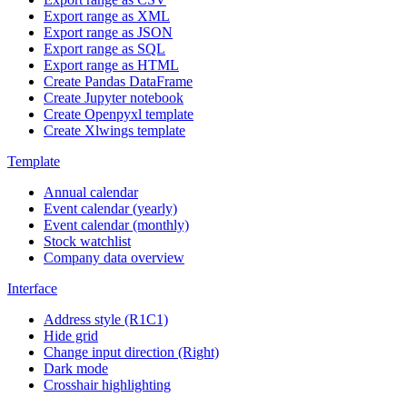
Export range as XML
Export range as JSON
Export range as SQL
Export range as HTML
Create Pandas DataFrame
Create Jupyter notebook
Create Openpyxl template
Create Xlwings template
Template
Annual calendar
Event calendar (yearly)
Event calendar (monthly)
Stock watchlist
Company data overview
Interface
Address style (R1C1)
Hide grid
Change input direction (Right)
Dark mode
Crosshair highlighting