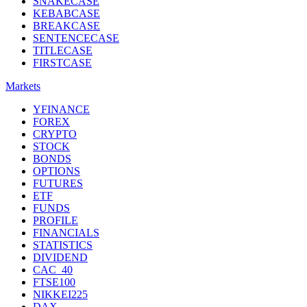
SNAKECASE
KEBABCASE
BREAKCASE
SENTENCECASE
TITLECASE
FIRSTCASE
Markets
YFINANCE
FOREX
CRYPTO
STOCK
BONDS
OPTIONS
FUTURES
ETF
FUNDS
PROFILE
FINANCIALS
STATISTICS
DIVIDEND
CAC_40
FTSE100
NIKKEI225
DAX