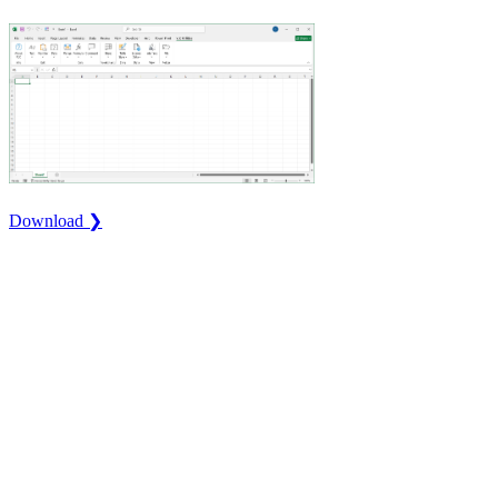
Download ❯