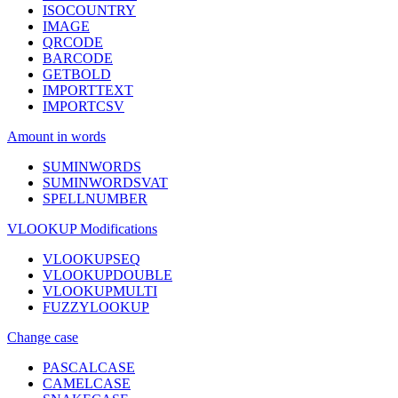
ISOCOUNTRY
IMAGE
QRCODE
BARCODE
GETBOLD
IMPORTTEXT
IMPORTCSV
Amount in words
SUMINWORDS
SUMINWORDSVAT
SPELLNUMBER
VLOOKUP Modifications
VLOOKUPSEQ
VLOOKUPDOUBLE
VLOOKUPMULTI
FUZZYLOOKUP
Change case
PASCALCASE
CAMELCASE