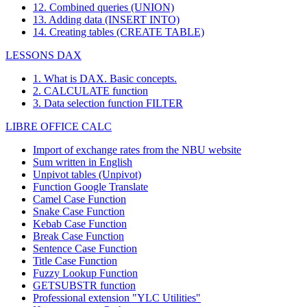
12. Combined queries (UNION)
13. Adding data (INSERT INTO)
14. Creating tables (CREATE TABLE)
LESSONS DAX
1. What is DAX. Basic concepts.
2. CALCULATE function
3. Data selection function FILTER
LIBRE OFFICE CALC
Import of exchange rates from the NBU website
Sum written in English
Unpivot tables (Unpivot)
Function
Google Translate
Camel Case Function
Snake Case Function
Kebab Case Function
Break Case Function
Sentence Case Function
Title Case Function
Fuzzy Lookup
Function
GETSUBSTR function
Professional extension "YLC Utilities"