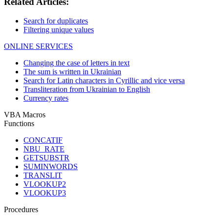
Related Articles:
Search for duplicates
Filtering unique values
ONLINE SERVICES
Changing the case of letters in text
The sum is written in Ukrainian
Search for Latin characters in Cyrillic and vice versa
Transliteration from Ukrainian to English
Currency rates
VBA Macros
Functions
CONCATIF
NBU_RATE
GETSUBSTR
SUMINWORDS
TRANSLIT
VLOOKUP2
VLOOKUP3
Procedures