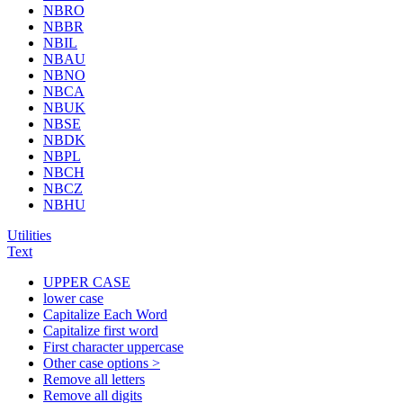
NBRO
NBBR
NBIL
NBAU
NBNO
NBCA
NBUK
NBSE
NBDK
NBPL
NBCH
NBCZ
NBHU
Utilities
Text
UPPER CASE
lower case
Capitalize Each Word
Capitalize first word
First character uppercase
Other case options >
Remove all letters
Remove all digits