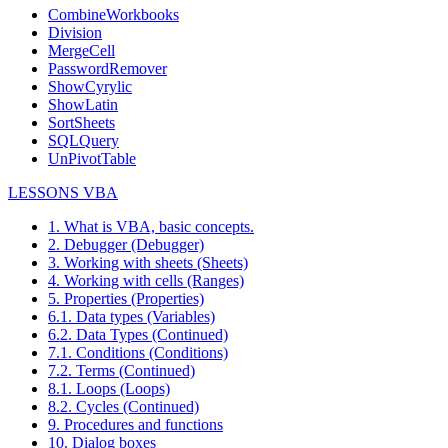
CombineWorkbooks
Division
MergeCell
PasswordRemover
ShowCyrylic
ShowLatin
SortSheets
SQLQuery
UnPivotTable
LESSONS VBA
1. What is VBA, basic concepts.
2. Debugger (Debugger)
3. Working with sheets (Sheets)
4. Working with cells (Ranges)
5. Properties (Properties)
6.1. Data types (Variables)
6.2. Data Types (Continued)
7.1. Conditions (Conditions)
7.2. Terms (Continued)
8.1. Loops (Loops)
8.2. Cycles (Continued)
9. Procedures and functions
10. Dialog boxes