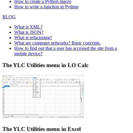
How to create a Python macro
How to write a function in Python
BLOG
What is XML?
What is JSON?
What is refactoring?
What are computer networks? Basic concepts.
How to find out that a user has accessed the site from a
mobile device?
The YLC Utilities menu in LO Calc
The YLC Utilities menu in Excel