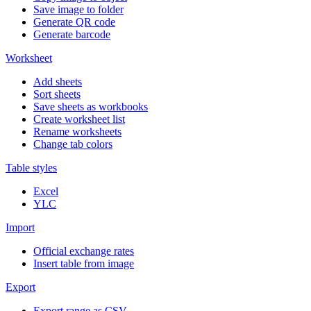
Save image to folder
Generate QR code
Generate barcode
Worksheet
Add sheets
Sort sheets
Save sheets as workbooks
Create worksheet list
Rename worksheets
Change tab colors
Table styles
Excel
YLC
Import
Official exchange rates
Insert table from image
Export
Export range as CSV