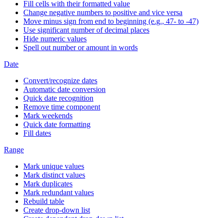
Fill cells with their formatted value
Change negative numbers to positive and vice versa
Move minus sign from end to beginning (e.g., 47- to -47)
Use significant number of decimal places
Hide numeric values
Spell out number or amount in words
Date
Convert/recognize dates
Automatic date conversion
Quick date recognition
Remove time component
Mark weekends
Quick date formatting
Fill dates
Range
Mark unique values
Mark distinct values
Mark duplicates
Mark redundant values
Rebuild table
Create drop-down list