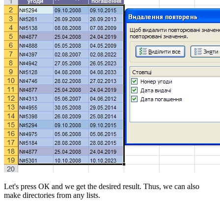
Let's press
ОК
and we get the desired result. Thus, we can also
make directories from any lists.