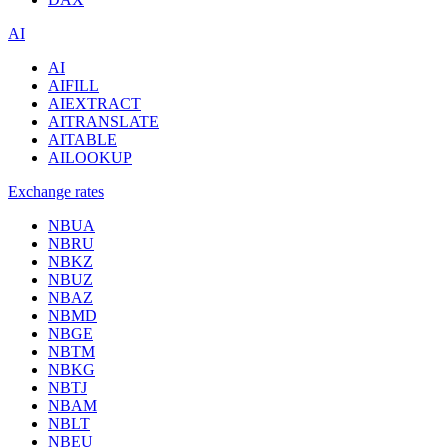
AI
AI
AIFILL
AIEXTRACT
AITRANSLATE
AITABLE
AILOOKUP
Exchange rates
NBUA
NBRU
NBKZ
NBUZ
NBAZ
NBMD
NBGE
NBTM
NBKG
NBTJ
NBAM
NBLT
NBEU