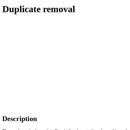
Duplicate removal
Description