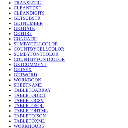
TRANSLITRU
CLEANTEXT
CLEANDIGITS
GETSUBSTR
GETNUMBER
GETDATE
GETURL
CONCATIF
SUMBYCELLCOLOR
COUNTBYCELLCOLOR
SUMBYFONTCOLOR
COUNTBYFONTCOLOR
GETCOMMENT
GETSEX
GETWORD
WORKBOOK
SHEETNAME
TABLETOARRAY
TABLETODICT
TABLETOCSV
TABLETOSQL
TABLETOHTML
TABLETOJSON
TABLETOXML
WORKHOURS