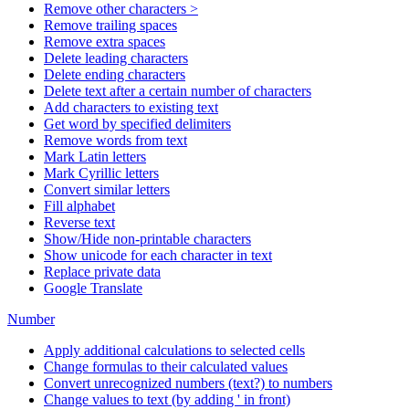
Remove other characters >
Remove trailing spaces
Remove extra spaces
Delete leading characters
Delete ending characters
Delete text after a certain number of characters
Add characters to existing text
Get word by specified delimiters
Remove words from text
Mark Latin letters
Mark Cyrillic letters
Convert similar letters
Fill alphabet
Reverse text
Show/Hide non-printable characters
Show unicode for each character in text
Replace private data
Google Translate
Number
Apply additional calculations to selected cells
Change formulas to their calculated values
Convert unrecognized numbers (text?) to numbers
Change values to text (by adding ' in front)