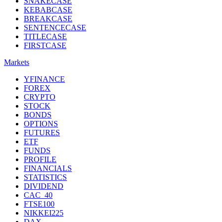
SNAKECASE
KEBABCASE
BREAKCASE
SENTENCECASE
TITLECASE
FIRSTCASE
Markets
YFINANCE
FOREX
CRYPTO
STOCK
BONDS
OPTIONS
FUTURES
ETF
FUNDS
PROFILE
FINANCIALS
STATISTICS
DIVIDEND
CAC_40
FTSE100
NIKKEI225
DAX