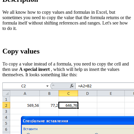
We all know how to copy values and formulas in Excel, but
sometimes you need to copy the value that the formula returns or the
formula itself without shifting references and ranges. Let's see how
to do it.
Copy values
To copy a value instead of a formula, you need to copy the cell and
then use
A special insert
, which will help us insert the values
themselves. It looks something like this: