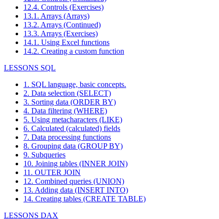
12.4. Controls (Exercises)
13.1. Arrays (Arrays)
13.2. Arrays (Continued)
13.3. Arrays (Exercises)
14.1. Using Excel functions
14.2. Creating a custom function
LESSONS SQL
1. SQL language, basic concepts.
2. Data selection (SELECT)
3. Sorting data (ORDER BY)
4. Data filtering (WHERE)
5. Using metacharacters (LIKE)
6. Calculated (calculated) fields
7. Data processing functions
8. Grouping data (GROUP BY)
9. Subqueries
10. Joining tables (INNER JOIN)
11. OUTER JOIN
12. Combined queries (UNION)
13. Adding data (INSERT INTO)
14. Creating tables (CREATE TABLE)
LESSONS DAX