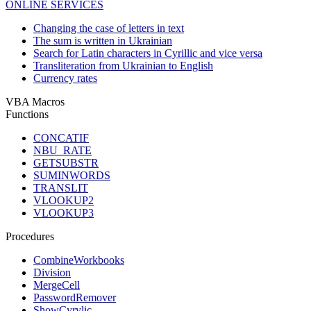
ONLINE SERVICES
Changing the case of letters in text
The sum is written in Ukrainian
Search for Latin characters in Cyrillic and vice versa
Transliteration from Ukrainian to English
Currency rates
VBA Macros
Functions
CONCATIF
NBU_RATE
GETSUBSTR
SUMINWORDS
TRANSLIT
VLOOKUP2
VLOOKUP3
Procedures
CombineWorkbooks
Division
MergeCell
PasswordRemover
ShowCyrylic