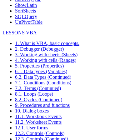
ShowLatin
SortSheets
SQLQuery
UnPivotTable
LESSONS VBA
1. What is VBA, basic concepts.
2. Debugger (Debugger)
3. Working with sheets (Sheets)
4. Working with cells (Ranges)
5. Properties (Properties)
6.1. Data types (Variables)
6.2. Data Types (Continued)
7.1. Conditions (Conditions)
7.2. Terms (Continued)
8.1. Loops (Loops)
8.2. Cycles (Continued)
9. Procedures and functions
10. Dialog boxes
11.1. Workbook Events
11.2. Worksheet Events
12.1. User forms
12.2. Controls (Controls)
12.3. Controls (Continued)