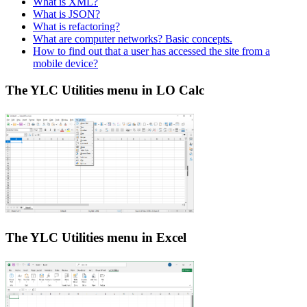
What is XML?
What is JSON?
What is refactoring?
What are computer networks? Basic concepts.
How to find out that a user has accessed the site from a
mobile device?
The YLC Utilities menu in LO Calc
The YLC Utilities menu in Excel