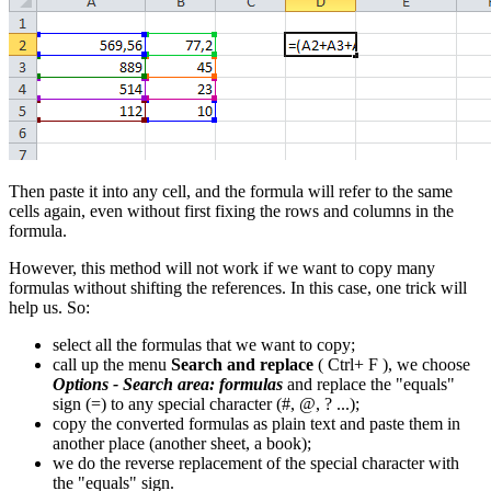
Then paste it into any cell, and the formula will refer to the same
cells again, even without first fixing the rows and columns in the
formula.
However, this method will not work if we want to copy many
formulas without shifting the references. In this case, one trick will
help us. So:
select all the formulas that we want to copy;
call up the menu
Search and replace
(
Ctrl+
F
), we choose
Options - Search area: formulas
and replace the "equals"
sign (
=
) to any special character (
#, @, ?
...);
copy the converted formulas as plain text and paste them in
another place (another sheet, a book);
we do the reverse replacement of the special character with
the "equals" sign.