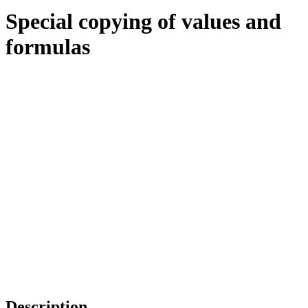
Special copying of values and
formulas
Description