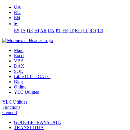
UA
RU
EN
⯈
ES
JA
DE
HI
AR
CN
PT
FR
IT
KO
PL
RO
TR
Main
Excel
VBA
DAX
SQL
Libre Office CALC
Blog
Online
YLC Utilities
YLC Utilities
Functions
General
GOOGLETRANSLATE
TRANSLITUA