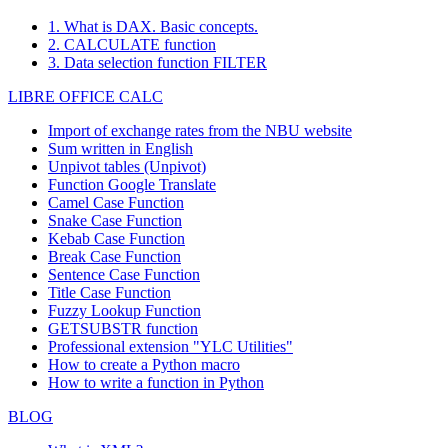
1. What is DAX. Basic concepts.
2. CALCULATE function
3. Data selection function FILTER
LIBRE OFFICE CALC
Import of exchange rates from the NBU website
Sum written in English
Unpivot tables (Unpivot)
Function
Google Translate
Camel Case Function
Snake Case Function
Kebab Case Function
Break Case Function
Sentence Case Function
Title Case Function
Fuzzy Lookup
Function
GETSUBSTR function
Professional extension "YLC Utilities"
How to create a Python macro
How to write a function in Python
BLOG