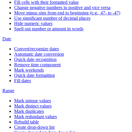
Fill cells with their formatted value
Change negative numbers to positive and vice versa
Move minus sign from end to beginning (e.g., 47- to -47)
Use significant number of decimal places
Hide numeric values
Spell out number or amount in words
Date
Convert/recognize dates
Automatic date conversion
Quick date recognition
Remove time component
Mark weekends
Quick date formatting
Fill dates
Range
Mark unique values
Mark distinct values
Mark duplicates
Mark redundant values
Rebuild table
Create drop-down list