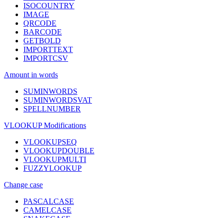
ISOCOUNTRY
IMAGE
QRCODE
BARCODE
GETBOLD
IMPORTTEXT
IMPORTCSV
Amount in words
SUMINWORDS
SUMINWORDSVAT
SPELLNUMBER
VLOOKUP Modifications
VLOOKUPSEQ
VLOOKUPDOUBLE
VLOOKUPMULTI
FUZZYLOOKUP
Change case
PASCALCASE
CAMELCASE