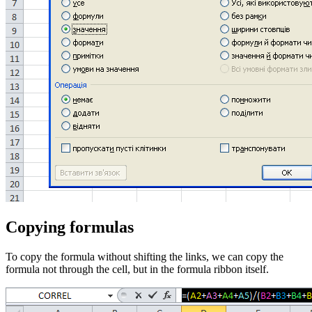
Copying formulas
To copy the formula without shifting the links, we can copy the
formula not through the cell, but in the formula ribbon itself.