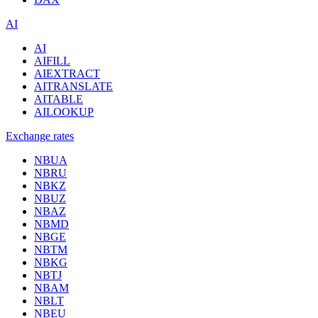
AI
AI
AIFILL
AIEXTRACT
AITRANSLATE
AITABLE
AILOOKUP
Exchange rates
NBUA
NBRU
NBKZ
NBUZ
NBAZ
NBMD
NBGE
NBTM
NBKG
NBTJ
NBAM
NBLT
NBEU