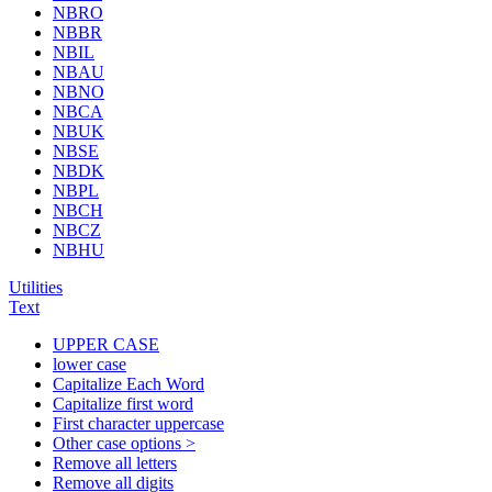
NBRO
NBBR
NBIL
NBAU
NBNO
NBCA
NBUK
NBSE
NBDK
NBPL
NBCH
NBCZ
NBHU
Utilities
Text
UPPER CASE
lower case
Capitalize Each Word
Capitalize first word
First character uppercase
Other case options >
Remove all letters
Remove all digits