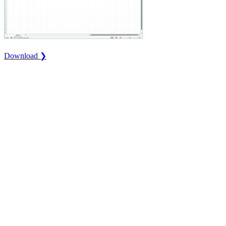
Download ❯