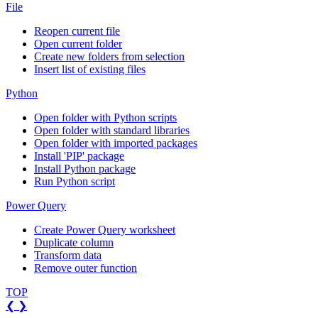
File
Reopen current file
Open current folder
Create new folders from selection
Insert list of existing files
Python
Open folder with Python scripts
Open folder with standard libraries
Open folder with imported packages
Install 'PIP' package
Install Python package
Run Python script
Power Query
Create Power Query worksheet
Duplicate column
Transform data
Remove outer function
TOP
❮
❯