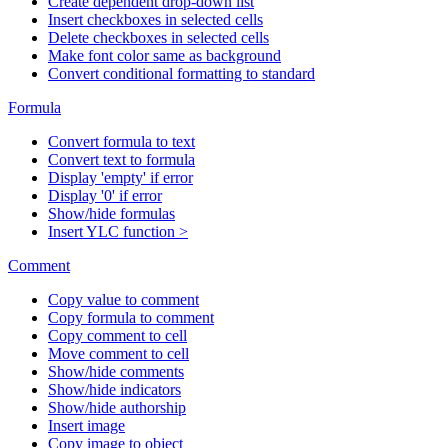
Create dependent drop-down list
Insert checkboxes in selected cells
Delete checkboxes in selected cells
Make font color same as background
Convert conditional formatting to standard
Formula
Convert formula to text
Convert text to formula
Display 'empty' if error
Display '0' if error
Show/hide formulas
Insert YLC function >
Comment
Copy value to comment
Copy formula to comment
Copy comment to cell
Move comment to cell
Show/hide comments
Show/hide indicators
Show/hide authorship
Insert image
Copy image to object