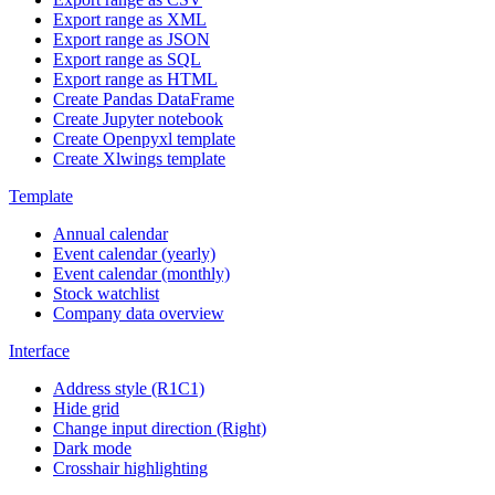
Export range as XML
Export range as JSON
Export range as SQL
Export range as HTML
Create Pandas DataFrame
Create Jupyter notebook
Create Openpyxl template
Create Xlwings template
Template
Annual calendar
Event calendar (yearly)
Event calendar (monthly)
Stock watchlist
Company data overview
Interface
Address style (R1C1)
Hide grid
Change input direction (Right)
Dark mode
Crosshair highlighting