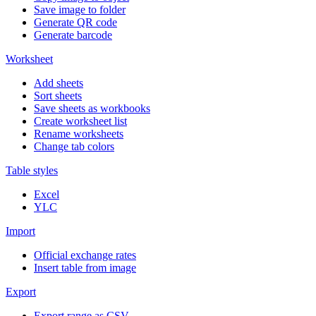
Save image to folder
Generate QR code
Generate barcode
Worksheet
Add sheets
Sort sheets
Save sheets as workbooks
Create worksheet list
Rename worksheets
Change tab colors
Table styles
Excel
YLC
Import
Official exchange rates
Insert table from image
Export
Export range as CSV