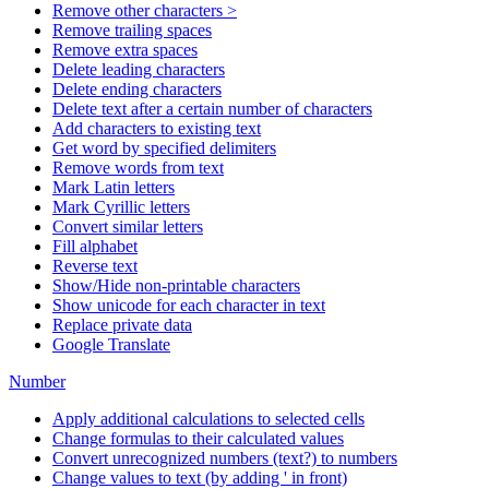
Remove other characters >
Remove trailing spaces
Remove extra spaces
Delete leading characters
Delete ending characters
Delete text after a certain number of characters
Add characters to existing text
Get word by specified delimiters
Remove words from text
Mark Latin letters
Mark Cyrillic letters
Convert similar letters
Fill alphabet
Reverse text
Show/Hide non-printable characters
Show unicode for each character in text
Replace private data
Google Translate
Number
Apply additional calculations to selected cells
Change formulas to their calculated values
Convert unrecognized numbers (text?) to numbers
Change values to text (by adding ' in front)