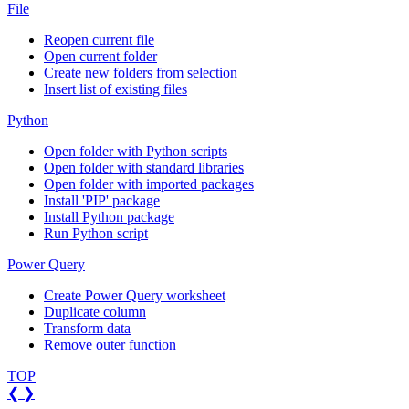
File
Reopen current file
Open current folder
Create new folders from selection
Insert list of existing files
Python
Open folder with Python scripts
Open folder with standard libraries
Open folder with imported packages
Install 'PIP' package
Install Python package
Run Python script
Power Query
Create Power Query worksheet
Duplicate column
Transform data
Remove outer function
TOP
❮
❯