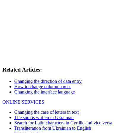
Related Articles:
Changing the direction of data entry
How to change column names
Changing the interface language
ONLINE SERVICES
Changing the case of letters in text
The sum is written in Ukrainian
Search for Latin characters in Cyrillic and vice versa
Transliteration from Ukrainian to English