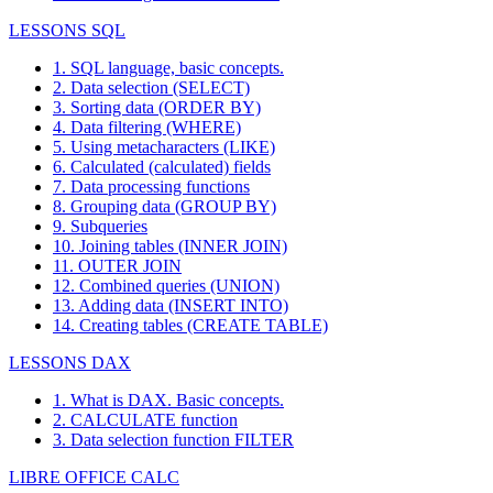
LESSONS SQL
1. SQL language, basic concepts.
2. Data selection (SELECT)
3. Sorting data (ORDER BY)
4. Data filtering (WHERE)
5. Using metacharacters (LIKE)
6. Calculated (calculated) fields
7. Data processing functions
8. Grouping data (GROUP BY)
9. Subqueries
10. Joining tables (INNER JOIN)
11. OUTER JOIN
12. Combined queries (UNION)
13. Adding data (INSERT INTO)
14. Creating tables (CREATE TABLE)
LESSONS DAX
1. What is DAX. Basic concepts.
2. CALCULATE function
3. Data selection function FILTER
LIBRE OFFICE CALC