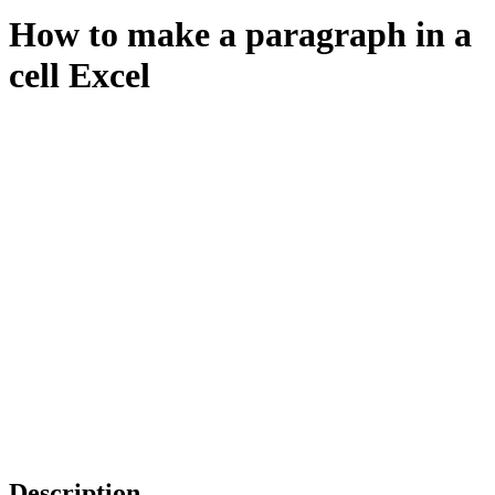
How to make a paragraph in a
cell Excel
Description