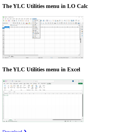
The YLC Utilities menu in LO Calc
The YLC Utilities menu in Excel
Download ❯