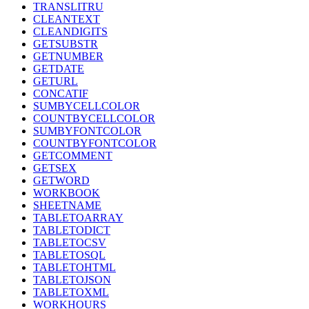
TRANSLITRU
CLEANTEXT
CLEANDIGITS
GETSUBSTR
GETNUMBER
GETDATE
GETURL
CONCATIF
SUMBYCELLCOLOR
COUNTBYCELLCOLOR
SUMBYFONTCOLOR
COUNTBYFONTCOLOR
GETCOMMENT
GETSEX
GETWORD
WORKBOOK
SHEETNAME
TABLETOARRAY
TABLETODICT
TABLETOCSV
TABLETOSQL
TABLETOHTML
TABLETOJSON
TABLETOXML
WORKHOURS