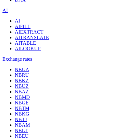
AI
AI
AIFILL
AIEXTRACT
AITRANSLATE
AITABLE
AILOOKUP
Exchange rates
NBUA
NBRU
NBKZ
NBUZ
NBAZ
NBMD
NBGE
NBTM
NBKG
NBTJ
NBAM
NBLT
NBEU