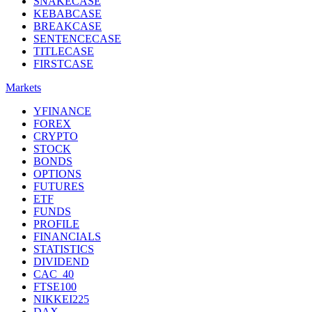
SNAKECASE
KEBABCASE
BREAKCASE
SENTENCECASE
TITLECASE
FIRSTCASE
Markets
YFINANCE
FOREX
CRYPTO
STOCK
BONDS
OPTIONS
FUTURES
ETF
FUNDS
PROFILE
FINANCIALS
STATISTICS
DIVIDEND
CAC_40
FTSE100
NIKKEI225
DAX