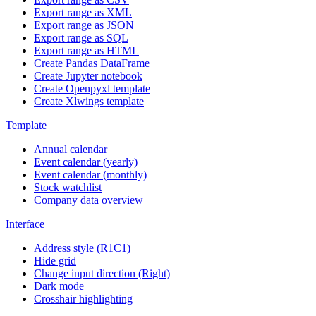
Export range as XML
Export range as JSON
Export range as SQL
Export range as HTML
Create Pandas DataFrame
Create Jupyter notebook
Create Openpyxl template
Create Xlwings template
Template
Annual calendar
Event calendar (yearly)
Event calendar (monthly)
Stock watchlist
Company data overview
Interface
Address style (R1C1)
Hide grid
Change input direction (Right)
Dark mode
Crosshair highlighting