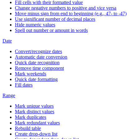
Fill cells with their formatted value
Change negative numbers to positive and vice versa
Move minus sign from end to beginning (e.g., 47- to -47)
Use significant number of decimal places
Hide numeric values
Spell out number or amount in words
Date
Convert/recognize dates
Automatic date conversion
Quick date recognition
Remove time component
Mark weekends
Quick date formatting
Fill dates
Range
Mark unique values
Mark distinct values
Mark duplicates
Mark redundant values
Rebuild table
Create drop-down list