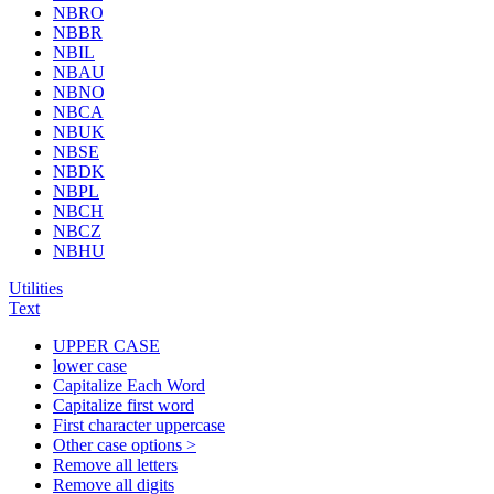
NBRO
NBBR
NBIL
NBAU
NBNO
NBCA
NBUK
NBSE
NBDK
NBPL
NBCH
NBCZ
NBHU
Utilities
Text
UPPER CASE
lower case
Capitalize Each Word
Capitalize first word
First character uppercase
Other case options >
Remove all letters
Remove all digits