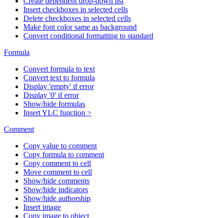
Create dependent drop-down list
Insert checkboxes in selected cells
Delete checkboxes in selected cells
Make font color same as background
Convert conditional formatting to standard
Formula
Convert formula to text
Convert text to formula
Display 'empty' if error
Display '0' if error
Show/hide formulas
Insert YLC function >
Comment
Copy value to comment
Copy formula to comment
Copy comment to cell
Move comment to cell
Show/hide comments
Show/hide indicators
Show/hide authorship
Insert image
Copy image to object