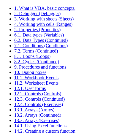
1. What is VBA, basic concepts.
2. Debugger (Debugger)
3. Working with sheets (Sheets)
4. Working with cells (Ranges)
5. Properties (Properties)
6.1. Data types (Variables)
6.2. Data Types (Continued)
7.1. Conditions (Conditions)
7.2. Terms (Continued)
8.1. Loops (Loops)
8.2. Cycles (Continued)
9. Procedures and functions
10. Dialog boxes
11.1. Workbook Events
11.2. Worksheet Events
12.1. User forms
12.2. Controls (Controls)
12.3. Controls (Continued)
12.4. Controls (Exercises)
13.1. Arrays (Arrays)
13.2. Arrays (Continued)
13.3. Arrays (Exercises)
14.1. Using Excel functions
14.2. Creating a custom function