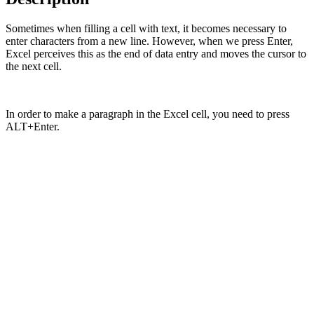
Sometimes when filling a cell with text, it becomes necessary to
enter characters from a new line. However, when we press Enter,
Excel perceives this as the end of data entry and moves the cursor to
the next cell.
In order to make a paragraph in the Excel cell, you need to press
ALT+Enter.