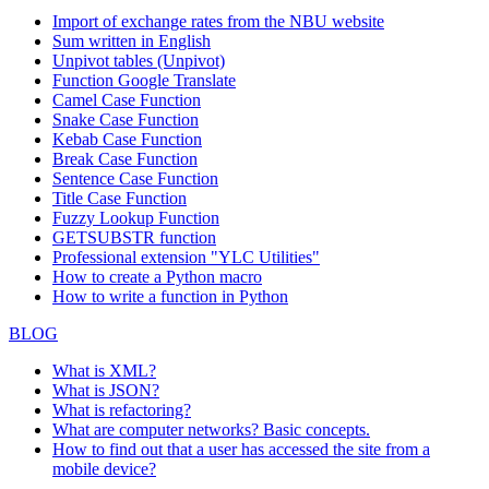
Import of exchange rates from the NBU website
Sum written in English
Unpivot tables (Unpivot)
Function
Google Translate
Camel Case Function
Snake Case Function
Kebab Case Function
Break Case Function
Sentence Case Function
Title Case Function
Fuzzy Lookup
Function
GETSUBSTR function
Professional extension "YLC Utilities"
How to create a Python macro
How to write a function in Python
BLOG
What is XML?
What is JSON?
What is refactoring?
What are computer networks? Basic concepts.
How to find out that a user has accessed the site from a
mobile device?