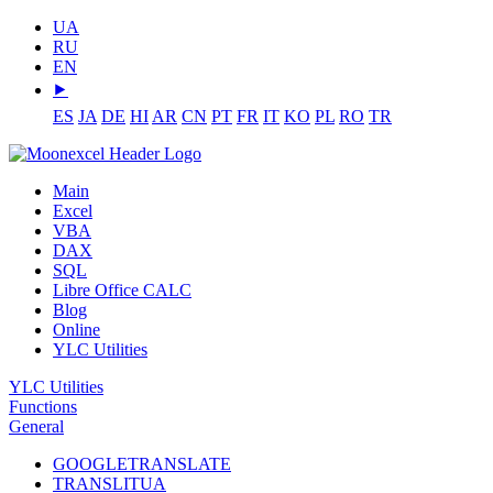
UA
RU
EN
⯈
ES
JA
DE
HI
AR
CN
PT
FR
IT
KO
PL
RO
TR
Main
Excel
VBA
DAX
SQL
Libre Office CALC
Blog
Online
YLC Utilities
YLC Utilities
Functions
General
GOOGLETRANSLATE
TRANSLITUA