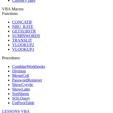
Currency rates
VBA Macros
Functions
CONCATIF
NBU_RATE
GETSUBSTR
SUMINWORDS
TRANSLIT
VLOOKUP2
VLOOKUP3
Procedures
CombineWorkbooks
Division
MergeCell
PasswordRemover
ShowCyrylic
ShowLatin
SortSheets
SQLQuery
UnPivotTable
LESSONS VBA