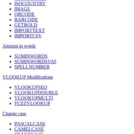
ISOCOUNTRY
IMAGE
QRCODE
BARCODE
GETBOLD
IMPORTTEXT
IMPORTCSV
Amount in words
SUMINWORDS
SUMINWORDSVAT
SPELLNUMBER
VLOOKUP Modifications
VLOOKUPSEQ
VLOOKUPDOUBLE
VLOOKUPMULTI
FUZZYLOOKUP
Change case
PASCALCASE
CAMELCASE