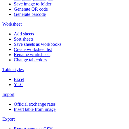
Save image to folder
Generate QR code
Generate barcode
Worksheet
Add sheets
Sort sheets
Save sheets as workbooks
Create worksheet list
Rename worksheets
Change tab colors
Table styles
Excel
YLC
Import
Official exchange rates
Insert table from image
Export
Export range as CSV