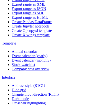
Export range as XML
Export range as JSON
Export range as SQL
Export range as HTML
Create Pandas DataFrame
Create Jupyter notebook
Create Openpyxl template
Create Xlwings template
Template
Annual calendar
Event calendar (yearly)
Event calendar (monthly)
Stock watchlist
Company data overview
Interface
Address style (R1C1)
Hide grid
Change input direction (Right)
Dark mode
Crosshair highlighting