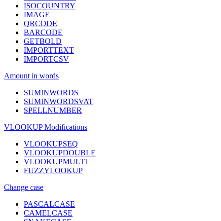
ISOCOUNTRY
IMAGE
QRCODE
BARCODE
GETBOLD
IMPORTTEXT
IMPORTCSV
Amount in words
SUMINWORDS
SUMINWORDSVAT
SPELLNUMBER
VLOOKUP Modifications
VLOOKUPSEQ
VLOOKUPDOUBLE
VLOOKUPMULTI
FUZZYLOOKUP
Change case
PASCALCASE
CAMELCASE