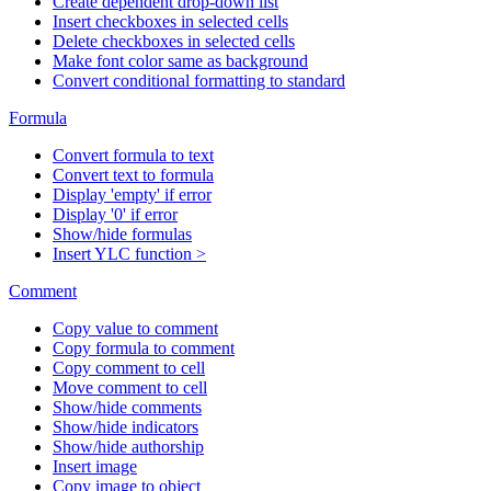
Create dependent drop-down list
Insert checkboxes in selected cells
Delete checkboxes in selected cells
Make font color same as background
Convert conditional formatting to standard
Formula
Convert formula to text
Convert text to formula
Display 'empty' if error
Display '0' if error
Show/hide formulas
Insert YLC function >
Comment
Copy value to comment
Copy formula to comment
Copy comment to cell
Move comment to cell
Show/hide comments
Show/hide indicators
Show/hide authorship
Insert image
Copy image to object