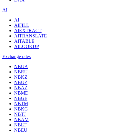
AI
AI
AIFILL
AIEXTRACT
AITRANSLATE
AITABLE
AILOOKUP
Exchange rates
NBUA
NBRU
NBKZ
NBUZ
NBAZ
NBMD
NBGE
NBTM
NBKG
NBTJ
NBAM
NBLT
NBEU