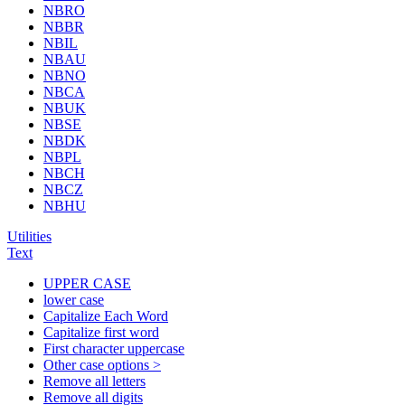
NBRO
NBBR
NBIL
NBAU
NBNO
NBCA
NBUK
NBSE
NBDK
NBPL
NBCH
NBCZ
NBHU
Utilities
Text
UPPER CASE
lower case
Capitalize Each Word
Capitalize first word
First character uppercase
Other case options >
Remove all letters
Remove all digits