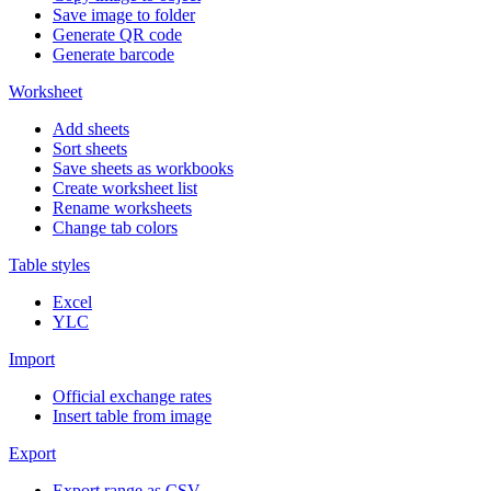
Save image to folder
Generate QR code
Generate barcode
Worksheet
Add sheets
Sort sheets
Save sheets as workbooks
Create worksheet list
Rename worksheets
Change tab colors
Table styles
Excel
YLC
Import
Official exchange rates
Insert table from image
Export
Export range as CSV