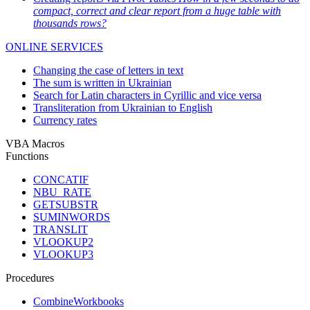
compact, correct and clear report from a huge table with
thousands rows?
ONLINE SERVICES
Changing the case of letters in text
The sum is written in Ukrainian
Search for Latin characters in Cyrillic and vice versa
Transliteration from Ukrainian to English
Currency rates
VBA Macros
Functions
CONCATIF
NBU_RATE
GETSUBSTR
SUMINWORDS
TRANSLIT
VLOOKUP2
VLOOKUP3
Procedures
CombineWorkbooks