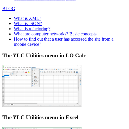
BLOG
What is XML?
What is JSON?
What is refactoring?
What are computer networks? Basic concepts.
How to find out that a user has accessed the site from a
mobile device?
The YLC Utilities menu in LO Calc
The YLC Utilities menu in Excel