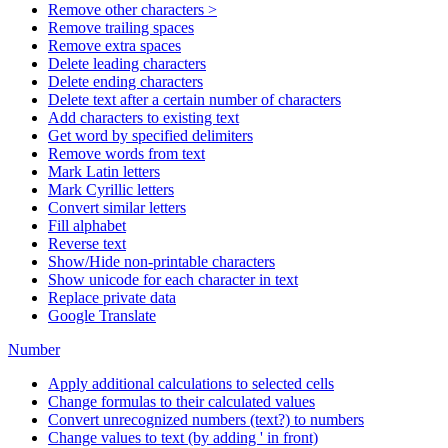
Remove other characters >
Remove trailing spaces
Remove extra spaces
Delete leading characters
Delete ending characters
Delete text after a certain number of characters
Add characters to existing text
Get word by specified delimiters
Remove words from text
Mark Latin letters
Mark Cyrillic letters
Convert similar letters
Fill alphabet
Reverse text
Show/Hide non-printable characters
Show unicode for each character in text
Replace private data
Google Translate
Number
Apply additional calculations to selected cells
Change formulas to their calculated values
Convert unrecognized numbers (text?) to numbers
Change values to text (by adding ' in front)