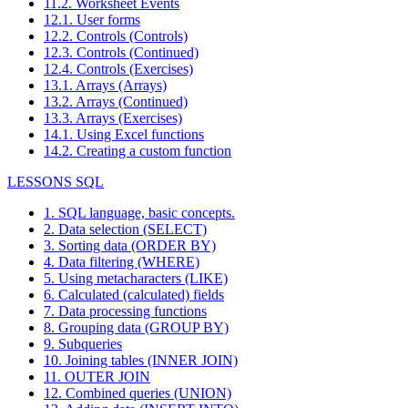
11.2. Worksheet Events
12.1. User forms
12.2. Controls (Controls)
12.3. Controls (Continued)
12.4. Controls (Exercises)
13.1. Arrays (Arrays)
13.2. Arrays (Continued)
13.3. Arrays (Exercises)
14.1. Using Excel functions
14.2. Creating a custom function
LESSONS SQL
1. SQL language, basic concepts.
2. Data selection (SELECT)
3. Sorting data (ORDER BY)
4. Data filtering (WHERE)
5. Using metacharacters (LIKE)
6. Calculated (calculated) fields
7. Data processing functions
8. Grouping data (GROUP BY)
9. Subqueries
10. Joining tables (INNER JOIN)
11. OUTER JOIN
12. Combined queries (UNION)