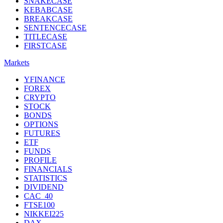
SNAKECASE
KEBABCASE
BREAKCASE
SENTENCECASE
TITLECASE
FIRSTCASE
Markets
YFINANCE
FOREX
CRYPTO
STOCK
BONDS
OPTIONS
FUTURES
ETF
FUNDS
PROFILE
FINANCIALS
STATISTICS
DIVIDEND
CAC_40
FTSE100
NIKKEI225
DAX