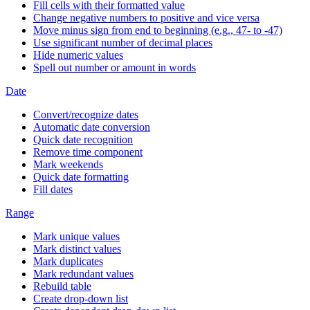
Fill cells with their formatted value
Change negative numbers to positive and vice versa
Move minus sign from end to beginning (e.g., 47- to -47)
Use significant number of decimal places
Hide numeric values
Spell out number or amount in words
Date
Convert/recognize dates
Automatic date conversion
Quick date recognition
Remove time component
Mark weekends
Quick date formatting
Fill dates
Range
Mark unique values
Mark distinct values
Mark duplicates
Mark redundant values
Rebuild table
Create drop-down list