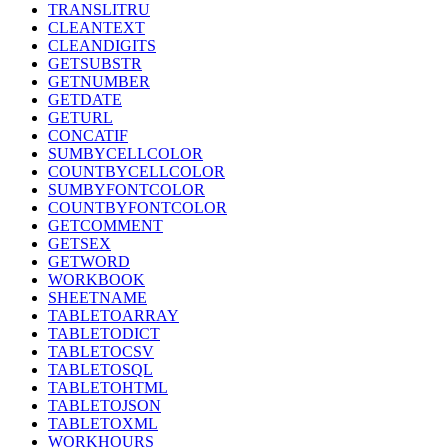
TRANSLITRU
CLEANTEXT
CLEANDIGITS
GETSUBSTR
GETNUMBER
GETDATE
GETURL
CONCATIF
SUMBYCELLCOLOR
COUNTBYCELLCOLOR
SUMBYFONTCOLOR
COUNTBYFONTCOLOR
GETCOMMENT
GETSEX
GETWORD
WORKBOOK
SHEETNAME
TABLETOARRAY
TABLETODICT
TABLETOCSV
TABLETOSQL
TABLETOHTML
TABLETOJSON
TABLETOXML
WORKHOURS