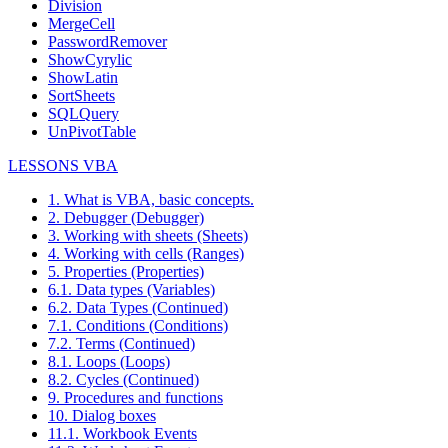
Division
MergeCell
PasswordRemover
ShowCyrylic
ShowLatin
SortSheets
SQLQuery
UnPivotTable
LESSONS VBA
1. What is VBA, basic concepts.
2. Debugger (Debugger)
3. Working with sheets (Sheets)
4. Working with cells (Ranges)
5. Properties (Properties)
6.1. Data types (Variables)
6.2. Data Types (Continued)
7.1. Conditions (Conditions)
7.2. Terms (Continued)
8.1. Loops (Loops)
8.2. Cycles (Continued)
9. Procedures and functions
10. Dialog boxes
11.1. Workbook Events