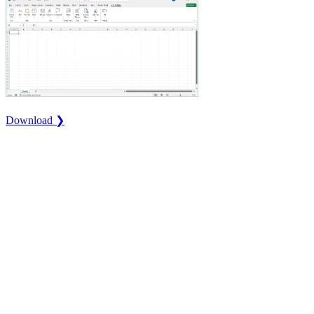
Download ❯