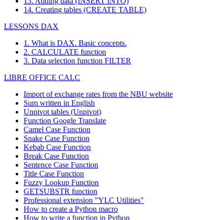
13. Adding data (INSERT INTO)
14. Creating tables (CREATE TABLE)
LESSONS DAX
1. What is DAX. Basic concepts.
2. CALCULATE function
3. Data selection function FILTER
LIBRE OFFICE CALC
Import of exchange rates from the NBU website
Sum written in English
Unpivot tables (Unpivot)
Function
Google Translate
Camel Case Function
Snake Case Function
Kebab Case Function
Break Case Function
Sentence Case Function
Title Case Function
Fuzzy Lookup
Function
GETSUBSTR function
Professional extension "YLC Utilities"
How to create a Python macro
How to write a function in Python