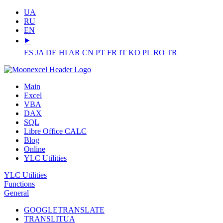
UA
RU
EN
⯈
ES
JA
DE
HI
AR
CN
PT
FR
IT
KO
PL
RO
TR
Main
Excel
VBA
DAX
SQL
Libre Office CALC
Blog
Online
YLC Utilities
YLC Utilities
Functions
General
GOOGLETRANSLATE
TRANSLITUA