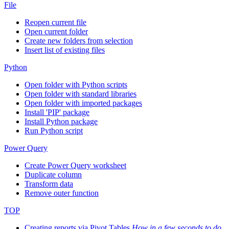
File
Reopen current file
Open current folder
Create new folders from selection
Insert list of existing files
Python
Open folder with Python scripts
Open folder with standard libraries
Open folder with imported packages
Install 'PIP' package
Install Python package
Run Python script
Power Query
Create Power Query worksheet
Duplicate column
Transform data
Remove outer function
TOP
Creating reports via Pivot Tables
How in a few seconds to do