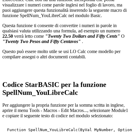
visualizzare i numeri come parole inglesi nel foglio di lavoro, ma
puoi aggiungere questa funzionalità inserendo la seguente macro di
funzione SpellNum_YouLibreCalc nel modulo Basic.
Questa funzione ti consente di convertire i numeri in parole in
qualsiasi valuta utilizzando una formula, ad esempio un numero
22.50
verrà letto come
"Twenty Two Dollars and Fifty Cents"
O
"Twenty Two Pesos and Fifty Centavos"
.
Questo può essere molto utile se usi LO Calc come modello per
compilare assegni o altri documenti contabili.
Codice StarBASIC per la funzione
SpellNum_YouLibreCalc
Per aggiungere la propria funzione per la somma scritta in inglese,
aprire il menu Tools - Macros - Edit Macros..., selezionare Module1
e copiare il seguente testo di codice nel modulo selezionato:
  Function SpellNum_YouLibreCalc(ByVal MyNumber, Option