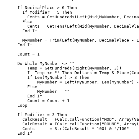
      If DecimalPlace > 0 Then      

        If Modifier = 5 Then

          Cents = GetHundreds(Left(Mid(MyNumber, Decima
        Else 

          Cents = GetTens(Left(Mid(MyNumber, DecimalPla
        End If        

        MyNumber = Trim(Left(MyNumber, DecimalPlace - 1
      End If        

      Count = 1   

      Do While MyNumber <> ""

          Temp = GetHundreds(Right(MyNumber, 3))       
          If Temp <> "" Then Dollars = Temp & Place(Cou
          If Len(MyNumber) > 3 Then

              MyNumber = Left(MyNumber, Len(MyNumber) -
          Else

              MyNumber = ""

          End If          

          Count = Count + 1

      Loop                                            

      If Modifier = 3 Then

        CalcResult = FCalc.callFunction("MOD", Array(Va
        CalcResult = FCalc.callFunction("ROUND", Array(
        Cents      = Str(CalcResult * 100) & "/100" 

      End If
