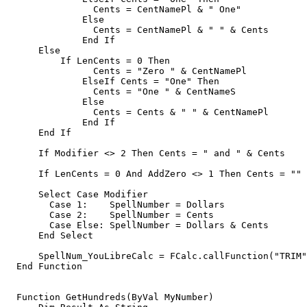
	        Cents = CentNamePl & " One"

	      Else

	        Cents = CentNamePl & " " & Cents 

	      End If

      Else

          If LenCents = 0 Then 

	        Cents = "Zero " & CentNamePl

	      ElseIf Cents = "One" Then

	        Cents = "One " & CentNameS

	      Else

	        Cents = Cents & " " & CentNamePl        

	      End If      

      End If

      If Modifier <> 2 Then Cents = " and " & Cents    
      If LenCents = 0 And AddZero <> 1 Then Cents = "" 
      Select Case Modifier

        Case 1:    SpellNumber = Dollars

        Case 2:    SpellNumber = Cents

        Case Else: SpellNumber = Dollars & Cents    

      End Select           

      SpellNum_YouLibreCalc = FCalc.callFunction("TRIM"
  End Function

  Function GetHundreds(ByVal MyNumber)
