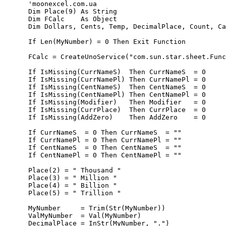
      'moonexcel.com.ua

      Dim Place(9) As String   

      Dim FCalc    As Object

      Dim Dollars, Cents, Temp, DecimalPlace, Count, Ca
      If Len(MyNumber) = 0 Then Exit Function   

      FCalc = CreateUnoService("com.sun.star.sheet.Func
      If IsMissing(CurrNameS)  Then CurrNameS  = 0

      If IsMissing(CurrNamePl) Then CurrNamePl = 0

      If IsMissing(CentNameS)  Then CentNameS  = 0

      If IsMissing(CentNamePl) Then CentNamePl = 0

      If IsMissing(Modifier)   Then Modifier   = 0     
      If IsMissing(CurrPlace)  Then CurrPlace  = 0

      If IsMissing(AddZero)    Then AddZero    = 0

      If CurrNameS  = 0 Then CurrNameS  = ""           
      If CurrNamePl = 0 Then CurrNamePl = ""

      If CentNameS  = 0 Then CentNameS  = ""      

      If CentNamePl = 0 Then CentNamePl = ""      

      Place(2) = " Thousand "

      Place(3) = " Million "

      Place(4) = " Billion "

      Place(5) = " Trillion " 

      MyNumber     = Trim(Str(MyNumber))

      ValMyNumber  = Val(MyNumber)

      DecimalPlace = InStr(MyNumber, ".")
