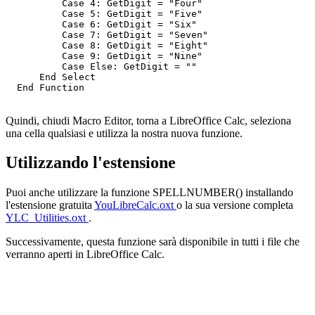
          Case 4: GetDigit = "Four"

          Case 5: GetDigit = "Five"

          Case 6: GetDigit = "Six"

          Case 7: GetDigit = "Seven"

          Case 8: GetDigit = "Eight"

          Case 9: GetDigit = "Nine"

          Case Else: GetDigit = ""

      End Select

  End Function

Quindi, chiudi Macro Editor, torna a LibreOffice Calc, seleziona
una cella qualsiasi e utilizza la nostra nuova funzione.
Utilizzando l'estensione
Puoi anche utilizzare la funzione SPELLNUMBER() installando
l'estensione gratuita
YouLibreCalc.oxt
o la sua versione completa
YLC_Utilities.oxt
.
Successivamente, questa funzione sarà disponibile in tutti i file che
verranno aperti in LibreOffice Calc.