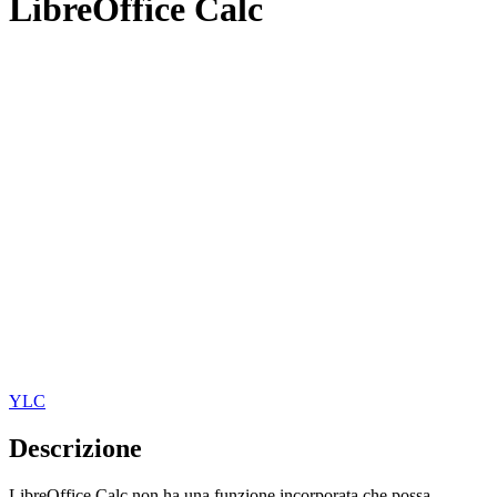
LibreOffice Calc
YLC
Descrizione
LibreOffice Calc non ha una funzione incorporata che possa