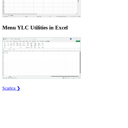
Menu YLC Utilities in Excel
Scarica ❯