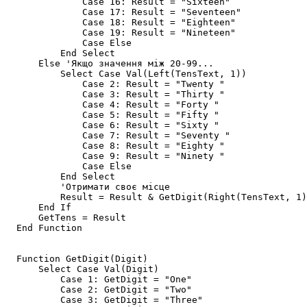
              Case 16: Result = "Sixteen"

              Case 17: Result = "Seventeen"

              Case 18: Result = "Eighteen"

              Case 19: Result = "Nineteen"

              Case Else

          End Select

      Else 'Якщо значення між 20-99...

          Select Case Val(Left(TensText, 1))

              Case 2: Result = "Twenty "

              Case 3: Result = "Thirty "

              Case 4: Result = "Forty "

              Case 5: Result = "Fifty "

              Case 6: Result = "Sixty "

              Case 7: Result = "Seventy "

              Case 8: Result = "Eighty "

              Case 9: Result = "Ninety "

              Case Else

          End Select

          'Отримати своє місце

          Result = Result & GetDigit(Right(TensText, 1)
      End If

      GetTens = Result

  End Function

  Function GetDigit(Digit)

      Select Case Val(Digit)

          Case 1: GetDigit = "One"

          Case 2: GetDigit = "Two"

          Case 3: GetDigit = "Three"
