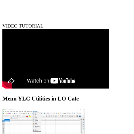
VIDEO TUTORIAL
Menu YLC Utilities in LO Calc