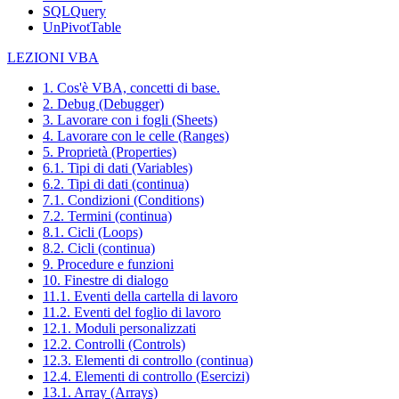
SQLQuery
UnPivotTable
LEZIONI VBA
1. Cos'è VBA, concetti di base.
2. Debug (Debugger)
3. Lavorare con i fogli (Sheets)
4. Lavorare con le celle (Ranges)
5. Proprietà (Properties)
6.1. Tipi di dati (Variables)
6.2. Tipi di dati (continua)
7.1. Condizioni (Conditions)
7.2. Termini (continua)
8.1. Cicli (Loops)
8.2. Cicli (continua)
9. Procedure e funzioni
10. Finestre di dialogo
11.1. Eventi della cartella di lavoro
11.2. Eventi del foglio di lavoro
12.1. Moduli personalizzati
12.2. Controlli (Controls)
12.3. Elementi di controllo (continua)
12.4. Elementi di controllo (Esercizi)
13.1. Array (Arrays)