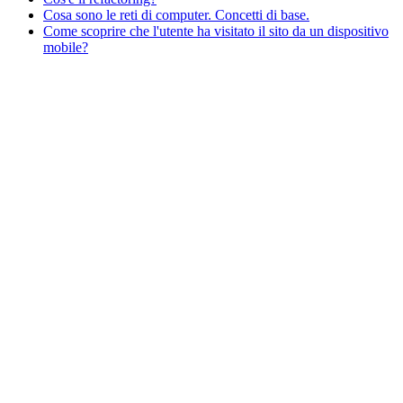
Cosa sono le reti di computer. Concetti di base.
Come scoprire che l'utente ha visitato il sito da un dispositivo
mobile?