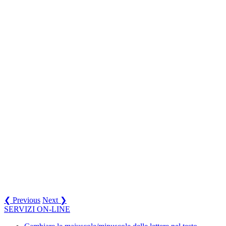
❮ Previous
Next ❯
SERVIZI ON-LINE