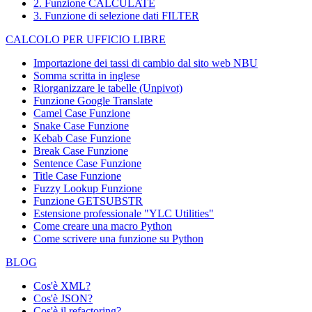
2. Funzione CALCULATE
3. Funzione di selezione dati FILTER
CALCOLO PER UFFICIO LIBRE
Importazione dei tassi di cambio dal sito web NBU
Somma scritta in inglese
Riorganizzare le tabelle (Unpivot)
Funzione
Google Translate
Camel Case Funzione
Snake Case Funzione
Kebab Case Funzione
Break Case Funzione
Sentence Case Funzione
Title Case Funzione
Fuzzy Lookup
Funzione
Funzione GETSUBSTR
Estensione professionale "YLC Utilities"
Come creare una macro Python
Come scrivere una funzione su Python
BLOG
Cos'è XML?
Cos'è JSON?
Cos'è il refactoring?