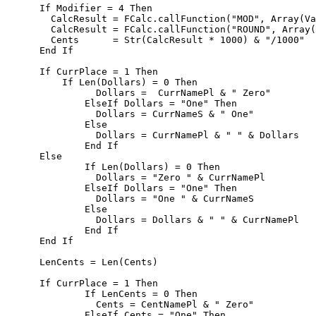
      If Modifier = 4 Then        

        CalcResult = FCalc.callFunction("MOD", Array(Va
        CalcResult = FCalc.callFunction("ROUND", Array(
        Cents      = Str(CalcResult * 1000) & "/1000"  
      End If

      If CurrPlace = 1 Then

          If Len(Dollars) = 0 Then 

	        Dollars =  CurrNamePl & " Zero"

	      ElseIf Dollars = "One" Then

	        Dollars = CurrNameS & " One"

	      Else

	        Dollars = CurrNamePl & " " & Dollars 

	      End If      

      Else

	      If Len(Dollars) = 0 Then 

	        Dollars = "Zero " & CurrNamePl

	      ElseIf Dollars = "One" Then

	        Dollars = "One " & CurrNameS

	      Else

	        Dollars = Dollars & " " & CurrNamePl        

	      End If 

      End If           

      LenCents = Len(Cents)  

      If CurrPlace = 1 Then	      

	      If LenCents = 0 Then 

	        Cents = CentNamePl & " Zero"

	      ElseIf Cents = "One" Then
