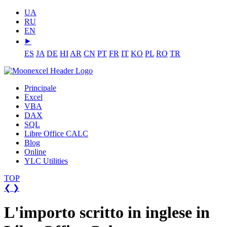
UA
RU
EN
⯈
ES
JA
DE
HI
AR
CN
PT
FR
IT
KO
PL
RO
TR
Principale
Excel
VBA
DAX
SQL
Libre Office CALC
Blog
Online
YLC Utilities
TOP
❮
❯
L'importo scritto in inglese in