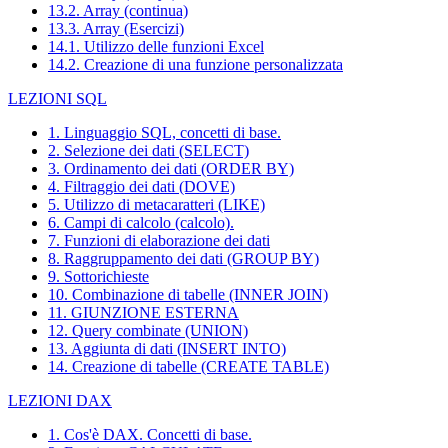
13.2. Array (continua)
13.3. Array (Esercizi)
14.1. Utilizzo delle funzioni Excel
14.2. Creazione di una funzione personalizzata
LEZIONI SQL
1. Linguaggio SQL, concetti di base.
2. Selezione dei dati (SELECT)
3. Ordinamento dei dati (ORDER BY)
4. Filtraggio dei dati (DOVE)
5. Utilizzo di metacaratteri (LIKE)
6. Campi di calcolo (calcolo).
7. Funzioni di elaborazione dei dati
8. Raggruppamento dei dati (GROUP BY)
9. Sottorichieste
10. Combinazione di tabelle (INNER JOIN)
11. GIUNZIONE ESTERNA
12. Query combinate (UNION)
13. Aggiunta di dati (INSERT INTO)
14. Creazione di tabelle (CREATE TABLE)
LEZIONI DAX
1. Cos'è DAX. Concetti di base.