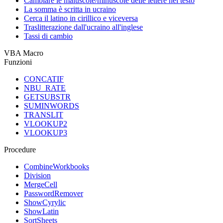
Cambiare le maiuscole/minuscole delle lettere nel testo
La somma è scritta in ucraino
Cerca il latino in cirillico e viceversa
Traslitterazione dall'ucraino all'inglese
Tassi di cambio
VBA Macro
Funzioni
CONCATIF
NBU_RATE
GETSUBSTR
SUMINWORDS
TRANSLIT
VLOOKUP2
VLOOKUP3
Procedure
CombineWorkbooks
Division
MergeCell
PasswordRemover
ShowCyrylic
ShowLatin
SortSheets