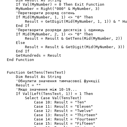
      Dim Result As String

      If Val(MyNumber) = 0 Then Exit Function

      MyNumber = Right("000" & MyNumber, 3)

      'Перетворити розряд сотень

      If Mid(MyNumber, 1, 1) <> "0" Then

          Result = GetDigit(Mid(MyNumber, 1, 1)) & " Hu
      End If

      'Перетворити розряди десятків і одиниць

      If Mid(MyNumber, 2, 1) <> "0" Then

          Result = Result & GetTens(Mid(MyNumber, 2))

      Else

          Result = Result & GetDigit(Mid(MyNumber, 3))

      End If

      GetHundreds = Result

  End Function

  Function GetTens(TensText)

      Dim Result As String

      'Обнулити значення тимчасової функції

      Result = ""

      'Якщо значення між 10-19...

      If Val(Left(TensText, 1)) = 1 Then   

          Select Case Val(TensText)

              Case 10: Result = "Ten"

              Case 11: Result = "Eleven"

              Case 12: Result = "Twelve"

              Case 13: Result = "Thirteen"

              Case 14: Result = "Fourteen"

              Case 15: Result = "Fifteen"
