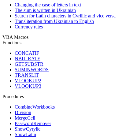
Changing the case of letters in text
The sum is written in Ukrainian
Search for Latin characters in Cyrillic and vice versa
Transliteration from Ukrainian to English
Currency rates
VBA Macros
Functions
CONCATIF
NBU_RATE
GETSUBSTR
SUMINWORDS
TRANSLIT
VLOOKUP2
VLOOKUP3
Procedures
CombineWorkbooks
Division
MergeCell
PasswordRemover
ShowCyrylic
ShowLatin