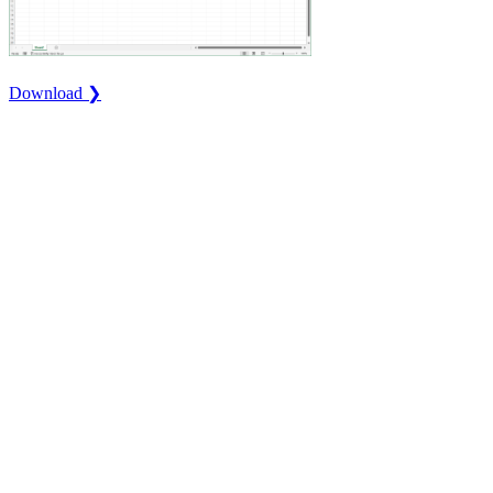
Download ❯