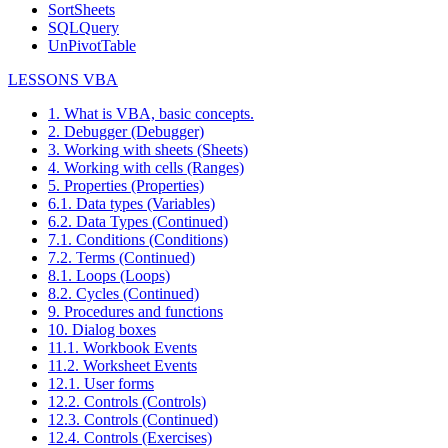
SortSheets
SQLQuery
UnPivotTable
LESSONS VBA
1. What is VBA, basic concepts.
2. Debugger (Debugger)
3. Working with sheets (Sheets)
4. Working with cells (Ranges)
5. Properties (Properties)
6.1. Data types (Variables)
6.2. Data Types (Continued)
7.1. Conditions (Conditions)
7.2. Terms (Continued)
8.1. Loops (Loops)
8.2. Cycles (Continued)
9. Procedures and functions
10. Dialog boxes
11.1. Workbook Events
11.2. Worksheet Events
12.1. User forms
12.2. Controls (Controls)
12.3. Controls (Continued)
12.4. Controls (Exercises)