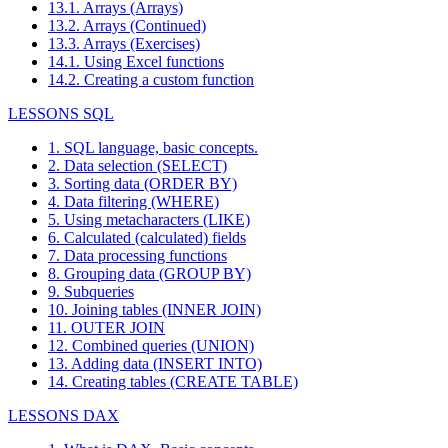
13.1. Arrays (Arrays)
13.2. Arrays (Continued)
13.3. Arrays (Exercises)
14.1. Using Excel functions
14.2. Creating a custom function
LESSONS SQL
1. SQL language, basic concepts.
2. Data selection (SELECT)
3. Sorting data (ORDER BY)
4. Data filtering (WHERE)
5. Using metacharacters (LIKE)
6. Calculated (calculated) fields
7. Data processing functions
8. Grouping data (GROUP BY)
9. Subqueries
10. Joining tables (INNER JOIN)
11. OUTER JOIN
12. Combined queries (UNION)
13. Adding data (INSERT INTO)
14. Creating tables (CREATE TABLE)
LESSONS DAX