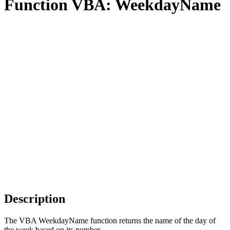
Function VBA: WeekdayName
Description
The VBA WeekdayName function returns the name of the day of
the week based on its number.