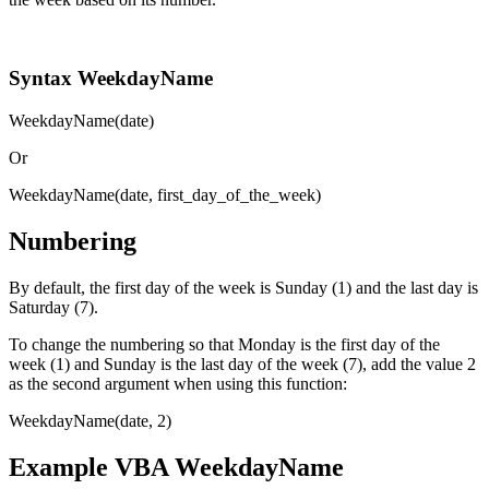
Syntax WeekdayName
WeekdayName(date)
Or
WeekdayName(date, first_day_of_the_week)
Numbering
By default, the first day of the week is Sunday (1) and the last day is
Saturday (7).
To change the numbering so that Monday is the first day of the
week (1) and Sunday is the last day of the week (7), add the value 2
as the second argument when using this function:
WeekdayName(date, 2)
Example VBA WeekdayName