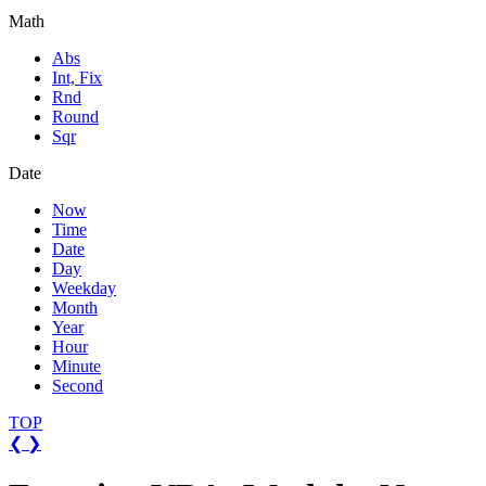
Math
Abs
Int, Fix
Rnd
Round
Sqr
Date
Now
Time
Date
Day
Weekday
Month
Year
Hour
Minute
Second
TOP
❮
❯