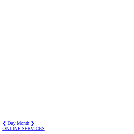
❮ Day
Month ❯
ONLINE SERVICES