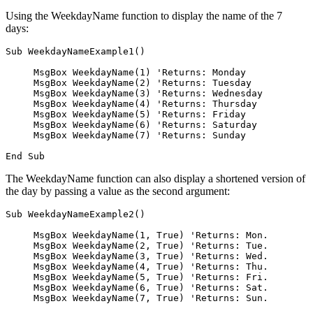
Using the WeekdayName function to display the name of the 7
days:
Sub WeekdayNameExample1()

     MsgBox WeekdayName(1) 'Returns: Monday

     MsgBox WeekdayName(2) 'Returns: Tuesday

     MsgBox WeekdayName(3) 'Returns: Wednesday

     MsgBox WeekdayName(4) 'Returns: Thursday

     MsgBox WeekdayName(5) 'Returns: Friday

     MsgBox WeekdayName(6) 'Returns: Saturday

     MsgBox WeekdayName(7) 'Returns: Sunday

The WeekdayName function can also display a shortened version of
the day by passing a value as the second argument:
Sub WeekdayNameExample2()

     MsgBox WeekdayName(1, True) 'Returns: Mon.

     MsgBox WeekdayName(2, True) 'Returns: Tue.

     MsgBox WeekdayName(3, True) 'Returns: Wed.

     MsgBox WeekdayName(4, True) 'Returns: Thu.

     MsgBox WeekdayName(5, True) 'Returns: Fri.

     MsgBox WeekdayName(6, True) 'Returns: Sat.

     MsgBox WeekdayName(7, True) 'Returns: Sun.
