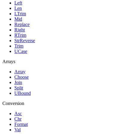
Left
Len
LTrim
Mid
Replace
Right
RTrim
StrReverse
Trim
UCase
Arrays
Array
Choose
Join
Split
UBound
Conversion
Asc
Chr
Format
Val