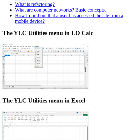
What is refactoring?
What are computer networks? Basic concepts.
How to find out that a user has accessed the site from a
mobile device?
The YLC Utilities menu in LO Calc
The YLC Utilities menu in Excel