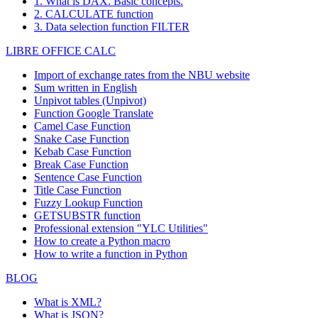
1. What is DAX. Basic concepts.
2. CALCULATE function
3. Data selection function FILTER
LIBRE OFFICE CALC
Import of exchange rates from the NBU website
Sum written in English
Unpivot tables (Unpivot)
Function
Google Translate
Camel Case Function
Snake Case Function
Kebab Case Function
Break Case Function
Sentence Case Function
Title Case Function
Fuzzy Lookup
Function
GETSUBSTR function
Professional extension "YLC Utilities"
How to create a Python macro
How to write a function in Python
BLOG
What is XML?
What is JSON?