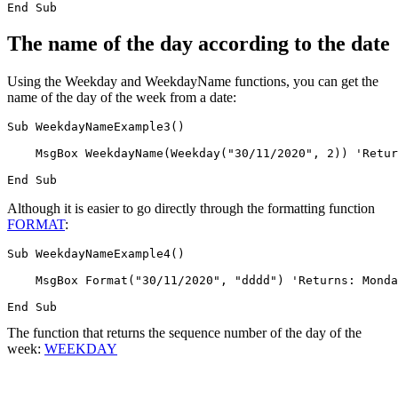
The name of the day according to the date
Using the Weekday and WeekdayName functions, you can get the
name of the day of the week from a date:
Sub WeekdayNameExample3()

    MsgBox WeekdayName(Weekday("30/11/2020", 2)) 'Retur
Although it is easier to go directly through the formatting function
FORMAT
:
Sub WeekdayNameExample4()

    MsgBox Format("30/11/2020", "dddd") 'Returns: Monda
The function that returns the sequence number of the day of the
week:
WEEKDAY