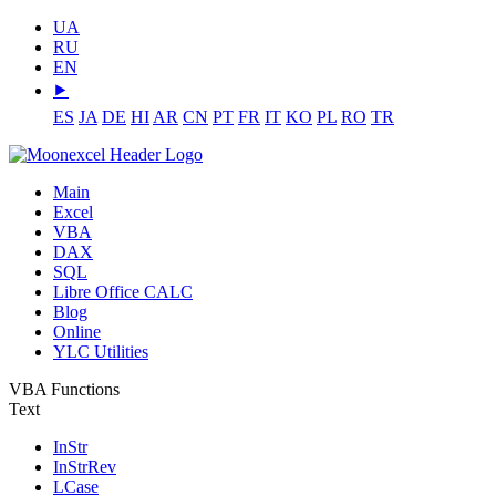
UA
RU
EN
⯈
ES
JA
DE
HI
AR
CN
PT
FR
IT
KO
PL
RO
TR
Main
Excel
VBA
DAX
SQL
Libre Office CALC
Blog
Online
YLC Utilities
VBA Functions
Text
InStr
InStrRev
LCase