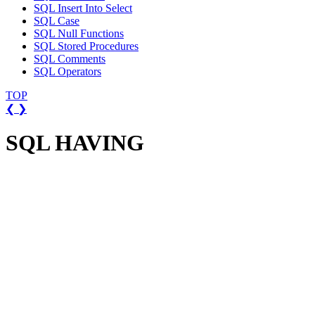
SQL Insert Into Select
SQL Case
SQL Null Functions
SQL Stored Procedures
SQL Comments
SQL Operators
TOP
❮
❯
SQL HAVING