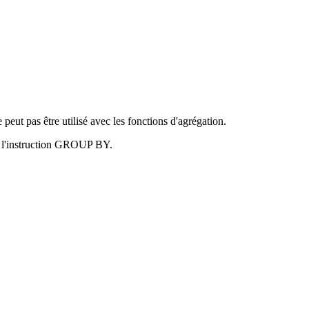
t pas être utilisé avec les fonctions d'agrégation.
ar l'instruction GROUP BY.