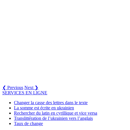
❮ Previous
Next ❯
SERVICES EN LIGNE
Changer la casse des lettres dans le texte
La somme est écrite en ukrainien
Rechercher du latin en cyrillique et vice versa
Translittération de l’ukrainien vers l’anglais
Taux de change