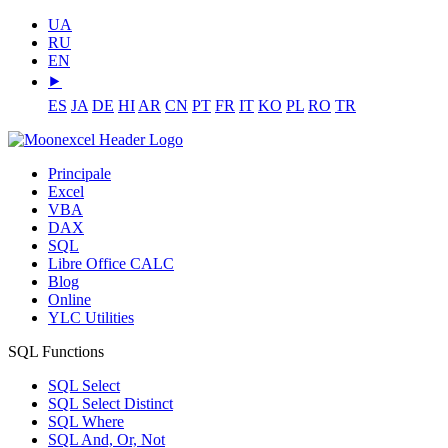
UA
RU
EN
⯈
ES
JA
DE
HI
AR
CN
PT
FR
IT
KO
PL
RO
TR
Principale
Excel
VBA
DAX
SQL
Libre Office CALC
Blog
Online
YLC Utilities
SQL Functions
SQL Select
SQL Select Distinct
SQL Where
SQL And, Or, Not