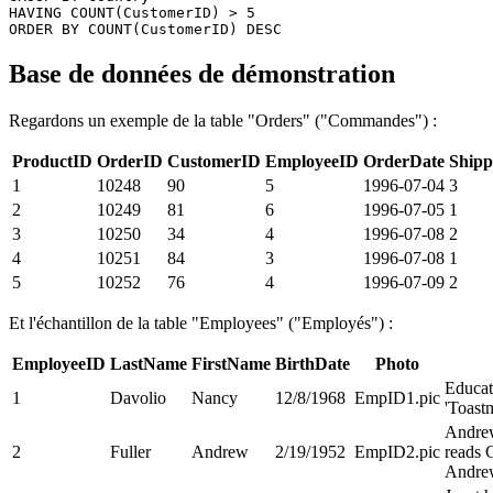
HAVING COUNT(CustomerID) > 5 

Base de données de démonstration
Regardons un exemple de la table "Orders" ("Commandes") :
ProductID
OrderID
CustomerID
EmployeeID
OrderDate
Shipp
1
10248
90
5
1996-07-04
3
2
10249
81
6
1996-07-05
1
3
10250
34
4
1996-07-08
2
4
10251
84
3
1996-07-08
1
5
10252
76
4
1996-07-09
2
Et l'échantillon de la table "Employees" ("Employés") :
EmployeeID
LastName
FirstName
BirthDate
Photo
Educat
1
Davolio
Nancy
12/8/1968
EmpID1.pic
'Toastm
Andrew
2
Fuller
Andrew
2/19/1952
EmpID2.pic
reads 
Andrew