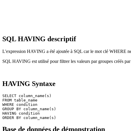
SQL HAVING descriptif
L'expression HAVING a été ajoutée à SQL car le mot clé WHERE ne peu
SQL HAVING est utilisé pour filtrer les valeurs par groupes créés p
HAVING Syntaxe
SELECT column_name(s)

FROM table_name

WHERE condition

GROUP BY column_name(s)

HAVING condition

Base de données de démonstration