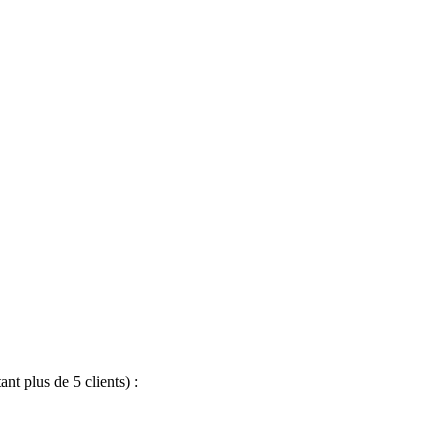
nt plus de 5 clients) :