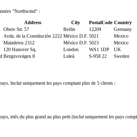
données "Northwind" :
Address
City
PostalCode
Country
Obere Str. 57
Berlin
12209
Germany
Avda. de la Constitución 2222
México D.F.
5021
Mexico
Mataderos 2312
México D.F.
5023
Mexico
120 Hanover Sq.
London
WA1 1DP
UK
nd
Berguvsvägen 8
Luleå
S-958 22
Sweden
ays. Inclut uniquement les pays comptant plus de 5 clients :
ys, triés du plus grand au plus petit (inclut uniquement les pays compta