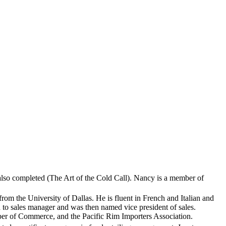
lso completed (The Art of the Cold Call). Nancy is a member of
om the University of Dallas. He is fluent in French and Italian and
to sales manager and was then named vice president of sales.
r of Commerce, and the Pacific Rim Importers Association.