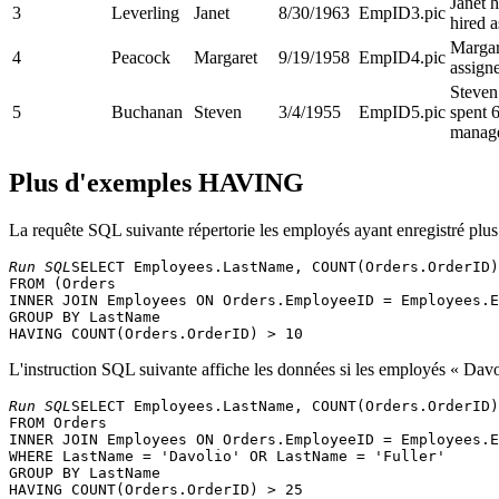
Janet 
3
Leverling
Janet
8/30/1963
EmpID3.pic
hired a
Margar
4
Peacock
Margaret
9/19/1958
EmpID4.pic
assigne
Steven
5
Buchanan
Steven
3/4/1955
EmpID5.pic
spent 
manage
Plus d'exemples HAVING
La requête SQL suivante répertorie les employés ayant enregistré pl
Run SQL
SELECT Employees.LastName, COUNT(Orders.OrderID)
FROM (Orders 

INNER JOIN Employees ON Orders.EmployeeID = Employees.E
GROUP BY LastName 

L'instruction SQL suivante affiche les données si les employés « Davo
Run SQL
SELECT Employees.LastName, COUNT(Orders.OrderID)
FROM Orders 

INNER JOIN Employees ON Orders.EmployeeID = Employees.E
WHERE LastName = 'Davolio' OR LastName = 'Fuller' 

GROUP BY LastName 
