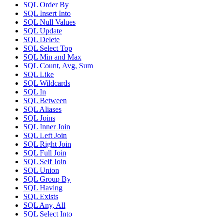
SQL Order By
SQL Insert Into
SQL Null Values
SQL Update
SQL Delete
SQL Select Top
SQL Min and Max
SQL Count, Avg, Sum
SQL Like
SQL Wildcards
SQL In
SQL Between
SQL Aliases
SQL Joins
SQL Inner Join
SQL Left Join
SQL Right Join
SQL Full Join
SQL Self Join
SQL Union
SQL Group By
SQL Having
SQL Exists
SQL Any, All
SQL Select Into