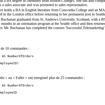
has a BS degree in chemistry from Boston College). She has also comple
s a sales associate and was promoted to sales representative.
et holds a BA in English literature from Concordia College and an MA 
d to the London office before returning to her permanent post in Seattle
 Buchanan graduated from St. Andrews University, Scotland, with a BS
6 months in an orientation program at the Seattle office and then retur
r. Mr. Buchanan has completed the courses 'Successful Telemarketing' a
us de 10 commandes :
 AS NumberOfOrders 

mployeeID) 

lio » ou « Fuller » ont enregistré plus de 25 commandes :
 AS NumberOfOrders 

mployeeID 
