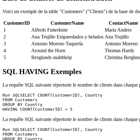
Voici un exemple de la table "Customers" ("Clients") de la base de 
CustomerID
CustomerName
ContactName
1
Alfreds Futterkiste
Maria Anders
2
Ana Trujillo Emparedados y helados
Ana Trujillo
3
Antonio Moreno Taquería
Antonio Moreno
4
Around the Horn
Thomas Hardy
5
Berglunds snabbköp
Christina Berglu
SQL HAVING Exemples
La requête SQL suivante répertorie le nombre de clients dans chaque p
Run SQL
SELECT COUNT(CustomerID), Country 

FROM Customers 

GROUP BY Country 

La requête SQL suivante répertorie le nombre de clients dans chaque pa
Run SQL
SELECT COUNT(CustomerID), Country 

FROM Customers 

GROUP BY Country 
