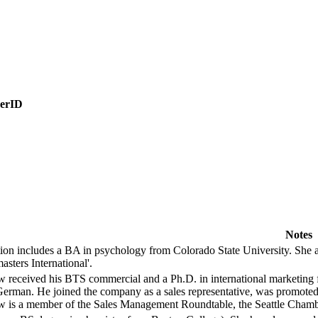
erID
Notes
ion includes a BA in psychology from Colorado State University. She a
asters International'.
 received his BTS commercial and a Ph.D. in international marketing fr
German. He joined the company as a sales representative, was promoted 
 is a member of the Sales Management Roundtable, the Seattle Chambe