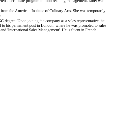
ted a certificate program in food retailing management. Janet was
from the American Institute of Culinary Arts. She was temporarily
.
C degree. Upon joining the company as a sales representative, he
ned to his permanent post in London, where he was promoted to sales
nd 'International Sales Management'. He is fluent in French.